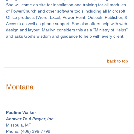
She will come on site for installation and training for all modules
of PowerChurch and other software tools including all Microsoft
Office products (Word, Excel, Power Point, Outlook, Publisher, &
Access) as well as phone support. She also offers help with web
design and layout. Marilyn considers this as a "Ministry of Helps"
and asks God's wisdom and guidance to help with every client.
back to top
Montana
Pauline Walker
Answer To A Prayer, Inc.
Missoula, MT
Phone: (406) 396-7799