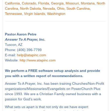
California
,
Colorado
,
Florida
,
Georgia
,
Missouri
,
Montana
,
North
Carolina
,
North Dakota
,
Nevada
,
Ohio
,
South Carolina
,
Tennessee
,
Virgin Islands
,
Washington
Pastor Aaron Petre
Answer To A Prayer, Inc.
Tuscon, AZ
Phone: (406) 396-7799
E-mail:
help@atapinc.com
Website:
http://www.atapinc.com
We perform a FREE software setup analysis and provide
you with a written report of recommendations.
Answer To A Prayer, Inc. has been training Churches/Non-Profit
organizations/Missionaries/Evangelists on PowerChurch Plus
since 1993. We are a Christian Family owned business with a
passion for God's work.
What sets us apart is that not only do we have expert