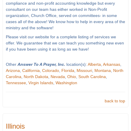
compliance and non-profit accounting knowledge but every
consultant on our team has either worked in Non-Profit
organization, Church Office, served on committees- in some
cases all of the above! We know how to help in every area of the
ministry and the software!
Please visit our website for a complete listing of services we
offer. We guarantee that we can teach you something new even
if you have been using it as long as we have!
Other
Answer To A Prayer, Inc.
location(s):
Alberta
,
Arkansas
,
Arizona
,
California
,
Colorado
,
Florida
,
Missouri
,
Montana
,
North
Carolina
,
North Dakota
,
Nevada
,
Ohio
,
South Carolina
,
Tennessee
,
Virgin Islands
,
Washington
back to top
Illinois