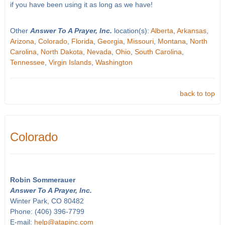
if you have been using it as long as we have!
Other
Answer To A Prayer, Inc.
location(s):
Alberta
,
Arkansas
,
Arizona
,
Colorado
,
Florida
,
Georgia
,
Missouri
,
Montana
,
North
Carolina
,
North Dakota
,
Nevada
,
Ohio
,
South Carolina
,
Tennessee
,
Virgin Islands
,
Washington
back to top
Colorado
Robin Sommerauer
Answer To A Prayer, Inc.
Winter Park, CO 80482
Phone: (406) 396-7799
E-mail:
help@atapinc.com