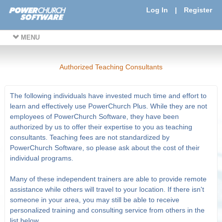
Log In
|
Register
MENU
Authorized Teaching Consultants
The following individuals have invested much time and effort to
learn and effectively use PowerChurch Plus. While they are not
employees of PowerChurch Software, they have been
authorized by us to offer their expertise to you as teaching
consultants. Teaching fees are not standardized by
PowerChurch Software, so please ask about the cost of their
individual programs.
Many of these independent trainers are able to provide remote
assistance while others will travel to your location. If there isn't
someone in your area, you may still be able to receive
personalized training and consulting service from others in the
list below.