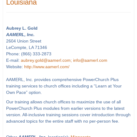
Louisiana
Aubrey L. Gold
AAMERL, Inc.
2604 Union Street
LeCompte, LA 71346
Phone: (866) 333-2873
E-mail:
aubrey.gold@aamerl.com; info@aamerl.com
Website:
http://www.aamerl.com/
AAMERL, Inc. provides comprehensive PowerChurch Plus
training services to church offices including a “Learn at Your
Own Pace” option.
Our training allows church offices to maximize the use of all
PowerChurch Plus modules from earlier versions to the latest
version. All-inclusive training sessions cover introduction through
advanced topics for the entire staff with no per-person fee.