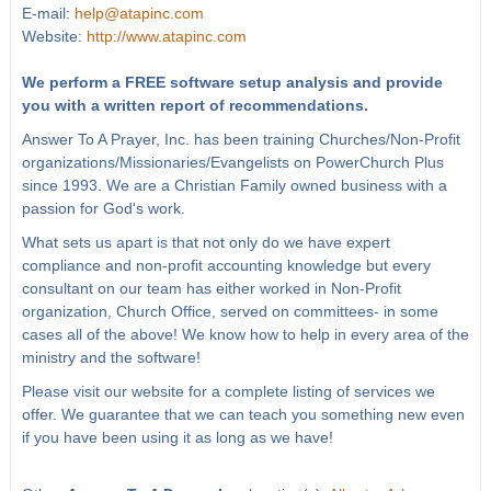
E-mail:
help@atapinc.com
Website:
http://www.atapinc.com
We perform a FREE software setup analysis and provide
you with a written report of recommendations.
Answer To A Prayer, Inc. has been training Churches/Non-Profit
organizations/Missionaries/Evangelists on PowerChurch Plus
since 1993. We are a Christian Family owned business with a
passion for God's work.
What sets us apart is that not only do we have expert
compliance and non-profit accounting knowledge but every
consultant on our team has either worked in Non-Profit
organization, Church Office, served on committees- in some
cases all of the above! We know how to help in every area of the
ministry and the software!
Please visit our website for a complete listing of services we
offer. We guarantee that we can teach you something new even
if you have been using it as long as we have!