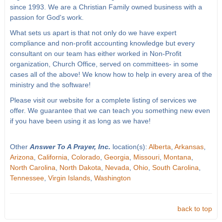
since 1993. We are a Christian Family owned business with a
passion for God's work.
What sets us apart is that not only do we have expert
compliance and non-profit accounting knowledge but every
consultant on our team has either worked in Non-Profit
organization, Church Office, served on committees- in some
cases all of the above! We know how to help in every area of the
ministry and the software!
Please visit our website for a complete listing of services we
offer. We guarantee that we can teach you something new even
if you have been using it as long as we have!
Other
Answer To A Prayer, Inc.
location(s):
Alberta
,
Arkansas
,
Arizona
,
California
,
Colorado
,
Georgia
,
Missouri
,
Montana
,
North Carolina
,
North Dakota
,
Nevada
,
Ohio
,
South Carolina
,
Tennessee
,
Virgin Islands
,
Washington
back to top