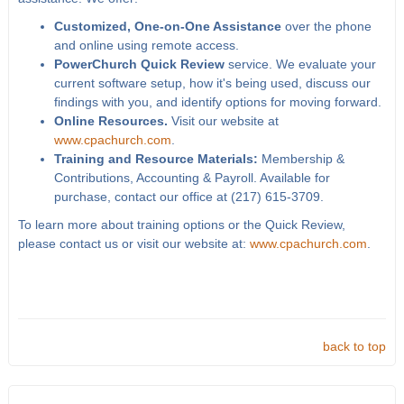
Customized, One-on-One Assistance
over the phone
and online using remote access.
PowerChurch Quick Review
service. We evaluate your
current software setup, how it's being used, discuss our
findings with you, and identify options for moving forward.
Online Resources.
Visit our website at
www.cpachurch.com
.
Training and Resource Materials:
Membership &
Contributions, Accounting & Payroll. Available for
purchase, contact our office at (217) 615-3709.
To learn more about training options or the Quick Review,
please contact us or visit our website at:
www.cpachurch.com
.
back to top