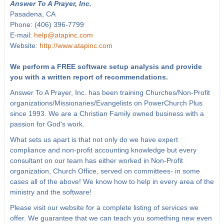
Answer To A Prayer, Inc.
Pasadena, CA
Phone: (406) 396-7799
E-mail:
help@atapinc.com
Website:
http://www.atapinc.com
We perform a FREE software setup analysis and provide
you with a written report of recommendations.
Answer To A Prayer, Inc. has been training Churches/Non-Profit
organizations/Missionaries/Evangelists on PowerChurch Plus
since 1993. We are a Christian Family owned business with a
passion for God's work.
What sets us apart is that not only do we have expert
compliance and non-profit accounting knowledge but every
consultant on our team has either worked in Non-Profit
organization, Church Office, served on committees- in some
cases all of the above! We know how to help in every area of the
ministry and the software!
Please visit our website for a complete listing of services we
offer. We guarantee that we can teach you something new even