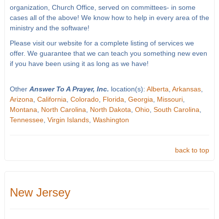
organization, Church Office, served on committees- in some
cases all of the above! We know how to help in every area of the
ministry and the software!
Please visit our website for a complete listing of services we
offer. We guarantee that we can teach you something new even
if you have been using it as long as we have!
Other
Answer To A Prayer, Inc.
location(s):
Alberta
,
Arkansas
,
Arizona
,
California
,
Colorado
,
Florida
,
Georgia
,
Missouri
,
Montana
,
North Carolina
,
North Dakota
,
Ohio
,
South Carolina
,
Tennessee
,
Virgin Islands
,
Washington
back to top
New Jersey