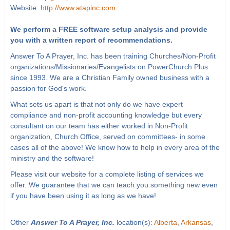
Website:
http://www.atapinc.com
We perform a FREE software setup analysis and provide
you with a written report of recommendations.
Answer To A Prayer, Inc. has been training Churches/Non-Profit
organizations/Missionaries/Evangelists on PowerChurch Plus
since 1993. We are a Christian Family owned business with a
passion for God's work.
What sets us apart is that not only do we have expert
compliance and non-profit accounting knowledge but every
consultant on our team has either worked in Non-Profit
organization, Church Office, served on committees- in some
cases all of the above! We know how to help in every area of the
ministry and the software!
Please visit our website for a complete listing of services we
offer. We guarantee that we can teach you something new even
if you have been using it as long as we have!
Other
Answer To A Prayer, Inc.
location(s):
Alberta
,
Arkansas
,