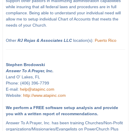
support other pastors in maximizing administration capabilities
while insuring that all federal laws and procedures are in full
compliance. Being able to understand your individual need will
allow me to setup individual Chart of Accounts that meets the
needs of your Church.
Other
RJ Rojas & Associates LLC
location(s):
Puerto Rico
Stephen Brodowski
Answer To A Prayer, Inc.
Land O' Lakes, FL
Phone: (406) 396-7799
E-mail:
help@atapinc.com
Website:
http://www.atapinc.com
We perform a FREE software setup analysis and provide
you with a written report of recommendations.
Answer To A Prayer, Inc. has been training Churches/Non-Profit
organizations/Missionaries/Evangelists on PowerChurch Plus