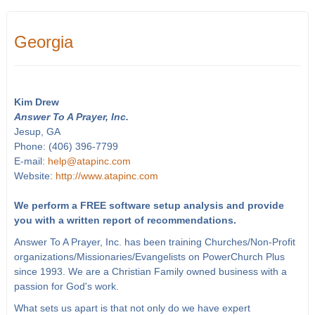
Georgia
Kim Drew
Answer To A Prayer, Inc.
Jesup, GA
Phone: (406) 396-7799
E-mail:
help@atapinc.com
Website:
http://www.atapinc.com
We perform a FREE software setup analysis and provide
you with a written report of recommendations.
Answer To A Prayer, Inc. has been training Churches/Non-Profit
organizations/Missionaries/Evangelists on PowerChurch Plus
since 1993. We are a Christian Family owned business with a
passion for God's work.
What sets us apart is that not only do we have expert