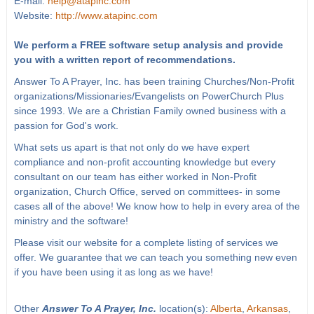
E-mail:
help@atapinc.com
Website:
http://www.atapinc.com
We perform a FREE software setup analysis and provide
you with a written report of recommendations.
Answer To A Prayer, Inc. has been training Churches/Non-Profit
organizations/Missionaries/Evangelists on PowerChurch Plus
since 1993. We are a Christian Family owned business with a
passion for God's work.
What sets us apart is that not only do we have expert
compliance and non-profit accounting knowledge but every
consultant on our team has either worked in Non-Profit
organization, Church Office, served on committees- in some
cases all of the above! We know how to help in every area of the
ministry and the software!
Please visit our website for a complete listing of services we
offer. We guarantee that we can teach you something new even
if you have been using it as long as we have!
Other
Answer To A Prayer, Inc.
location(s):
Alberta
,
Arkansas
,