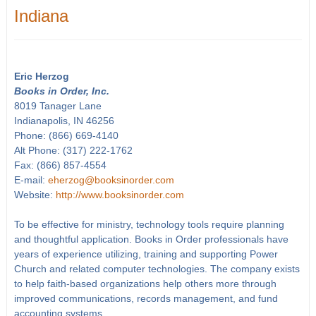
Indiana
Eric Herzog
Books in Order, Inc.
8019 Tanager Lane
Indianapolis, IN 46256
Phone: (866) 669-4140
Alt Phone: (317) 222-1762
Fax: (866) 857-4554
E-mail:
eherzog@booksinorder.com
Website:
http://www.booksinorder.com
To be effective for ministry, technology tools require planning
and thoughtful application. Books in Order professionals have
years of experience utilizing, training and supporting Power
Church and related computer technologies. The company exists
to help faith-based organizations help others more through
improved communications, records management, and fund
accounting systems.