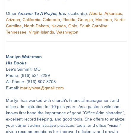
Other
Answer To A Prayer, Inc.
location(s):
Alberta
,
Arkansas
,
Arizona
,
California
,
Colorado
,
Florida
,
Georgia
,
Montana
,
North
Carolina
,
North Dakota
,
Nevada
,
Ohio
,
South Carolina
,
Tennessee
,
Virgin Islands
,
Washington
Marilyn Waterman
His Books
Lee's Summit, MO
Phone: (816) 524-2299
Alt Phone: (816) 807-8705
E-mail:
marilynwat@gmail.com
Marilyn has worked with church's financial management and
office administration for 10 plus years. As a pastor's wife she
knows first hand the importance of good "Office Administration",
excellent record keeping, and good tools. She offers to analyze
your current administrative practices, tools, and office "vision"
giving recommendations for improved efficiency and growth.