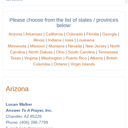
Please choose from the list of states / provinces
below:
Arizona
|
Arkansas
|
California
|
Colorado
|
Florida
|
Georgia
|
Illinois
|
Indiana
|
Iowa
|
Louisiana
Minnesota
|
Missouri
|
Montana
|
Nevada
|
New Jersey
|
North
Carolina
|
North Dakota
|
Ohio
|
South Carolina
|
Tennessee
Texas
|
Virginia
|
Washington
|
Puerto Rico
|
Alberta
|
British
Columbia
|
Ontario
|
Virgin Islands
Arizona
Lucan Walker
Answer To A Prayer, Inc.
Chandler, AZ 85226
Phone: (406) 396-7799