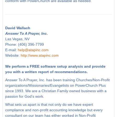
conform with PowerChurch are available as needed.
David Wallach
Answer To A Prayer, Inc.
Las Vegas, NV
Phone: (406) 396-7799
E-mail:
help@atapinc.com
Website:
http://www.atapinc.com
We perform a FREE software setup analysis and provide
you with a written report of recommendations.
Answer To A Prayer, Inc. has been training Churches/Non-Profit
organizations/Missionaries/Evangelists on PowerChurch Plus
since 1993. We are a Christian Family owned business with a
passion for God's work.
What sets us apart is that not only do we have expert
compliance and non-profit accounting knowledge but every
consultant on our team has either worked in Non-Profit