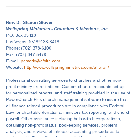
Rev. Dr. Sharon Stover
Wellspring Ministries - Churches & Missions, Inc.
P.O. Box 33418
Las Vegas, NV 89133-3418
Phone: (702) 378-6100
Fax: (702) 647-5479
E-mail:
pastorlv@cfaith.com
Website:
http://www.wellspringministries.com/Sharon/
Professional consulting services to churches and other non-
profit ministry organizations. Custom chart of accounts set-up
for personalized reports, and staff training provided in the use of
PowerChurch Plus church management software to insure that
all finance related procedures are in compliance with Federal
Law for charitable donations, ministers tax reporting, and church
payroll. Other assistance including help with Incorporations,
obtaining non-profit status, bookeeping services, problem
analysis, and reviews of inhouse accounting procedures to