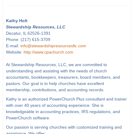
Kathy Holt
Stewardship Resources, LLC
Decatur, IL 62526-1391
Phone: (217) 615-3709
E-mail:
info@stewardshipresourcesllc.com
Website:
http://www.cpachurch.com
At Stewardship Resources, LLC, we are committed to
understanding and assisting with the needs of church
accountants, bookkeepers, treasurers, board members, and
pastors. Our goal is to help churches have excellent
membership, contributions, and accounting records.
Kathy is an authorized PowerChurch Plus consultant and trainer
with over 40 years of accounting experience. She is
knowledgeable in accounting practices, IRS regulations, and
PowerChurch software.
Our passion is serving churches with customized training and
assistance. We offer: