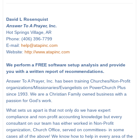
David L Rosenquist
Answer To A Prayer, Inc.
Hot Springs Village, AR
Phone: (406) 396-7799
E-mail:
help@atapinc.com
Website:
http://www.atapinc.com
We perform a FREE software setup analysis and provide
you with a written report of recommendations.
Answer To A Prayer, Inc. has been training Churches/Non-Profit
organizations/Missionaries/Evangelists on PowerChurch Plus
since 1993. We are a Christian Family owned business with a
passion for God's work.
What sets us apart is that not only do we have expert
compliance and non-profit accounting knowledge but every
consultant on our team has either worked in Non-Profit
organization, Church Office, served on committees- in some
cases all of the above! We know how to help in every area of the