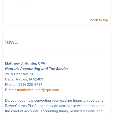
back to top
Iowa
Matthew J. Hunter, CPA
Hunter's Accounting and Tax Service
2919 Deer Ave SE
Cedar Rapids, IA 52403
Phone: (319) 320-6737
E-mail:
matthew.hunter@cpa.com
Do you need help converting your existing financial records to
PowerChurch Plus? I can provide assistance with the set up of
the chart of accounts, accounting funds, restricted funds, and