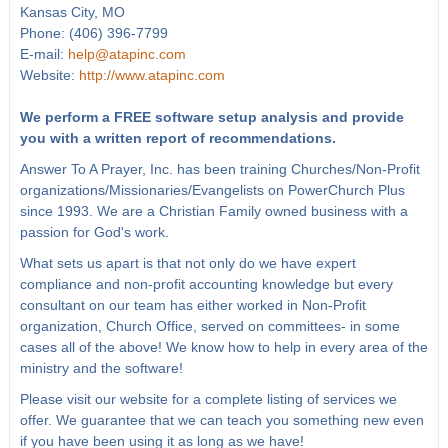
Kansas City, MO
Phone: (406) 396-7799
E-mail:
help@atapinc.com
Website:
http://www.atapinc.com
We perform a FREE software setup analysis and provide
you with a written report of recommendations.
Answer To A Prayer, Inc. has been training Churches/Non-Profit
organizations/Missionaries/Evangelists on PowerChurch Plus
since 1993. We are a Christian Family owned business with a
passion for God's work.
What sets us apart is that not only do we have expert
compliance and non-profit accounting knowledge but every
consultant on our team has either worked in Non-Profit
organization, Church Office, served on committees- in some
cases all of the above! We know how to help in every area of the
ministry and the software!
Please visit our website for a complete listing of services we
offer. We guarantee that we can teach you something new even
if you have been using it as long as we have!