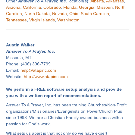
Other
Answer To A Prayer, Inc.
location(s):
Alberta
,
Arkansas
,
Arizona
,
California
,
Colorado
,
Florida
,
Georgia
,
Missouri
,
North
Carolina
,
North Dakota
,
Nevada
,
Ohio
,
South Carolina
,
Tennessee
,
Virgin Islands
,
Washington
Austin Walker
Answer To A Prayer, Inc.
Missoula, MT
Phone: (406) 396-7799
E-mail:
help@atapinc.com
Website:
http://www.atapinc.com
We perform a FREE software setup analysis and provide
you with a written report of recommendations.
Answer To A Prayer, Inc. has been training Churches/Non-Profit
organizations/Missionaries/Evangelists on PowerChurch Plus
since 1993. We are a Christian Family owned business with a
passion for God's work.
What sets us apart is that not only do we have expert