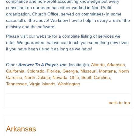
compliance and non-profit accounting knowledge but every
consultant on our team has either worked in Non-Profit
organization, Church Office, served on committees- in some
cases all of the above! We know how to help in every area of the
ministry and the software!
Please visit our website for a complete listing of services we
offer. We guarantee that we can teach you something new even
if you have been using it as long as we have!
Other
Answer To A Prayer, Inc.
location(s):
Alberta
,
Arkansas
,
California
,
Colorado
,
Florida
,
Georgia
,
Missouri
,
Montana
,
North
Carolina
,
North Dakota
,
Nevada
,
Ohio
,
South Carolina
,
Tennessee
,
Virgin Islands
,
Washington
back to top
Arkansas