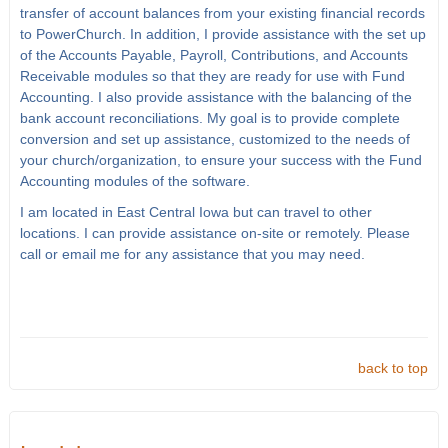
transfer of account balances from your existing financial records
to PowerChurch. In addition, I provide assistance with the set up
of the Accounts Payable, Payroll, Contributions, and Accounts
Receivable modules so that they are ready for use with Fund
Accounting. I also provide assistance with the balancing of the
bank account reconciliations. My goal is to provide complete
conversion and set up assistance, customized to the needs of
your church/organization, to ensure your success with the Fund
Accounting modules of the software.
I am located in East Central Iowa but can travel to other
locations. I can provide assistance on-site or remotely. Please
call or email me for any assistance that you may need.
back to top