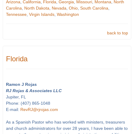
Arizona
,
California
,
Florida
,
Georgia
,
Missouri
,
Montana
,
North
Carolina
,
North Dakota
,
Nevada
,
Ohio
,
South Carolina
,
Tennessee
,
Virgin Islands
,
Washington
back to top
Florida
Ramon J Rojas
RJ Rojas & Associates LLC
Jupiter, FL
Phone: (407) 865-1048
E-mail:
RevRJ@rjrojas.com
As a Spanish Pastor who has worked with ministers, treasurers
and church administrators for over 28 years, I have been able to