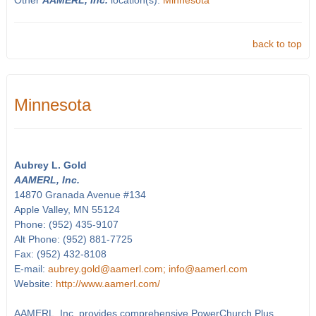
Other
AAMERL, Inc.
location(s):
Minnesota
back to top
Minnesota
Aubrey L. Gold
AAMERL, Inc.
14870 Granada Avenue #134
Apple Valley, MN 55124
Phone: (952) 435-9107
Alt Phone: (952) 881-7725
Fax: (952) 432-8108
E-mail:
aubrey.gold@aamerl.com; info@aamerl.com
Website:
http://www.aamerl.com/
AAMERL, Inc. provides comprehensive PowerChurch Plus