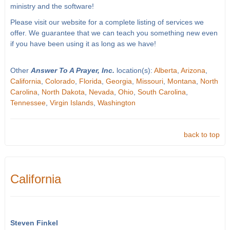
ministry and the software!
Please visit our website for a complete listing of services we
offer. We guarantee that we can teach you something new even
if you have been using it as long as we have!
Other
Answer To A Prayer, Inc.
location(s):
Alberta
,
Arizona
,
California
,
Colorado
,
Florida
,
Georgia
,
Missouri
,
Montana
,
North
Carolina
,
North Dakota
,
Nevada
,
Ohio
,
South Carolina
,
Tennessee
,
Virgin Islands
,
Washington
back to top
California
Steven Finkel