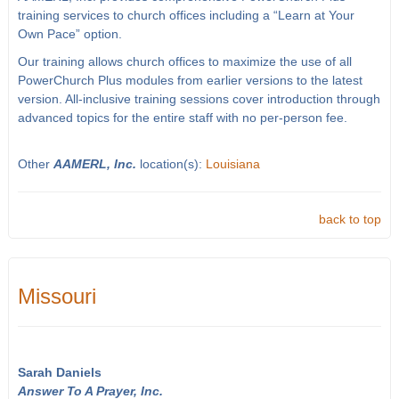
training services to church offices including a “Learn at Your
Own Pace” option.
Our training allows church offices to maximize the use of all
PowerChurch Plus modules from earlier versions to the latest
version. All-inclusive training sessions cover introduction through
advanced topics for the entire staff with no per-person fee.
Other
AAMERL, Inc.
location(s):
Louisiana
back to top
Missouri
Sarah Daniels
Answer To A Prayer, Inc.