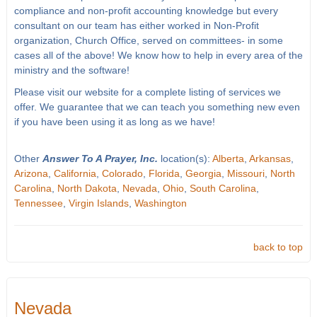
compliance and non-profit accounting knowledge but every
consultant on our team has either worked in Non-Profit
organization, Church Office, served on committees- in some
cases all of the above! We know how to help in every area of the
ministry and the software!
Please visit our website for a complete listing of services we
offer. We guarantee that we can teach you something new even
if you have been using it as long as we have!
Other
Answer To A Prayer, Inc.
location(s):
Alberta
,
Arkansas
,
Arizona
,
California
,
Colorado
,
Florida
,
Georgia
,
Missouri
,
North
Carolina
,
North Dakota
,
Nevada
,
Ohio
,
South Carolina
,
Tennessee
,
Virgin Islands
,
Washington
back to top
Nevada