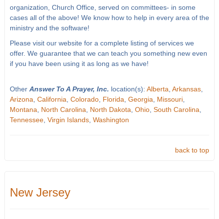
organization, Church Office, served on committees- in some
cases all of the above! We know how to help in every area of the
ministry and the software!
Please visit our website for a complete listing of services we
offer. We guarantee that we can teach you something new even
if you have been using it as long as we have!
Other
Answer To A Prayer, Inc.
location(s):
Alberta
,
Arkansas
,
Arizona
,
California
,
Colorado
,
Florida
,
Georgia
,
Missouri
,
Montana
,
North Carolina
,
North Dakota
,
Ohio
,
South Carolina
,
Tennessee
,
Virgin Islands
,
Washington
back to top
New Jersey