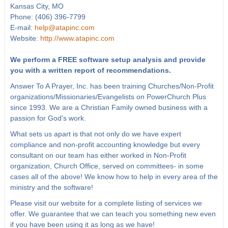
Kansas City, MO
Phone: (406) 396-7799
E-mail:
help@atapinc.com
Website:
http://www.atapinc.com
We perform a FREE software setup analysis and provide
you with a written report of recommendations.
Answer To A Prayer, Inc. has been training Churches/Non-Profit
organizations/Missionaries/Evangelists on PowerChurch Plus
since 1993. We are a Christian Family owned business with a
passion for God's work.
What sets us apart is that not only do we have expert
compliance and non-profit accounting knowledge but every
consultant on our team has either worked in Non-Profit
organization, Church Office, served on committees- in some
cases all of the above! We know how to help in every area of the
ministry and the software!
Please visit our website for a complete listing of services we
offer. We guarantee that we can teach you something new even
if you have been using it as long as we have!