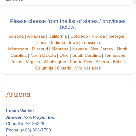
Please choose from the list of states / provinces
below:
Arizona
|
Arkansas
|
California
|
Colorado
|
Florida
|
Georgia
|
Illinois
|
Indiana
|
Iowa
|
Louisiana
Minnesota
|
Missouri
|
Montana
|
Nevada
|
New Jersey
|
North
Carolina
|
North Dakota
|
Ohio
|
South Carolina
|
Tennessee
Texas
|
Virginia
|
Washington
|
Puerto Rico
|
Alberta
|
British
Columbia
|
Ontario
|
Virgin Islands
Arizona
Lucan Walker
Answer To A Prayer, Inc.
Chandler, AZ 85226
Phone: (406) 396-7799