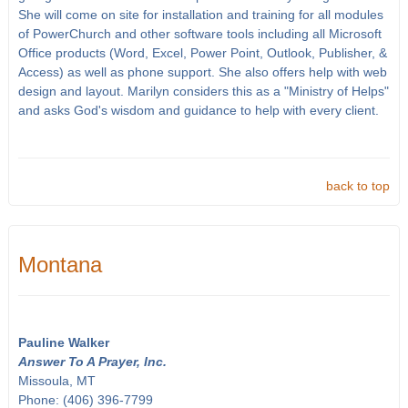
She will come on site for installation and training for all modules
of PowerChurch and other software tools including all Microsoft
Office products (Word, Excel, Power Point, Outlook, Publisher, &
Access) as well as phone support. She also offers help with web
design and layout. Marilyn considers this as a "Ministry of Helps"
and asks God's wisdom and guidance to help with every client.
back to top
Montana
Pauline Walker
Answer To A Prayer, Inc.
Missoula, MT
Phone: (406) 396-7799