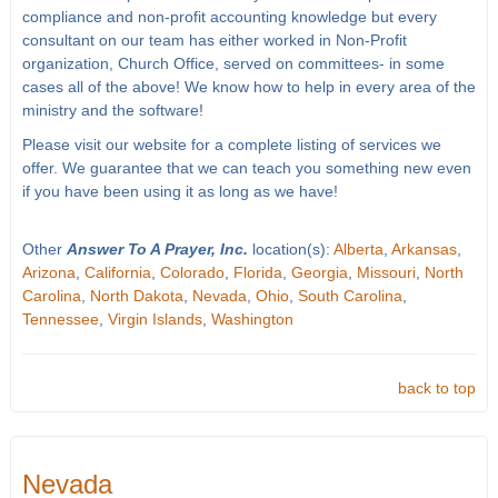
compliance and non-profit accounting knowledge but every
consultant on our team has either worked in Non-Profit
organization, Church Office, served on committees- in some
cases all of the above! We know how to help in every area of the
ministry and the software!
Please visit our website for a complete listing of services we
offer. We guarantee that we can teach you something new even
if you have been using it as long as we have!
Other
Answer To A Prayer, Inc.
location(s):
Alberta
,
Arkansas
,
Arizona
,
California
,
Colorado
,
Florida
,
Georgia
,
Missouri
,
North
Carolina
,
North Dakota
,
Nevada
,
Ohio
,
South Carolina
,
Tennessee
,
Virgin Islands
,
Washington
back to top
Nevada