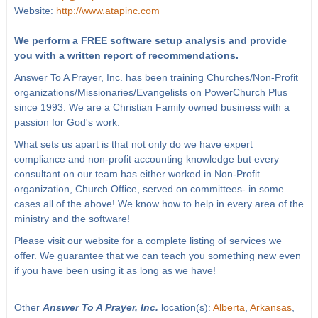
Website:
http://www.atapinc.com
We perform a FREE software setup analysis and provide
you with a written report of recommendations.
Answer To A Prayer, Inc. has been training Churches/Non-Profit
organizations/Missionaries/Evangelists on PowerChurch Plus
since 1993. We are a Christian Family owned business with a
passion for God's work.
What sets us apart is that not only do we have expert
compliance and non-profit accounting knowledge but every
consultant on our team has either worked in Non-Profit
organization, Church Office, served on committees- in some
cases all of the above! We know how to help in every area of the
ministry and the software!
Please visit our website for a complete listing of services we
offer. We guarantee that we can teach you something new even
if you have been using it as long as we have!
Other
Answer To A Prayer, Inc.
location(s):
Alberta
,
Arkansas
,