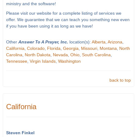
ministry and the software!
Please visit our website for a complete listing of services we
offer. We guarantee that we can teach you something new even
if you have been using it as long as we have!
Other
Answer To A Prayer, Inc.
location(s):
Alberta
,
Arizona
,
California
,
Colorado
,
Florida
,
Georgia
,
Missouri
,
Montana
,
North
Carolina
,
North Dakota
,
Nevada
,
Ohio
,
South Carolina
,
Tennessee
,
Virgin Islands
,
Washington
back to top
California
Steven Finkel