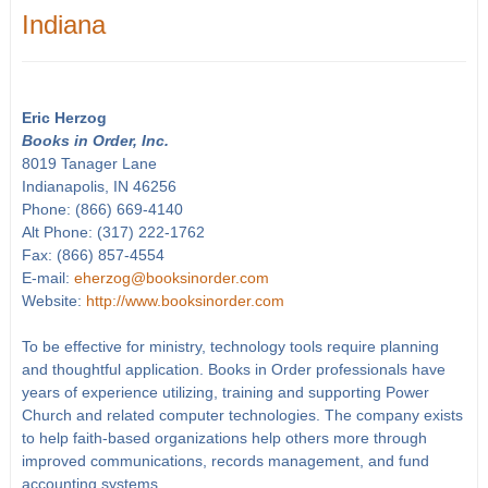
Indiana
Eric Herzog
Books in Order, Inc.
8019 Tanager Lane
Indianapolis, IN 46256
Phone: (866) 669-4140
Alt Phone: (317) 222-1762
Fax: (866) 857-4554
E-mail:
eherzog@booksinorder.com
Website:
http://www.booksinorder.com
To be effective for ministry, technology tools require planning
and thoughtful application. Books in Order professionals have
years of experience utilizing, training and supporting Power
Church and related computer technologies. The company exists
to help faith-based organizations help others more through
improved communications, records management, and fund
accounting systems.