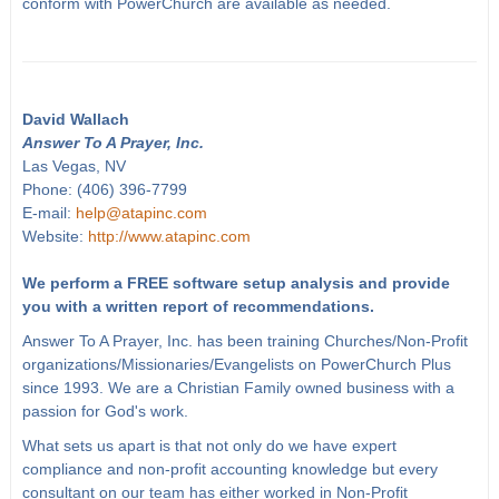
conform with PowerChurch are available as needed.
David Wallach
Answer To A Prayer, Inc.
Las Vegas, NV
Phone: (406) 396-7799
E-mail:
help@atapinc.com
Website:
http://www.atapinc.com
We perform a FREE software setup analysis and provide
you with a written report of recommendations.
Answer To A Prayer, Inc. has been training Churches/Non-Profit
organizations/Missionaries/Evangelists on PowerChurch Plus
since 1993. We are a Christian Family owned business with a
passion for God's work.
What sets us apart is that not only do we have expert
compliance and non-profit accounting knowledge but every
consultant on our team has either worked in Non-Profit