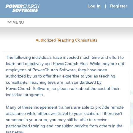
Log In
|
Register
MENU
Authorized Teaching Consultants
The following individuals have invested much time and effort to
learn and effectively use PowerChurch Plus. While they are not
employees of PowerChurch Software, they have been
authorized by us to offer their expertise to you as teaching
consultants. Teaching fees are not standardized by
PowerChurch Software, so please ask about the cost of their
individual programs.
Many of these independent trainers are able to provide remote
assistance while others will travel to your location. If there isn't
someone in your area, you may still be able to receive
personalized training and consulting service from others in the
list below.