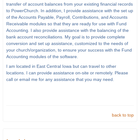
transfer of account balances from your existing financial records
to PowerChurch. In addition, I provide assistance with the set up
of the Accounts Payable, Payroll, Contributions, and Accounts
Receivable modules so that they are ready for use with Fund
Accounting. I also provide assistance with the balancing of the
bank account reconciliations. My goal is to provide complete
conversion and set up assistance, customized to the needs of
your church/organization, to ensure your success with the Fund
Accounting modules of the software.
I am located in East Central Iowa but can travel to other
locations. I can provide assistance on-site or remotely. Please
call or email me for any assistance that you may need.
back to top