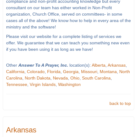
compliance and non-profit accounting knowledge but every
consultant on our team has either worked in Non-Profit
organization, Church Office, served on committees- in some
cases all of the above! We know how to help in every area of the
ministry and the software!
Please visit our website for a complete listing of services we
offer. We guarantee that we can teach you something new even
if you have been using it as long as we have!
Other
Answer To A Prayer, Inc.
location(s):
Alberta
,
Arkansas
,
California
,
Colorado
,
Florida
,
Georgia
,
Missouri
,
Montana
,
North
Carolina
,
North Dakota
,
Nevada
,
Ohio
,
South Carolina
,
Tennessee
,
Virgin Islands
,
Washington
back to top
Arkansas