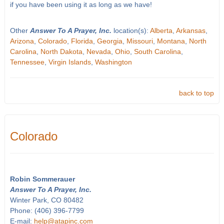
if you have been using it as long as we have!
Other
Answer To A Prayer, Inc.
location(s):
Alberta
,
Arkansas
,
Arizona
,
Colorado
,
Florida
,
Georgia
,
Missouri
,
Montana
,
North
Carolina
,
North Dakota
,
Nevada
,
Ohio
,
South Carolina
,
Tennessee
,
Virgin Islands
,
Washington
back to top
Colorado
Robin Sommerauer
Answer To A Prayer, Inc.
Winter Park, CO 80482
Phone: (406) 396-7799
E-mail:
help@atapinc.com