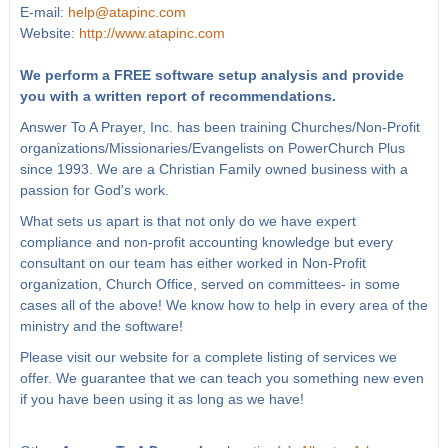
E-mail:
help@atapinc.com
Website:
http://www.atapinc.com
We perform a FREE software setup analysis and provide
you with a written report of recommendations.
Answer To A Prayer, Inc. has been training Churches/Non-Profit
organizations/Missionaries/Evangelists on PowerChurch Plus
since 1993. We are a Christian Family owned business with a
passion for God's work.
What sets us apart is that not only do we have expert
compliance and non-profit accounting knowledge but every
consultant on our team has either worked in Non-Profit
organization, Church Office, served on committees- in some
cases all of the above! We know how to help in every area of the
ministry and the software!
Please visit our website for a complete listing of services we
offer. We guarantee that we can teach you something new even
if you have been using it as long as we have!