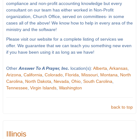
compliance and non-profit accounting knowledge but every
consultant on our team has either worked in Non-Profit
organization, Church Office, served on committees- in some
cases all of the above! We know how to help in every area of the
ministry and the software!
Please visit our website for a complete listing of services we
offer. We guarantee that we can teach you something new even
if you have been using it as long as we have!
Other
Answer To A Prayer, Inc.
location(s):
Alberta
,
Arkansas
,
Arizona
,
California
,
Colorado
,
Florida
,
Missouri
,
Montana
,
North
Carolina
,
North Dakota
,
Nevada
,
Ohio
,
South Carolina
,
Tennessee
,
Virgin Islands
,
Washington
back to top
Illinois