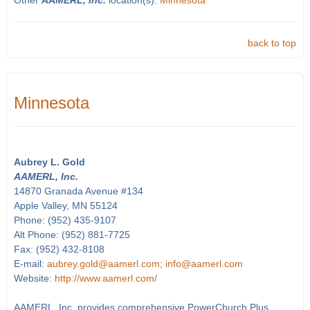
Other
AAMERL, Inc.
location(s):
Minnesota
back to top
Minnesota
Aubrey L. Gold
AAMERL, Inc.
14870 Granada Avenue #134
Apple Valley, MN 55124
Phone: (952) 435-9107
Alt Phone: (952) 881-7725
Fax: (952) 432-8108
E-mail:
aubrey.gold@aamerl.com; info@aamerl.com
Website:
http://www.aamerl.com/
AAMERL, Inc. provides comprehensive PowerChurch Plus