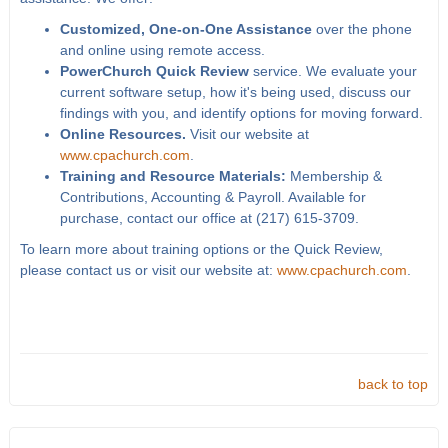
Customized, One-on-One Assistance
over the phone
and online using remote access.
PowerChurch Quick Review
service. We evaluate your
current software setup, how it's being used, discuss our
findings with you, and identify options for moving forward.
Online Resources.
Visit our website at
www.cpachurch.com
.
Training and Resource Materials:
Membership &
Contributions, Accounting & Payroll. Available for
purchase, contact our office at (217) 615-3709.
To learn more about training options or the Quick Review,
please contact us or visit our website at:
www.cpachurch.com
.
back to top