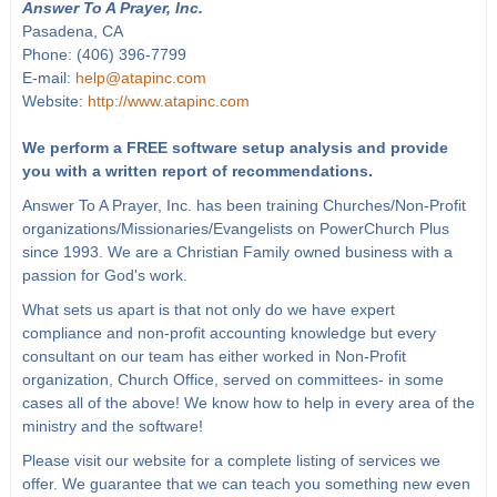
Answer To A Prayer, Inc.
Pasadena, CA
Phone: (406) 396-7799
E-mail:
help@atapinc.com
Website:
http://www.atapinc.com
We perform a FREE software setup analysis and provide
you with a written report of recommendations.
Answer To A Prayer, Inc. has been training Churches/Non-Profit
organizations/Missionaries/Evangelists on PowerChurch Plus
since 1993. We are a Christian Family owned business with a
passion for God's work.
What sets us apart is that not only do we have expert
compliance and non-profit accounting knowledge but every
consultant on our team has either worked in Non-Profit
organization, Church Office, served on committees- in some
cases all of the above! We know how to help in every area of the
ministry and the software!
Please visit our website for a complete listing of services we
offer. We guarantee that we can teach you something new even