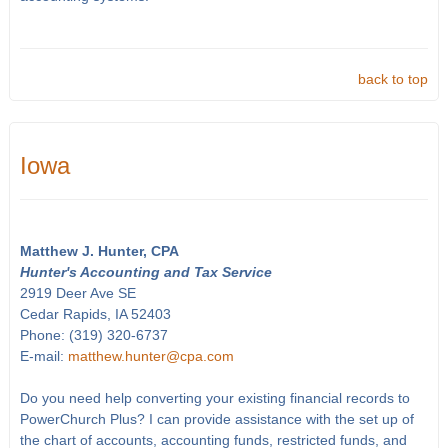
back to top
Iowa
Matthew J. Hunter, CPA
Hunter's Accounting and Tax Service
2919 Deer Ave SE
Cedar Rapids, IA 52403
Phone: (319) 320-6737
E-mail:
matthew.hunter@cpa.com
Do you need help converting your existing financial records to
PowerChurch Plus? I can provide assistance with the set up of
the chart of accounts, accounting funds, restricted funds, and