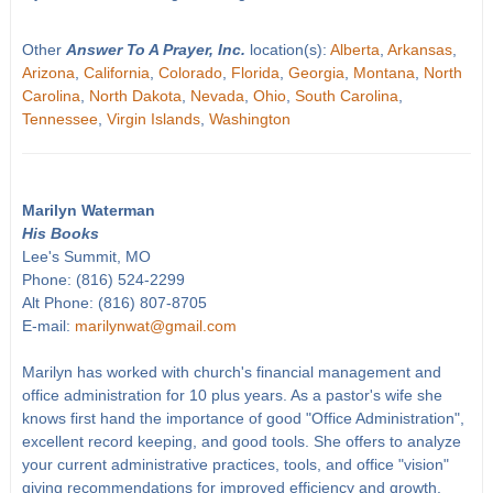
Other
Answer To A Prayer, Inc.
location(s):
Alberta
,
Arkansas
,
Arizona
,
California
,
Colorado
,
Florida
,
Georgia
,
Montana
,
North
Carolina
,
North Dakota
,
Nevada
,
Ohio
,
South Carolina
,
Tennessee
,
Virgin Islands
,
Washington
Marilyn Waterman
His Books
Lee's Summit, MO
Phone: (816) 524-2299
Alt Phone: (816) 807-8705
E-mail:
marilynwat@gmail.com
Marilyn has worked with church's financial management and
office administration for 10 plus years. As a pastor's wife she
knows first hand the importance of good "Office Administration",
excellent record keeping, and good tools. She offers to analyze
your current administrative practices, tools, and office "vision"
giving recommendations for improved efficiency and growth.