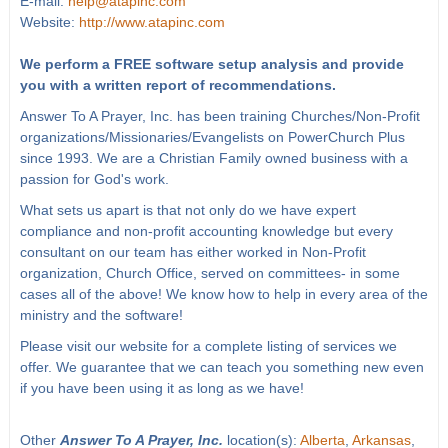
E-mail:
help@atapinc.com
Website:
http://www.atapinc.com
We perform a FREE software setup analysis and provide
you with a written report of recommendations.
Answer To A Prayer, Inc. has been training Churches/Non-Profit
organizations/Missionaries/Evangelists on PowerChurch Plus
since 1993. We are a Christian Family owned business with a
passion for God's work.
What sets us apart is that not only do we have expert
compliance and non-profit accounting knowledge but every
consultant on our team has either worked in Non-Profit
organization, Church Office, served on committees- in some
cases all of the above! We know how to help in every area of the
ministry and the software!
Please visit our website for a complete listing of services we
offer. We guarantee that we can teach you something new even
if you have been using it as long as we have!
Other
Answer To A Prayer, Inc.
location(s):
Alberta
,
Arkansas
,