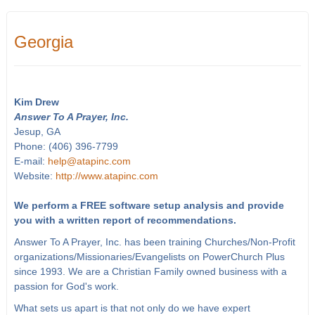
Georgia
Kim Drew
Answer To A Prayer, Inc.
Jesup, GA
Phone: (406) 396-7799
E-mail:
help@atapinc.com
Website:
http://www.atapinc.com
We perform a FREE software setup analysis and provide
you with a written report of recommendations.
Answer To A Prayer, Inc. has been training Churches/Non-Profit
organizations/Missionaries/Evangelists on PowerChurch Plus
since 1993. We are a Christian Family owned business with a
passion for God's work.
What sets us apart is that not only do we have expert