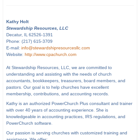
Kathy Holt
Stewardship Resources, LLC
Decatur, IL 62526-1391
Phone: (217) 615-3709
E-mail:
info@stewardshipresourcesllc.com
Website:
http://www.cpachurch.com
At Stewardship Resources, LLC, we are committed to
understanding and assisting with the needs of church
accountants, bookkeepers, treasurers, board members, and
pastors. Our goal is to help churches have excellent
membership, contributions, and accounting records.
Kathy is an authorized PowerChurch Plus consultant and trainer
with over 40 years of accounting experience. She is
knowledgeable in accounting practices, IRS regulations, and
PowerChurch software.
Our passion is serving churches with customized training and
assistance. We offer: