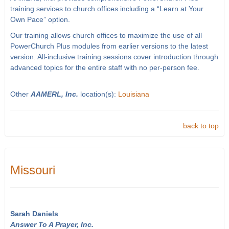
training services to church offices including a “Learn at Your
Own Pace” option.
Our training allows church offices to maximize the use of all
PowerChurch Plus modules from earlier versions to the latest
version. All-inclusive training sessions cover introduction through
advanced topics for the entire staff with no per-person fee.
Other
AAMERL, Inc.
location(s):
Louisiana
back to top
Missouri
Sarah Daniels
Answer To A Prayer, Inc.