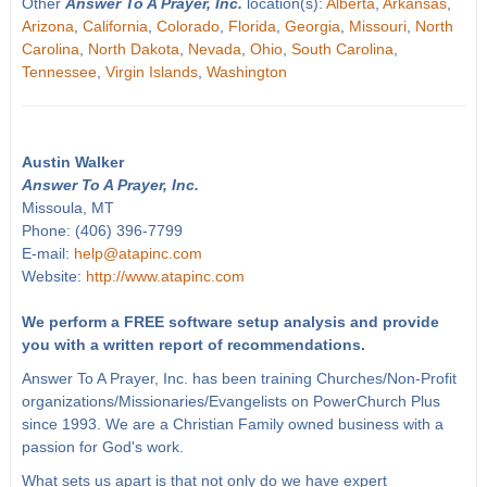
Other
Answer To A Prayer, Inc.
location(s):
Alberta
,
Arkansas
,
Arizona
,
California
,
Colorado
,
Florida
,
Georgia
,
Missouri
,
North
Carolina
,
North Dakota
,
Nevada
,
Ohio
,
South Carolina
,
Tennessee
,
Virgin Islands
,
Washington
Austin Walker
Answer To A Prayer, Inc.
Missoula, MT
Phone: (406) 396-7799
E-mail:
help@atapinc.com
Website:
http://www.atapinc.com
We perform a FREE software setup analysis and provide
you with a written report of recommendations.
Answer To A Prayer, Inc. has been training Churches/Non-Profit
organizations/Missionaries/Evangelists on PowerChurch Plus
since 1993. We are a Christian Family owned business with a
passion for God's work.
What sets us apart is that not only do we have expert