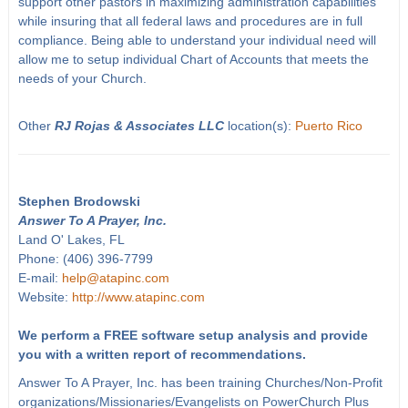
support other pastors in maximizing administration capabilities
while insuring that all federal laws and procedures are in full
compliance. Being able to understand your individual need will
allow me to setup individual Chart of Accounts that meets the
needs of your Church.
Other
RJ Rojas & Associates LLC
location(s):
Puerto Rico
Stephen Brodowski
Answer To A Prayer, Inc.
Land O' Lakes, FL
Phone: (406) 396-7799
E-mail:
help@atapinc.com
Website:
http://www.atapinc.com
We perform a FREE software setup analysis and provide
you with a written report of recommendations.
Answer To A Prayer, Inc. has been training Churches/Non-Profit
organizations/Missionaries/Evangelists on PowerChurch Plus