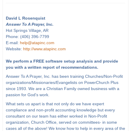
David L Rosenquist
Answer To A Prayer, Inc.
Hot Springs Village, AR
Phone: (406) 396-7799
E-mail:
help@atapinc.com
Website:
http://www.atapinc.com
We perform a FREE software setup analysis and provide
you with a written report of recommendations.
Answer To A Prayer, Inc. has been training Churches/Non-Profit
organizations/Missionaries/Evangelists on PowerChurch Plus
since 1993. We are a Christian Family owned business with a
passion for God's work.
What sets us apart is that not only do we have expert
compliance and non-profit accounting knowledge but every
consultant on our team has either worked in Non-Profit
organization, Church Office, served on committees- in some
cases all of the above! We know how to help in every area of the