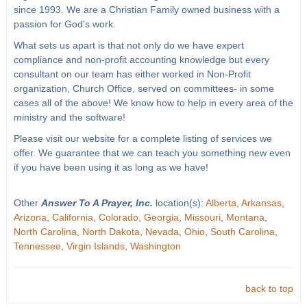
since 1993. We are a Christian Family owned business with a
passion for God's work.
What sets us apart is that not only do we have expert
compliance and non-profit accounting knowledge but every
consultant on our team has either worked in Non-Profit
organization, Church Office, served on committees- in some
cases all of the above! We know how to help in every area of the
ministry and the software!
Please visit our website for a complete listing of services we
offer. We guarantee that we can teach you something new even
if you have been using it as long as we have!
Other
Answer To A Prayer, Inc.
location(s):
Alberta
,
Arkansas
,
Arizona
,
California
,
Colorado
,
Georgia
,
Missouri
,
Montana
,
North Carolina
,
North Dakota
,
Nevada
,
Ohio
,
South Carolina
,
Tennessee
,
Virgin Islands
,
Washington
back to top