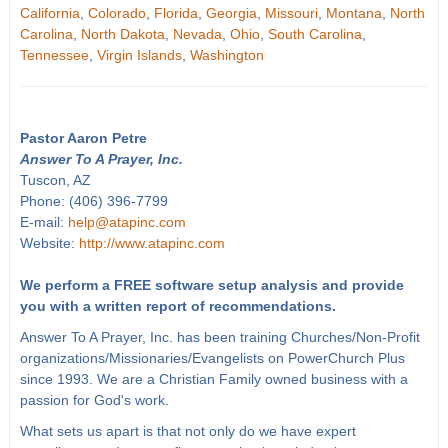
California
,
Colorado
,
Florida
,
Georgia
,
Missouri
,
Montana
,
North
Carolina
,
North Dakota
,
Nevada
,
Ohio
,
South Carolina
,
Tennessee
,
Virgin Islands
,
Washington
Pastor Aaron Petre
Answer To A Prayer, Inc.
Tuscon, AZ
Phone: (406) 396-7799
E-mail:
help@atapinc.com
Website:
http://www.atapinc.com
We perform a FREE software setup analysis and provide
you with a written report of recommendations.
Answer To A Prayer, Inc. has been training Churches/Non-Profit
organizations/Missionaries/Evangelists on PowerChurch Plus
since 1993. We are a Christian Family owned business with a
passion for God's work.
What sets us apart is that not only do we have expert