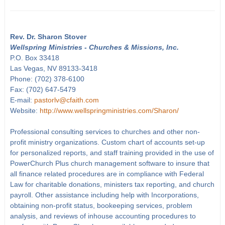
Rev. Dr. Sharon Stover
Wellspring Ministries - Churches & Missions, Inc.
P.O. Box 33418
Las Vegas, NV 89133-3418
Phone: (702) 378-6100
Fax: (702) 647-5479
E-mail:
pastorlv@cfaith.com
Website:
http://www.wellspringministries.com/Sharon/
Professional consulting services to churches and other non-
profit ministry organizations. Custom chart of accounts set-up
for personalized reports, and staff training provided in the use of
PowerChurch Plus church management software to insure that
all finance related procedures are in compliance with Federal
Law for charitable donations, ministers tax reporting, and church
payroll. Other assistance including help with Incorporations,
obtaining non-profit status, bookeeping services, problem
analysis, and reviews of inhouse accounting procedures to