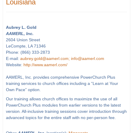
Louisiana
Aubrey L. Gold
AAMERL, Inc.
2604 Union Street
LeCompte, LA 71346
Phone: (866) 333-2873
E-mail:
aubrey.gold@aamerl.com; info@aamerl.com
Website:
http://www.aamerl.com/
AAMERL, Inc. provides comprehensive PowerChurch Plus
training services to church offices including a “Learn at Your
Own Pace” option.
Our training allows church offices to maximize the use of all
PowerChurch Plus modules from earlier versions to the latest
version. All-inclusive training sessions cover introduction through
advanced topics for the entire staff with no per-person fee.