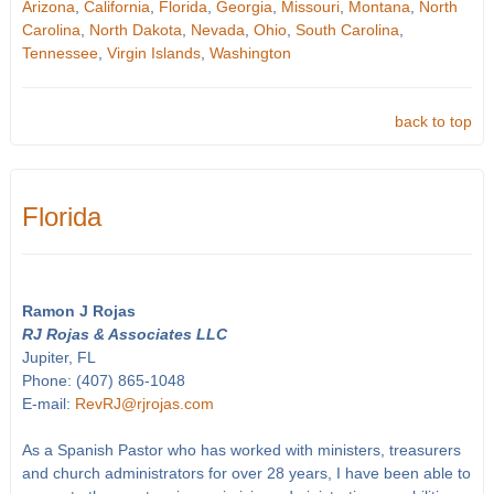
Arizona
,
California
,
Florida
,
Georgia
,
Missouri
,
Montana
,
North
Carolina
,
North Dakota
,
Nevada
,
Ohio
,
South Carolina
,
Tennessee
,
Virgin Islands
,
Washington
back to top
Florida
Ramon J Rojas
RJ Rojas & Associates LLC
Jupiter, FL
Phone: (407) 865-1048
E-mail:
RevRJ@rjrojas.com
As a Spanish Pastor who has worked with ministers, treasurers
and church administrators for over 28 years, I have been able to