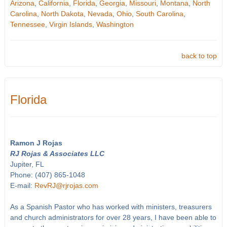
Arizona
,
California
,
Florida
,
Georgia
,
Missouri
,
Montana
,
North
Carolina
,
North Dakota
,
Nevada
,
Ohio
,
South Carolina
,
Tennessee
,
Virgin Islands
,
Washington
back to top
Florida
Ramon J Rojas
RJ Rojas & Associates LLC
Jupiter, FL
Phone: (407) 865-1048
E-mail:
RevRJ@rjrojas.com
As a Spanish Pastor who has worked with ministers, treasurers
and church administrators for over 28 years, I have been able to