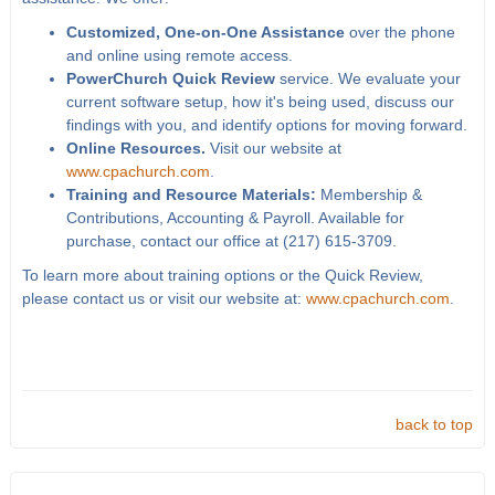
Customized, One-on-One Assistance
over the phone
and online using remote access.
PowerChurch Quick Review
service. We evaluate your
current software setup, how it's being used, discuss our
findings with you, and identify options for moving forward.
Online Resources.
Visit our website at
www.cpachurch.com
.
Training and Resource Materials:
Membership &
Contributions, Accounting & Payroll. Available for
purchase, contact our office at (217) 615-3709.
To learn more about training options or the Quick Review,
please contact us or visit our website at:
www.cpachurch.com
.
back to top