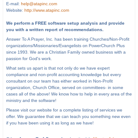
E-mail:
help@atapinc.com
Website:
http://www.atapinc.com
We perform a FREE software setup analysis and provide
you with a written report of recommendations.
Answer To A Prayer, Inc. has been training Churches/Non-Profit
organizations/Missionaries/Evangelists on PowerChurch Plus
since 1993. We are a Christian Family owned business with a
passion for God's work.
What sets us apart is that not only do we have expert
compliance and non-profit accounting knowledge but every
consultant on our team has either worked in Non-Profit
organization, Church Office, served on committees- in some
cases all of the above! We know how to help in every area of the
ministry and the software!
Please visit our website for a complete listing of services we
offer. We guarantee that we can teach you something new even
if you have been using it as long as we have!