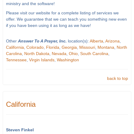
ministry and the software!
Please visit our website for a complete listing of services we
offer. We guarantee that we can teach you something new even
if you have been using it as long as we have!
Other
Answer To A Prayer, Inc.
location(s):
Alberta
,
Arizona
,
California
,
Colorado
,
Florida
,
Georgia
,
Missouri
,
Montana
,
North
Carolina
,
North Dakota
,
Nevada
,
Ohio
,
South Carolina
,
Tennessee
,
Virgin Islands
,
Washington
back to top
California
Steven Finkel