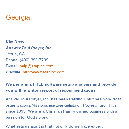
Georgia
Kim Drew
Answer To A Prayer, Inc.
Jesup, GA
Phone: (406) 396-7799
E-mail:
help@atapinc.com
Website:
http://www.atapinc.com
We perform a FREE software setup analysis and provide
you with a written report of recommendations.
Answer To A Prayer, Inc. has been training Churches/Non-Profit
organizations/Missionaries/Evangelists on PowerChurch Plus
since 1993. We are a Christian Family owned business with a
passion for God's work.
What sets us apart is that not only do we have expert