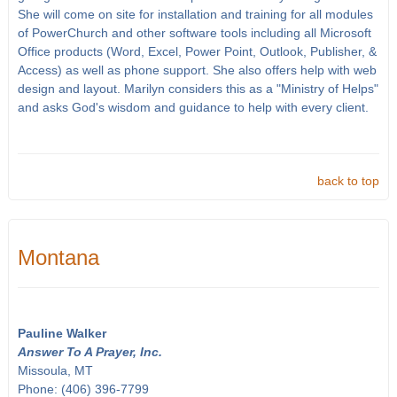
She will come on site for installation and training for all modules
of PowerChurch and other software tools including all Microsoft
Office products (Word, Excel, Power Point, Outlook, Publisher, &
Access) as well as phone support. She also offers help with web
design and layout. Marilyn considers this as a "Ministry of Helps"
and asks God's wisdom and guidance to help with every client.
back to top
Montana
Pauline Walker
Answer To A Prayer, Inc.
Missoula, MT
Phone: (406) 396-7799