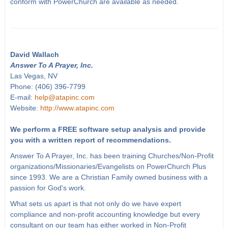
conform with PowerChurch are available as needed.
David Wallach
Answer To A Prayer, Inc.
Las Vegas, NV
Phone: (406) 396-7799
E-mail:
help@atapinc.com
Website:
http://www.atapinc.com
We perform a FREE software setup analysis and provide
you with a written report of recommendations.
Answer To A Prayer, Inc. has been training Churches/Non-Profit
organizations/Missionaries/Evangelists on PowerChurch Plus
since 1993. We are a Christian Family owned business with a
passion for God's work.
What sets us apart is that not only do we have expert
compliance and non-profit accounting knowledge but every
consultant on our team has either worked in Non-Profit