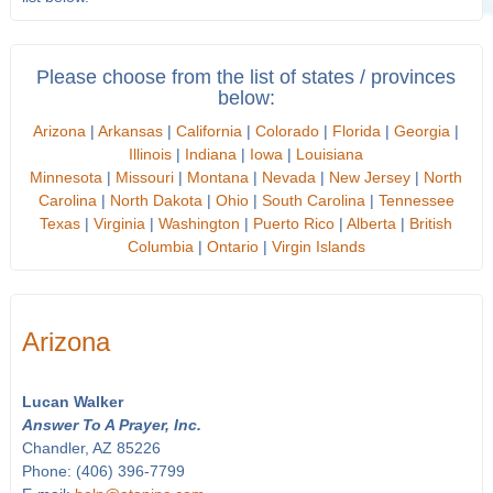
Please choose from the list of states / provinces
below:
Arizona
|
Arkansas
|
California
|
Colorado
|
Florida
|
Georgia
|
Illinois
|
Indiana
|
Iowa
|
Louisiana
Minnesota
|
Missouri
|
Montana
|
Nevada
|
New Jersey
|
North
Carolina
|
North Dakota
|
Ohio
|
South Carolina
|
Tennessee
Texas
|
Virginia
|
Washington
|
Puerto Rico
|
Alberta
|
British
Columbia
|
Ontario
|
Virgin Islands
Arizona
Lucan Walker
Answer To A Prayer, Inc.
Chandler, AZ 85226
Phone: (406) 396-7799