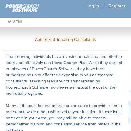
Log In
|
Register
MENU
Authorized Teaching Consultants
The following individuals have invested much time and effort to
learn and effectively use PowerChurch Plus. While they are not
employees of PowerChurch Software, they have been
authorized by us to offer their expertise to you as teaching
consultants. Teaching fees are not standardized by
PowerChurch Software, so please ask about the cost of their
individual programs.
Many of these independent trainers are able to provide remote
assistance while others will travel to your location. If there isn't
someone in your area, you may still be able to receive
personalized training and consulting service from others in the
list below.