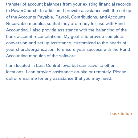
transfer of account balances from your existing financial records
to PowerChurch. In addition, I provide assistance with the set up
of the Accounts Payable, Payroll, Contributions, and Accounts
Receivable modules so that they are ready for use with Fund
Accounting. I also provide assistance with the balancing of the
bank account reconciliations. My goal is to provide complete
conversion and set up assistance, customized to the needs of
your church/organization, to ensure your success with the Fund
Accounting modules of the software.
I am located in East Central Iowa but can travel to other
locations. I can provide assistance on-site or remotely. Please
call or email me for any assistance that you may need.
back to top