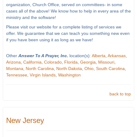
organization, Church Office, served on committees- in some
cases all of the above! We know how to help in every area of the
ministry and the software!
Please visit our website for a complete listing of services we
offer. We guarantee that we can teach you something new even
if you have been using it as long as we have!
Other
Answer To A Prayer, Inc.
location(s):
Alberta
,
Arkansas
,
Arizona
,
California
,
Colorado
,
Florida
,
Georgia
,
Missouri
,
Montana
,
North Carolina
,
North Dakota
,
Ohio
,
South Carolina
,
Tennessee
,
Virgin Islands
,
Washington
back to top
New Jersey