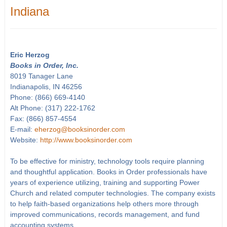
Indiana
Eric Herzog
Books in Order, Inc.
8019 Tanager Lane
Indianapolis, IN 46256
Phone: (866) 669-4140
Alt Phone: (317) 222-1762
Fax: (866) 857-4554
E-mail:
eherzog@booksinorder.com
Website:
http://www.booksinorder.com
To be effective for ministry, technology tools require planning
and thoughtful application. Books in Order professionals have
years of experience utilizing, training and supporting Power
Church and related computer technologies. The company exists
to help faith-based organizations help others more through
improved communications, records management, and fund
accounting systems.