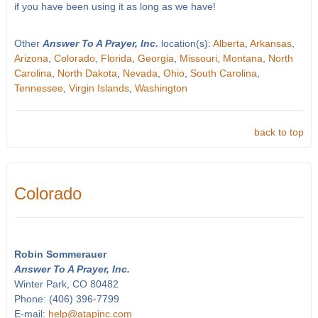
if you have been using it as long as we have!
Other
Answer To A Prayer, Inc.
location(s):
Alberta
,
Arkansas
,
Arizona
,
Colorado
,
Florida
,
Georgia
,
Missouri
,
Montana
,
North
Carolina
,
North Dakota
,
Nevada
,
Ohio
,
South Carolina
,
Tennessee
,
Virgin Islands
,
Washington
back to top
Colorado
Robin Sommerauer
Answer To A Prayer, Inc.
Winter Park, CO 80482
Phone: (406) 396-7799
E-mail:
help@atapinc.com