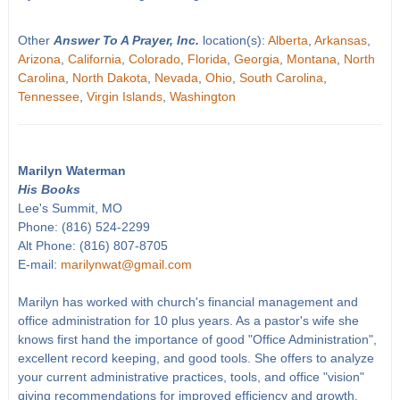
Other
Answer To A Prayer, Inc.
location(s):
Alberta
,
Arkansas
,
Arizona
,
California
,
Colorado
,
Florida
,
Georgia
,
Montana
,
North
Carolina
,
North Dakota
,
Nevada
,
Ohio
,
South Carolina
,
Tennessee
,
Virgin Islands
,
Washington
Marilyn Waterman
His Books
Lee's Summit, MO
Phone: (816) 524-2299
Alt Phone: (816) 807-8705
E-mail:
marilynwat@gmail.com
Marilyn has worked with church's financial management and
office administration for 10 plus years. As a pastor's wife she
knows first hand the importance of good "Office Administration",
excellent record keeping, and good tools. She offers to analyze
your current administrative practices, tools, and office "vision"
giving recommendations for improved efficiency and growth.