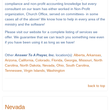
compliance and non-profit accounting knowledge but every
consultant on our team has either worked in Non-Profit
organization, Church Office, served on committees- in some
cases all of the above! We know how to help in every area of the
ministry and the software!
Please visit our website for a complete listing of services we
offer. We guarantee that we can teach you something new even
if you have been using it as long as we have!
Other
Answer To A Prayer, Inc.
location(s):
Alberta
,
Arkansas
,
Arizona
,
California
,
Colorado
,
Florida
,
Georgia
,
Missouri
,
North
Carolina
,
North Dakota
,
Nevada
,
Ohio
,
South Carolina
,
Tennessee
,
Virgin Islands
,
Washington
back to top
Nevada