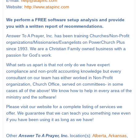
E-mail:
help@atapinc.com
Website:
http://www.atapinc.com
We perform a FREE software setup analysis and provide
you with a written report of recommendations.
Answer To A Prayer, Inc. has been training Churches/Non-Profit
organizations/Missionaries/Evangelists on PowerChurch Plus
since 1993. We are a Christian Family owned business with a
passion for God's work.
What sets us apart is that not only do we have expert
compliance and non-profit accounting knowledge but every
consultant on our team has either worked in Non-Profit
organization, Church Office, served on committees- in some
cases all of the above! We know how to help in every area of the
ministry and the software!
Please visit our website for a complete listing of services we
offer. We guarantee that we can teach you something new even
if you have been using it as long as we have!
Other
Answer To A Prayer, Inc.
location(s):
Alberta
,
Arkansas
,