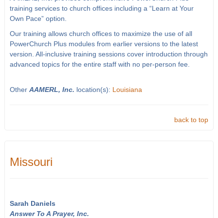
training services to church offices including a “Learn at Your
Own Pace” option.
Our training allows church offices to maximize the use of all
PowerChurch Plus modules from earlier versions to the latest
version. All-inclusive training sessions cover introduction through
advanced topics for the entire staff with no per-person fee.
Other
AAMERL, Inc.
location(s):
Louisiana
back to top
Missouri
Sarah Daniels
Answer To A Prayer, Inc.