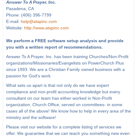
Answer To A Prayer, Inc.
Pasadena, CA
Phone: (406) 396-7799
E-mail:
help@atapinc.com
Website:
http://www.atapinc.com
We perform a FREE software setup analysis and provide
you with a written report of recommendations.
Answer To A Prayer, Inc. has been training Churches/Non-Profit
organizations/Missionaries/Evangelists on PowerChurch Plus
since 1993. We are a Christian Family owned business with a
passion for God's work.
What sets us apart is that not only do we have expert
compliance and non-profit accounting knowledge but every
consultant on our team has either worked in Non-Profit
organization, Church Office, served on committees- in some
cases all of the above! We know how to help in every area of the
ministry and the software!
Please visit our website for a complete listing of services we
offer. We guarantee that we can teach you something new even