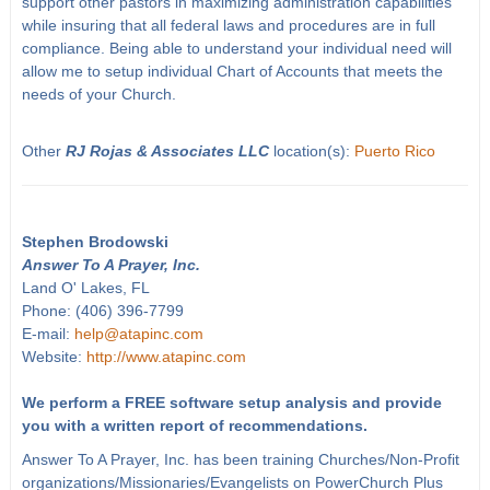
support other pastors in maximizing administration capabilities
while insuring that all federal laws and procedures are in full
compliance. Being able to understand your individual need will
allow me to setup individual Chart of Accounts that meets the
needs of your Church.
Other
RJ Rojas & Associates LLC
location(s):
Puerto Rico
Stephen Brodowski
Answer To A Prayer, Inc.
Land O' Lakes, FL
Phone: (406) 396-7799
E-mail:
help@atapinc.com
Website:
http://www.atapinc.com
We perform a FREE software setup analysis and provide
you with a written report of recommendations.
Answer To A Prayer, Inc. has been training Churches/Non-Profit
organizations/Missionaries/Evangelists on PowerChurch Plus