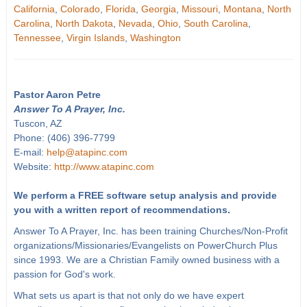
California
,
Colorado
,
Florida
,
Georgia
,
Missouri
,
Montana
,
North
Carolina
,
North Dakota
,
Nevada
,
Ohio
,
South Carolina
,
Tennessee
,
Virgin Islands
,
Washington
Pastor Aaron Petre
Answer To A Prayer, Inc.
Tuscon, AZ
Phone: (406) 396-7799
E-mail:
help@atapinc.com
Website:
http://www.atapinc.com
We perform a FREE software setup analysis and provide
you with a written report of recommendations.
Answer To A Prayer, Inc. has been training Churches/Non-Profit
organizations/Missionaries/Evangelists on PowerChurch Plus
since 1993. We are a Christian Family owned business with a
passion for God's work.
What sets us apart is that not only do we have expert