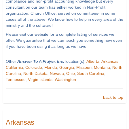
compliance and non-profit accounting knowledge but every
consultant on our team has either worked in Non-Profit
organization, Church Office, served on committees- in some
cases all of the above! We know how to help in every area of the
ministry and the software!
Please visit our website for a complete listing of services we
offer. We guarantee that we can teach you something new even
if you have been using it as long as we have!
Other
Answer To A Prayer, Inc.
location(s):
Alberta
,
Arkansas
,
California
,
Colorado
,
Florida
,
Georgia
,
Missouri
,
Montana
,
North
Carolina
,
North Dakota
,
Nevada
,
Ohio
,
South Carolina
,
Tennessee
,
Virgin Islands
,
Washington
back to top
Arkansas