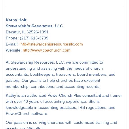
Kathy Holt
Stewardship Resources, LLC
Decatur, IL 62526-1391
Phone: (217) 615-3709
E-mail:
info@stewardshipresourcesllc.com
Website:
http://www.cpachurch.com
At Stewardship Resources, LLC, we are committed to
understanding and assisting with the needs of church
accountants, bookkeepers, treasurers, board members, and
pastors. Our goal is to help churches have excellent
membership, contributions, and accounting records.
Kathy is an authorized PowerChurch Plus consultant and trainer
with over 40 years of accounting experience. She is
knowledgeable in accounting practices, IRS regulations, and
PowerChurch software.
Our passion is serving churches with customized training and
assistance. We offer: