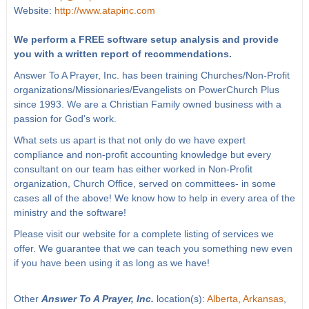
Website:
http://www.atapinc.com
We perform a FREE software setup analysis and provide
you with a written report of recommendations.
Answer To A Prayer, Inc. has been training Churches/Non-Profit
organizations/Missionaries/Evangelists on PowerChurch Plus
since 1993. We are a Christian Family owned business with a
passion for God's work.
What sets us apart is that not only do we have expert
compliance and non-profit accounting knowledge but every
consultant on our team has either worked in Non-Profit
organization, Church Office, served on committees- in some
cases all of the above! We know how to help in every area of the
ministry and the software!
Please visit our website for a complete listing of services we
offer. We guarantee that we can teach you something new even
if you have been using it as long as we have!
Other
Answer To A Prayer, Inc.
location(s):
Alberta
,
Arkansas
,