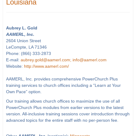
Louisiana
Aubrey L. Gold
AAMERL, Inc.
2604 Union Street
LeCompte, LA 71346
Phone: (866) 333-2873
E-mail:
aubrey.gold@aamerl.com; info@aamerl.com
Website:
http://www.aamerl.com/
AAMERL, Inc. provides comprehensive PowerChurch Plus
training services to church offices including a “Learn at Your
Own Pace” option.
Our training allows church offices to maximize the use of all
PowerChurch Plus modules from earlier versions to the latest
version. All-inclusive training sessions cover introduction through
advanced topics for the entire staff with no per-person fee.