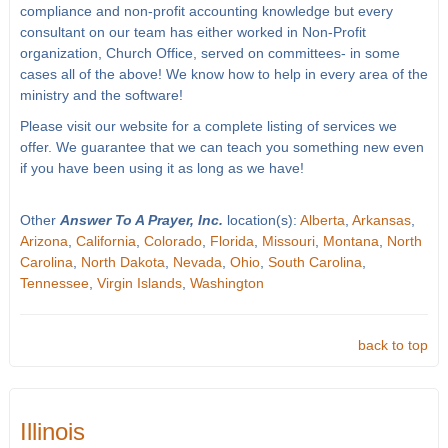
compliance and non-profit accounting knowledge but every
consultant on our team has either worked in Non-Profit
organization, Church Office, served on committees- in some
cases all of the above! We know how to help in every area of the
ministry and the software!
Please visit our website for a complete listing of services we
offer. We guarantee that we can teach you something new even
if you have been using it as long as we have!
Other
Answer To A Prayer, Inc.
location(s):
Alberta
,
Arkansas
,
Arizona
,
California
,
Colorado
,
Florida
,
Missouri
,
Montana
,
North
Carolina
,
North Dakota
,
Nevada
,
Ohio
,
South Carolina
,
Tennessee
,
Virgin Islands
,
Washington
back to top
Illinois