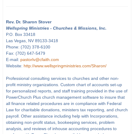
Rev. Dr. Sharon Stover
Wellspring Ministries - Churches & Missions, Inc.
P.O. Box 33418
Las Vegas, NV 89133-3418
Phone: (702) 378-6100
Fax: (702) 647-5479
E-mail:
pastorlv@cfaith.com
Website:
http://www.wellspringministries.com/Sharon/
Professional consulting services to churches and other non-
profit ministry organizations. Custom chart of accounts set-up
for personalized reports, and staff training provided in the use of
PowerChurch Plus church management software to insure that
all finance related procedures are in compliance with Federal
Law for charitable donations, ministers tax reporting, and church
payroll. Other assistance including help with Incorporations,
obtaining non-profit status, bookeeping services, problem
analysis, and reviews of inhouse accounting procedures to