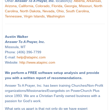
Other
Answer To A Prayer, Inc.
location(s):
Alberta
,
Arkansas
,
Arizona
,
California
,
Colorado
,
Florida
,
Georgia
,
Missouri
,
North
Carolina
,
North Dakota
,
Nevada
,
Ohio
,
South Carolina
,
Tennessee
,
Virgin Islands
,
Washington
Austin Walker
Answer To A Prayer, Inc.
Missoula, MT
Phone: (406) 396-7799
E-mail:
help@atapinc.com
Website:
http://www.atapinc.com
We perform a FREE software setup analysis and provide
you with a written report of recommendations.
Answer To A Prayer, Inc. has been training Churches/Non-Profit
organizations/Missionaries/Evangelists on PowerChurch Plus
since 1993. We are a Christian Family owned business with a
passion for God's work.
What sets us apart is that not only do we have expert