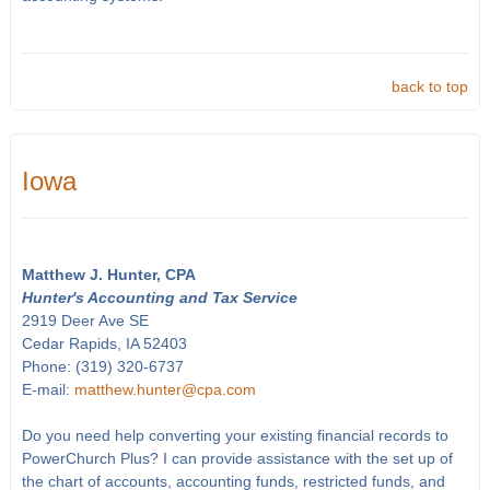
back to top
Iowa
Matthew J. Hunter, CPA
Hunter's Accounting and Tax Service
2919 Deer Ave SE
Cedar Rapids, IA 52403
Phone: (319) 320-6737
E-mail:
matthew.hunter@cpa.com
Do you need help converting your existing financial records to
PowerChurch Plus? I can provide assistance with the set up of
the chart of accounts, accounting funds, restricted funds, and