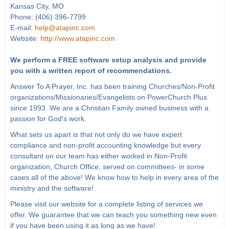
Kansas City, MO
Phone: (406) 396-7799
E-mail:
help@atapinc.com
Website:
http://www.atapinc.com
We perform a FREE software setup analysis and provide
you with a written report of recommendations.
Answer To A Prayer, Inc. has been training Churches/Non-Profit
organizations/Missionaries/Evangelists on PowerChurch Plus
since 1993. We are a Christian Family owned business with a
passion for God's work.
What sets us apart is that not only do we have expert
compliance and non-profit accounting knowledge but every
consultant on our team has either worked in Non-Profit
organization, Church Office, served on committees- in some
cases all of the above! We know how to help in every area of the
ministry and the software!
Please visit our website for a complete listing of services we
offer. We guarantee that we can teach you something new even
if you have been using it as long as we have!