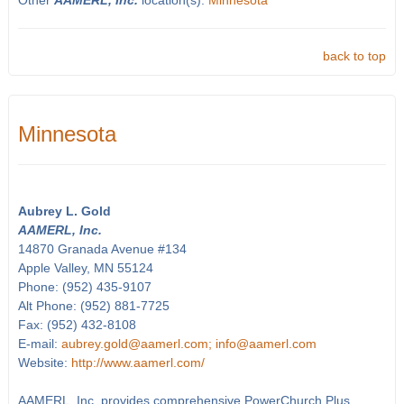
Other
AAMERL, Inc.
location(s):
Minnesota
back to top
Minnesota
Aubrey L. Gold
AAMERL, Inc.
14870 Granada Avenue #134
Apple Valley, MN 55124
Phone: (952) 435-9107
Alt Phone: (952) 881-7725
Fax: (952) 432-8108
E-mail:
aubrey.gold@aamerl.com; info@aamerl.com
Website:
http://www.aamerl.com/
AAMERL, Inc. provides comprehensive PowerChurch Plus