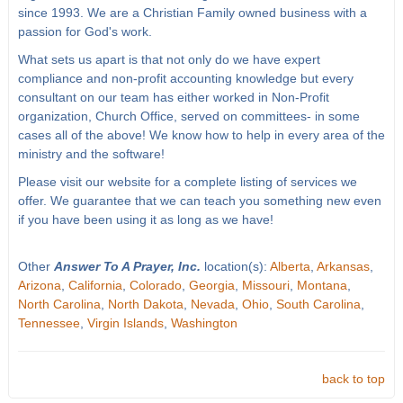
since 1993. We are a Christian Family owned business with a
passion for God's work.
What sets us apart is that not only do we have expert
compliance and non-profit accounting knowledge but every
consultant on our team has either worked in Non-Profit
organization, Church Office, served on committees- in some
cases all of the above! We know how to help in every area of the
ministry and the software!
Please visit our website for a complete listing of services we
offer. We guarantee that we can teach you something new even
if you have been using it as long as we have!
Other
Answer To A Prayer, Inc.
location(s):
Alberta
,
Arkansas
,
Arizona
,
California
,
Colorado
,
Georgia
,
Missouri
,
Montana
,
North Carolina
,
North Dakota
,
Nevada
,
Ohio
,
South Carolina
,
Tennessee
,
Virgin Islands
,
Washington
back to top