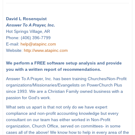
David L Rosenquist
Answer To A Prayer, Inc.
Hot Springs Village, AR
Phone: (406) 396-7799
E-mail:
help@atapinc.com
Website:
http://www.atapinc.com
We perform a FREE software setup analysis and provide
you with a written report of recommendations.
Answer To A Prayer, Inc. has been training Churches/Non-Profit
organizations/Missionaries/Evangelists on PowerChurch Plus
since 1993. We are a Christian Family owned business with a
passion for God's work.
What sets us apart is that not only do we have expert
compliance and non-profit accounting knowledge but every
consultant on our team has either worked in Non-Profit
organization, Church Office, served on committees- in some
cases all of the above! We know how to help in every area of the