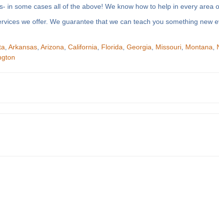
- in some cases all of the above! We know how to help in every area of
f services we offer. We guarantee that we can teach you something new e
ta
,
Arkansas
,
Arizona
,
California
,
Florida
,
Georgia
,
Missouri
,
Montana
,
ngton