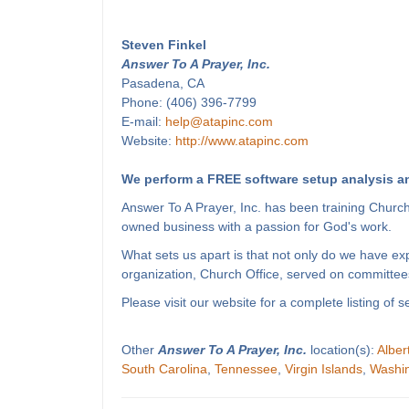
Steven Finkel
Answer To A Prayer, Inc.
Pasadena, CA
Phone: (406) 396-7799
E-mail:
help@atapinc.com
Website:
http://www.atapinc.com
We perform a FREE software setup analysis an
Answer To A Prayer, Inc. has been training Churc
owned business with a passion for God's work.
What sets us apart is that not only do we have e
organization, Church Office, served on committees
Please visit our website for a complete listing o
Other
Answer To A Prayer, Inc.
location(s):
Alber
South Carolina
,
Tennessee
,
Virgin Islands
,
Washi