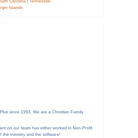
outh Carolina
|
Tennessee
irgin Islands
Plus since 1993. We are a Christian Family
ant on our team has either worked in Non-Profit
 the ministry and the software!