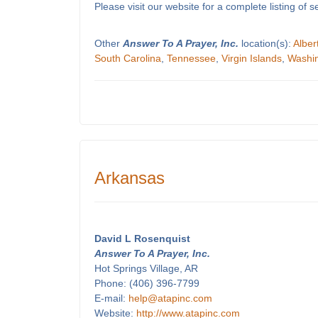
Please visit our website for a complete listing o
Other
Answer To A Prayer, Inc.
location(s):
Alber
South Carolina
,
Tennessee
,
Virgin Islands
,
Washi
Arkansas
David L Rosenquist
Answer To A Prayer, Inc.
Hot Springs Village, AR
Phone: (406) 396-7799
E-mail:
help@atapinc.com
Website:
http://www.atapinc.com