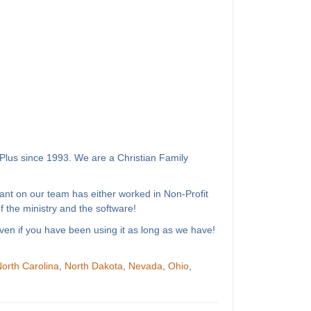
Plus since 1993. We are a Christian Family
ant on our team has either worked in Non-Profit
 the ministry and the software!
ven if you have been using it as long as we have!
orth Carolina
,
North Dakota
,
Nevada
,
Ohio
,