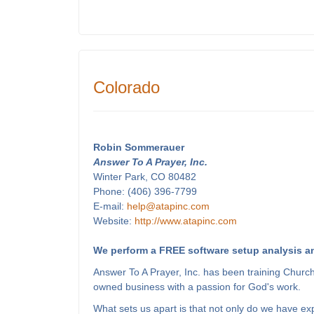
Colorado
Robin Sommerauer
Answer To A Prayer, Inc.
Winter Park, CO 80482
Phone: (406) 396-7799
E-mail:
help@atapinc.com
Website:
http://www.atapinc.com
We perform a FREE software setup analysis an
Answer To A Prayer, Inc. has been training Churc
owned business with a passion for God's work.
What sets us apart is that not only do we have e