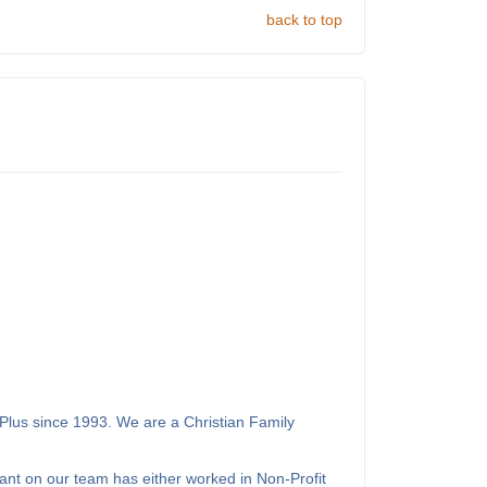
back to top
Plus since 1993. We are a Christian Family
ant on our team has either worked in Non-Profit