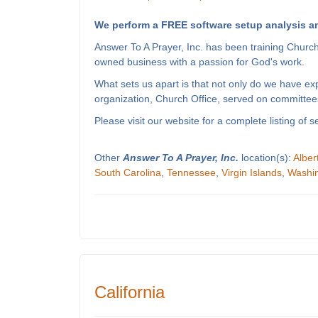
We perform a FREE software setup analysis an
Answer To A Prayer, Inc. has been training Churc
owned business with a passion for God's work.
What sets us apart is that not only do we have e
organization, Church Office, served on committees
Please visit our website for a complete listing o
Other
Answer To A Prayer, Inc.
location(s):
Alber
South Carolina
,
Tennessee
,
Virgin Islands
,
Washi
California