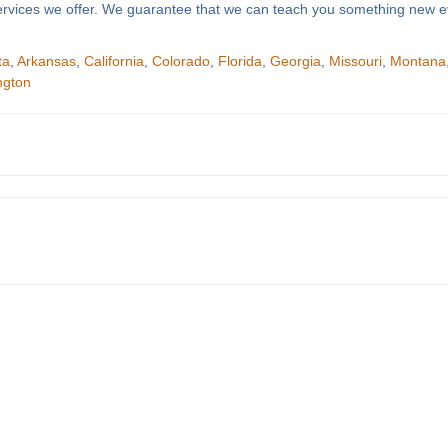
f services we offer. We guarantee that we can teach you something new e
ta
,
Arkansas
,
California
,
Colorado
,
Florida
,
Georgia
,
Missouri
,
Montana
ngton