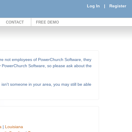
Log In
|
Register
CONTACT
FREE DEMO
 are not employees of PowerChurch Software, they
 by PowerChurch Software, so please ask about the
e isn't someone in your area, you may still be able
a
|
Louisiana