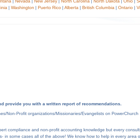
ntana
|
Nevada
|
New Jersey
|
North Carolina
|
North Dakota
|
Ohio
|
S
inia
|
Washington
|
Puerto Rico
|
Alberta
|
British Columbia
|
Ontario
|
V
d provide you with a written report of recommendations.
hes/Non-Profit organizations/Missionaries/Evangelists on PowerChurch 
xpert compliance and non-profit accounting knowledge but every consult
- in some cases all of the above! We know how to help in every area of