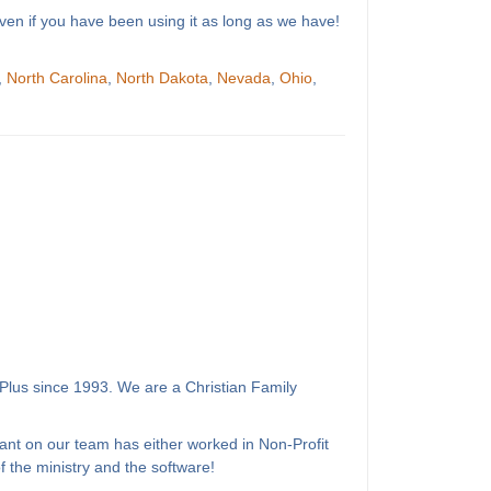
ven if you have been using it as long as we have!
,
North Carolina
,
North Dakota
,
Nevada
,
Ohio
,
Plus since 1993. We are a Christian Family
ant on our team has either worked in Non-Profit
 the ministry and the software!