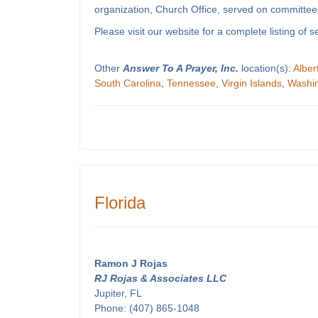
organization, Church Office, served on committees
Please visit our website for a complete listing o
Other
Answer To A Prayer, Inc.
location(s):
Alber
South Carolina
,
Tennessee
,
Virgin Islands
,
Washi
Florida
Ramon J Rojas
RJ Rojas & Associates LLC
Jupiter, FL
Phone: (407) 865-1048