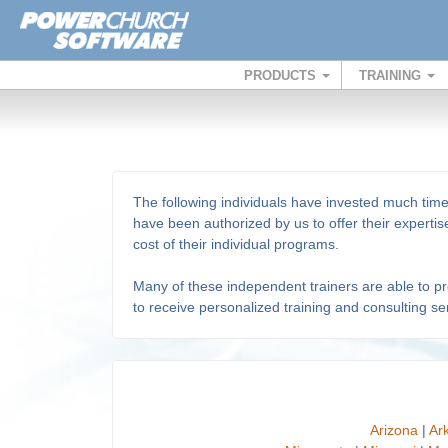
PRODUCTS
TRAINING
The following individuals have invested much tim
have been authorized by us to offer their expert
cost of their individual programs.
Many of these independent trainers are able to prov
to receive personalized training and consulting ser
Arizona
|
Ar