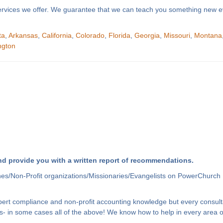
f services we offer. We guarantee that we can teach you something new e
ta
,
Arkansas
,
California
,
Colorado
,
Florida
,
Georgia
,
Missouri
,
Montana
ngton
d provide you with a written report of recommendations.
hes/Non-Profit organizations/Missionaries/Evangelists on PowerChurch 
xpert compliance and non-profit accounting knowledge but every consult
- in some cases all of the above! We know how to help in every area of