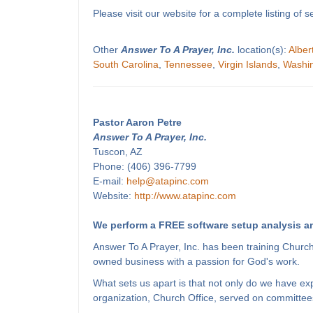
Please visit our website for a complete listing o
Other
Answer To A Prayer, Inc.
location(s):
Alber
South Carolina
,
Tennessee
,
Virgin Islands
,
Washi
Pastor Aaron Petre
Answer To A Prayer, Inc.
Tuscon, AZ
Phone: (406) 396-7799
E-mail:
help@atapinc.com
Website:
http://www.atapinc.com
We perform a FREE software setup analysis an
Answer To A Prayer, Inc. has been training Churc
owned business with a passion for God's work.
What sets us apart is that not only do we have e
organization, Church Office, served on committees