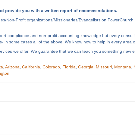
d provide you with a written report of recommendations.
hes/Non-Profit organizations/Missionaries/Evangelists on PowerChurch 
xpert compliance and non-profit accounting knowledge but every consult
- in some cases all of the above! We know how to help in every area of
f services we offer. We guarantee that we can teach you something new e
ta
,
Arizona
,
California
,
Colorado
,
Florida
,
Georgia
,
Missouri
,
Montana
,
ngton