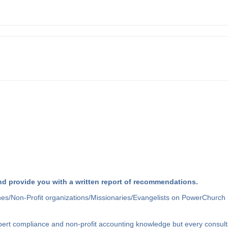
d provide you with a written report of recommendations.
hes/Non-Profit organizations/Missionaries/Evangelists on PowerChurch 
xpert compliance and non-profit accounting knowledge but every consult