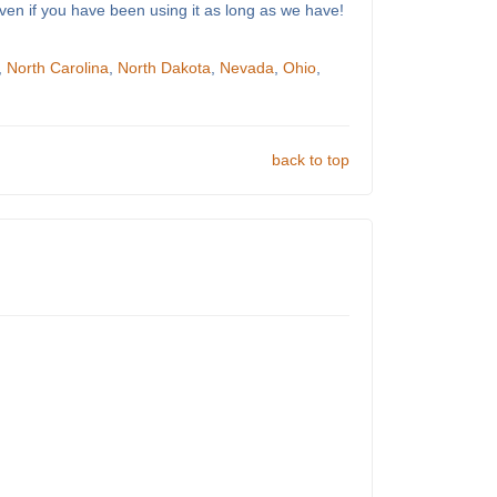
ven if you have been using it as long as we have!
,
North Carolina
,
North Dakota
,
Nevada
,
Ohio
,
back to top