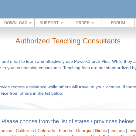
DOWNLOAD
SUPPORT
ORDER
FORUM
Authorized Teaching Consultants
e and effort to learn and effectively use PowerChurch Plus. While they
ise to you as teaching consultants. Teaching fees are not standardized
ide remote assistance while others will travel to your location. If ther
vice from others in the list below.
Please choose from the list of states / provinces below:
kansas
|
California
|
Colorado
|
Florida
|
Georgia
|
Illinois
|
Indiana
|
Iow