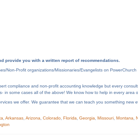
d provide you with a written report of recommendations.
hes/Non-Profit organizations/Missionaries/Evangelists on PowerChurch 
xpert compliance and non-profit accounting knowledge but every consult
- in some cases all of the above! We know how to help in every area of
f services we offer. We guarantee that we can teach you something new e
ta
,
Arkansas
,
Arizona
,
Colorado
,
Florida
,
Georgia
,
Missouri
,
Montana
,
N
ngton