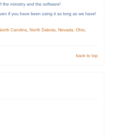
 the ministry and the software!
ven if you have been using it as long as we have!
North Carolina
,
North Dakota
,
Nevada
,
Ohio
,
back to top