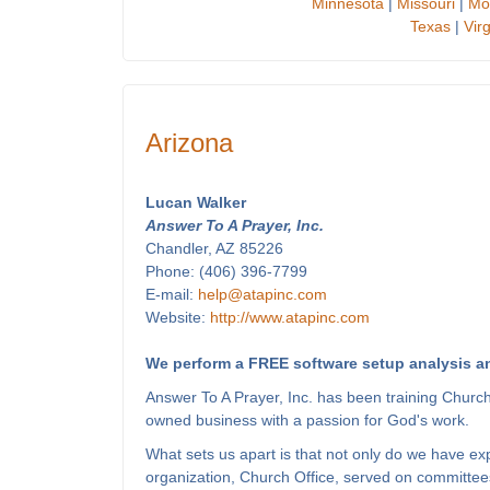
Minnesota
|
Missouri
|
Mo
Texas
|
Virg
Arizona
Lucan Walker
Answer To A Prayer, Inc.
Chandler, AZ 85226
Phone: (406) 396-7799
E-mail:
help@atapinc.com
Website:
http://www.atapinc.com
We perform a FREE software setup analysis an
Answer To A Prayer, Inc. has been training Churc
owned business with a passion for God's work.
What sets us apart is that not only do we have e
organization, Church Office, served on committees