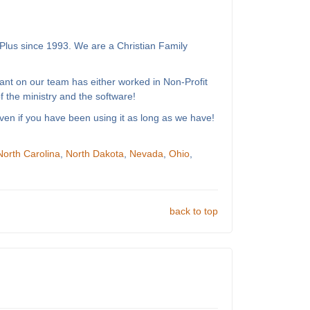
Plus since 1993. We are a Christian Family
ant on our team has either worked in Non-Profit
 the ministry and the software!
ven if you have been using it as long as we have!
North Carolina
,
North Dakota
,
Nevada
,
Ohio
,
back to top