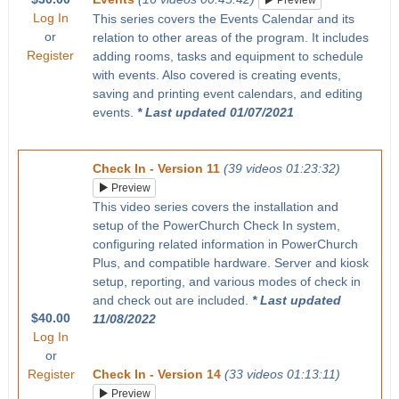
Preview
Log In
This series covers the Events Calendar and its
or
relation to other areas of the program. It includes
Register
adding rooms, tasks and equipment to schedule
with events. Also covered is creating events,
saving and printing event calendars, and editing
events.
* Last updated 01/07/2021
Check In - Version 11
(39 videos 01:23:32)
Preview
This video series covers the installation and
setup of the PowerChurch Check In system,
configuring related information in PowerChurch
Plus, and compatible hardware. Server and kiosk
setup, reporting, and various modes of check in
and check out are included.
* Last updated
$40.00
11/08/2022
Log In
or
Register
Check In - Version 14
(33 videos 01:13:11)
Preview