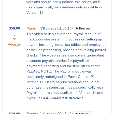
versions should not purchase this series, as it
deals specifically with features only available in
Version 12.
$50.00
Payroll
(29 videos 01:54:13)
Preview
Log In
This video series covers the Payroll module of
or
the Accounting system. It focuses on setting up
Register
payroll, including items, tax tables and employees
as well as processing, posting and voiding payroll
checks. The video series also covers generating
accounts payable entries for payroll tax
payments, reporting and the time off calendar.
PLEASE NOTE: The Payroll module was
completely redesigned in PowerChurch Plus
Version 11. Users of prior versions should not
purchase this series, as it deals specifically with
Payroll features only available in Version 11 and
higher.
* Last updated 01/07/2021
$30.00
Events
(16 videos 00:45:42)