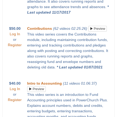
attendance. It also covers running reports and
graphs to see attendance trends and absences.
*
Last updated 11/17/2017
$50.00
Contributions
(62 videos 02:25:26)
Preview
Log In
This video series covers the Contributions
or
module, including maintaining contribution funds,
Register
entering and tracking contributions and pledges
along with posting and correcting contributions. It
also covers running reports and graphs,
reassigning fund and envelope numbers and
deleting old data.
* Last updated 01/07/2021
$40.00
Intro to Accounting
(11 videos 01:06:37)
Log In
Preview
or
This video series is an introduction to Fund
Register
Accounting principles used in PowerChurch Plus.
Explains account numbers, debits and credits,
entering budgets, entering transactions,
accounting months, and accounting funds.