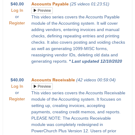
$40.00
Accounts Payable
(25 videos 01:23:51)
Log In
Preview
or
This video series covers the Accounts Payable
Register
module of the Accounting system. It will cover
adding vendors, entering invoices and manual
checks, defining repeating entries and printing
checks. It also covers posting and voiding checks
as well as generating 1099-MISC forms,
reassigning vendor IDs, deleting old data and
generating reports.
* Last updated 12/10/2020
$40.00
Accounts Receivable
(42 videos 00:59:04)
Log In
Preview
or
This video series covers the Accounts Receivable
Register
module of the Accounting system. It focuses on
setting up, creating invoices, accepting
payments, creating credit memos, and reports.
PLEASE NOTE: The Accounts Receivable
module was completely redesigned in
PowerChurch Plus Version 12. Users of prior