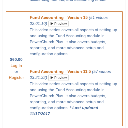
Fund Accounting - Version 15
(51 videos
02:01:10)
Preview
This video series covers all aspects of setting up
and using the Fund Accounting module in
PowerChurch Plus. It also covers budgets,
reporting, and more advanced setup and
configuration options.
$60.00
Log In
or
Fund Accounting - Version 11.5
(57 videos
Register
03:21:32)
Preview
This video series covers all aspects of setting up
and using the Fund Accounting module in
PowerChurch Plus. It also covers budgets,
reporting, and more advanced setup and
configuration options.
* Last updated
11/17/2017