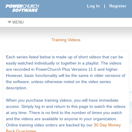
Log In
|
Register
MENU
Training Videos
Each series listed below is made up of short videos that can be
easily watched individually or together in a playlist. The videos
are recorded in PowerChurch Plus Versions 11.5 and higher.
However, basic functionality will be the same in older versions of
the software, unless otherwise noted on the video series
description.
When you purchase training videos, you will have immediate
access. Simply log in and return to this page to watch the videos
at any time. There is no limit to the number of times you watch
and the videos are available to anyone in your organization.
Online training video orders are backed by our
30 Day Money
Back Guarantee
.