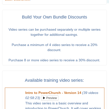
Build Your Own Bundle Discounts
Video series can be purchased separately or multiple series
together for additional savings.
Purchase a minimum of 4 video series to receive a 20%
discount.
Purchase 8 or more video series to receive a 30% discount.
Available training video series:
Intro to PowerChurch - Version 14
(39 videos
02:58:23)
Preview
This video series is a basic overview and
introduction to PowerChurch. It will cover working