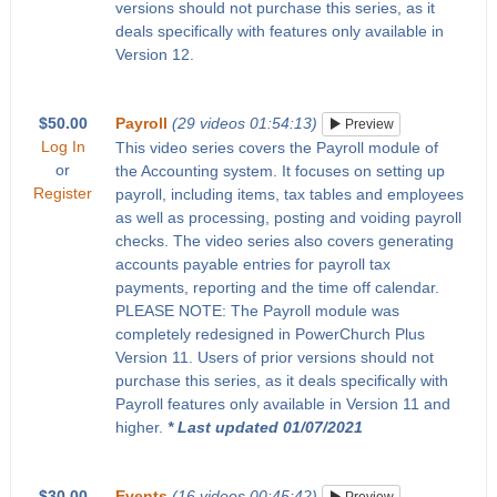
versions should not purchase this series, as it
deals specifically with features only available in
Version 12.
$50.00
Payroll
(29 videos 01:54:13)
Preview
Log In
This video series covers the Payroll module of
or
the Accounting system. It focuses on setting up
Register
payroll, including items, tax tables and employees
as well as processing, posting and voiding payroll
checks. The video series also covers generating
accounts payable entries for payroll tax
payments, reporting and the time off calendar.
PLEASE NOTE: The Payroll module was
completely redesigned in PowerChurch Plus
Version 11. Users of prior versions should not
purchase this series, as it deals specifically with
Payroll features only available in Version 11 and
higher.
* Last updated 01/07/2021
$30.00
Events
(16 videos 00:45:42)