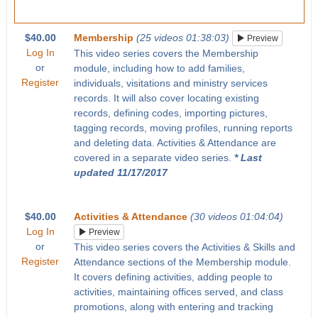
$40.00
Membership
(25 videos 01:38:03)
Preview
Log In
This video series covers the Membership
or
module, including how to add families,
Register
individuals, visitations and ministry services
records. It will also cover locating existing
records, defining codes, importing pictures,
tagging records, moving profiles, running reports
and deleting data. Activities & Attendance are
covered in a separate video series.
* Last
updated 11/17/2017
$40.00
Activities & Attendance
(30 videos 01:04:04)
Log In
Preview
or
This video series covers the Activities & Skills and
Register
Attendance sections of the Membership module.
It covers defining activities, adding people to
activities, maintaining offices served, and class
promotions, along with entering and tracking