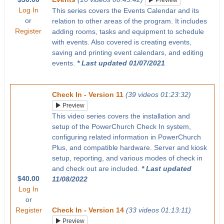
Preview
Log In
This series covers the Events Calendar and its
or
relation to other areas of the program. It includes
Register
adding rooms, tasks and equipment to schedule
with events. Also covered is creating events,
saving and printing event calendars, and editing
events.
* Last updated 01/07/2021
Check In - Version 11
(39 videos 01:23:32)
Preview
This video series covers the installation and
setup of the PowerChurch Check In system,
configuring related information in PowerChurch
Plus, and compatible hardware. Server and kiosk
setup, reporting, and various modes of check in
and check out are included.
* Last updated
$40.00
11/08/2022
Log In
or
Register
Check In - Version 14
(33 videos 01:13:11)
Preview