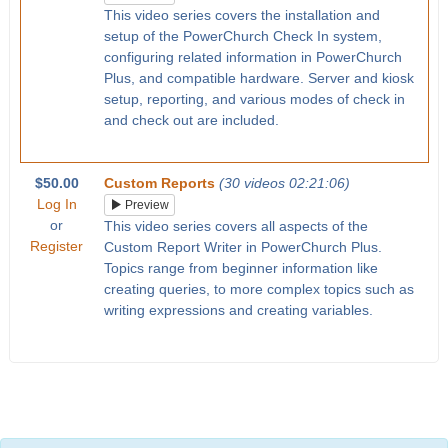
This video series covers the installation and
setup of the PowerChurch Check In system,
configuring related information in PowerChurch
Plus, and compatible hardware. Server and kiosk
setup, reporting, and various modes of check in
and check out are included.
$50.00
Custom Reports
(30 videos 02:21:06)
Log In
Preview
or
This video series covers all aspects of the
Register
Custom Report Writer in PowerChurch Plus.
Topics range from beginner information like
creating queries, to more complex topics such as
writing expressions and creating variables.