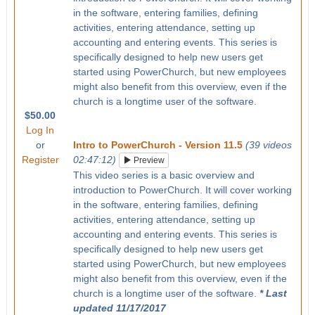
in the software, entering families, defining
activities, entering attendance, setting up
accounting and entering events. This series is
specifically designed to help new users get
started using PowerChurch, but new employees
might also benefit from this overview, even if the
church is a longtime user of the software.
$50.00
Log In
or
Intro to PowerChurch - Version 11.5
(39 videos
Register
02:47:12)
Preview
This video series is a basic overview and
introduction to PowerChurch. It will cover working
in the software, entering families, defining
activities, entering attendance, setting up
accounting and entering events. This series is
specifically designed to help new users get
started using PowerChurch, but new employees
might also benefit from this overview, even if the
church is a longtime user of the software.
* Last
updated 11/17/2017