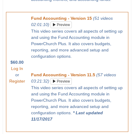
Fund Accounting - Version 15
(51 videos
02:01:10)
Preview
This video series covers all aspects of setting up
and using the Fund Accounting module in
PowerChurch Plus. It also covers budgets,
reporting, and more advanced setup and
configuration options.
$60.00
Log In
or
Fund Accounting - Version 11.5
(57 videos
Register
03:21:32)
Preview
This video series covers all aspects of setting up
and using the Fund Accounting module in
PowerChurch Plus. It also covers budgets,
reporting, and more advanced setup and
configuration options.
* Last updated
11/17/2017