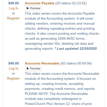
$40.00
Accounts Payable
(25 videos 01:23:51)
Log In
Preview
or
This video series covers the Accounts Payable
Register
module of the Accounting system. It will cover
adding vendors, entering invoices and manual
checks, defining repeating entries and printing
checks. It also covers posting and voiding checks
as well as generating 1099-MISC forms,
reassigning vendor IDs, deleting old data and
generating reports.
* Last updated 12/10/2020
$40.00
Accounts Receivable
(42 videos 00:59:04)
Log In
Preview
or
This video series covers the Accounts Receivable
Register
module of the Accounting system. It focuses on
setting up, creating invoices, accepting
payments, creating credit memos, and reports.
PLEASE NOTE: The Accounts Receivable
module was completely redesigned in
PowerChurch Plus Version 12. Users of prior