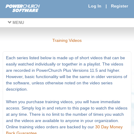
Log In
|
Register
MENU
Training Videos
Each series listed below is made up of short videos that can be
easily watched individually or together in a playlist. The videos
are recorded in PowerChurch Plus Versions 11.5 and higher.
However, basic functionality will be the same in older versions of
the software, unless otherwise noted on the video series
description.
When you purchase training videos, you will have immediate
access. Simply log in and return to this page to watch the videos
at any time. There is no limit to the number of times you watch
and the videos are available to anyone in your organization.
Online training video orders are backed by our
30 Day Money
Back Guarantee
.