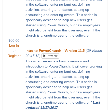
in the software, entering families, defining
activities, entering attendance, setting up
accounting and entering events. This series is
specifically designed to help new users get
started using PowerChurch, but new employees
might also benefit from this overview, even if the
church is a longtime user of the software.
$50.00
Log In
or
Intro to PowerChurch - Version 11.5
(39 videos
Register
02:47:12)
Preview
This video series is a basic overview and
introduction to PowerChurch. It will cover working
in the software, entering families, defining
activities, entering attendance, setting up
accounting and entering events. This series is
specifically designed to help new users get
started using PowerChurch, but new employees
might also benefit from this overview, even if the
church is a longtime user of the software.
* Last
updated 11/17/2017