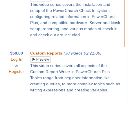
This video series covers the installation and
setup of the PowerChurch Check In system,
configuring related information in PowerChurch
Plus, and compatible hardware. Server and kiosk
setup, reporting, and various modes of check in
and check out are included.
$50.00
Custom Reports
(30 videos 02:21:06)
Log In
Preview
or
This video series covers all aspects of the
Register
Custom Report Writer in PowerChurch Plus.
Topics range from beginner information like
creating queries, to more complex topics such as
writing expressions and creating variables.