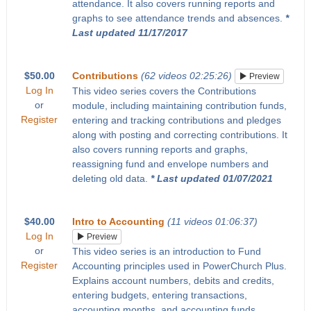
attendance. It also covers running reports and
graphs to see attendance trends and absences.
*
Last updated 11/17/2017
$50.00
Contributions
(62 videos 02:25:26)
Preview
Log In
This video series covers the Contributions
or
module, including maintaining contribution funds,
Register
entering and tracking contributions and pledges
along with posting and correcting contributions. It
also covers running reports and graphs,
reassigning fund and envelope numbers and
deleting old data.
* Last updated 01/07/2021
$40.00
Intro to Accounting
(11 videos 01:06:37)
Log In
Preview
or
This video series is an introduction to Fund
Register
Accounting principles used in PowerChurch Plus.
Explains account numbers, debits and credits,
entering budgets, entering transactions,
accounting months, and accounting funds.