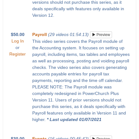
versions should not purchase this series, as it
deals specifically with features only available in
Version 12.
$50.00
Payroll
(29 videos 01:54:13)
Preview
Log In
This video series covers the Payroll module of
or
the Accounting system. It focuses on setting up
Register
payroll, including items, tax tables and employees
as well as processing, posting and voiding payroll
checks. The video series also covers generating
accounts payable entries for payroll tax
payments, reporting and the time off calendar.
PLEASE NOTE: The Payroll module was
completely redesigned in PowerChurch Plus
Version 11. Users of prior versions should not
purchase this series, as it deals specifically with
Payroll features only available in Version 11 and
higher.
* Last updated 01/07/2021
$30.00
Events
(16 videos 00:45:42)