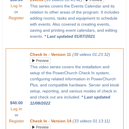
Preview
Log In
This series covers the Events Calendar and its
or
relation to other areas of the program. It includes
Register
adding rooms, tasks and equipment to schedule
with events. Also covered is creating events,
saving and printing event calendars, and editing
events.
* Last updated 01/07/2021
Check In - Version 11
(39 videos 01:23:32)
Preview
This video series covers the installation and
setup of the PowerChurch Check In system,
configuring related information in PowerChurch
Plus, and compatible hardware. Server and kiosk
setup, reporting, and various modes of check in
and check out are included.
* Last updated
$40.00
11/08/2022
Log In
or
Register
Check In - Version 14
(33 videos 01:13:11)
Preview