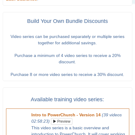
Build Your Own Bundle Discounts
Video series can be purchased separately or multiple series
together for additional savings.
Purchase a minimum of 4 video series to receive a 20%
discount.
Purchase 8 or more video series to receive a 30% discount.
Available training video series:
Intro to PowerChurch - Version 14
(39 videos
02:58:23)
Preview
This video series is a basic overview and
introduction to PowerChurch. It will cover working