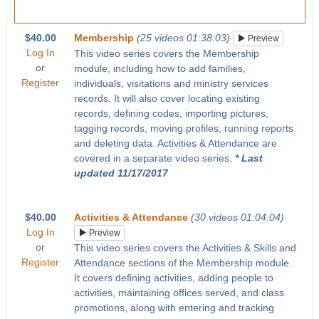
$40.00
Membership
(25 videos 01:38:03)
Preview
Log In
This video series covers the Membership
or
module, including how to add families,
Register
individuals, visitations and ministry services
records. It will also cover locating existing
records, defining codes, importing pictures,
tagging records, moving profiles, running reports
and deleting data. Activities & Attendance are
covered in a separate video series.
* Last
updated 11/17/2017
$40.00
Activities & Attendance
(30 videos 01:04:04)
Log In
Preview
or
This video series covers the Activities & Skills and
Register
Attendance sections of the Membership module.
It covers defining activities, adding people to
activities, maintaining offices served, and class
promotions, along with entering and tracking