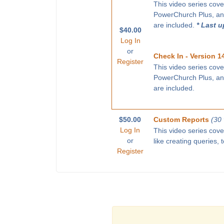
This video series cove
PowerChurch Plus, and
are included.
* Last 
$40.00
Log In
or
Check In - Version 1
Register
This video series cove
PowerChurch Plus, and
are included.
$50.00
Custom Reports
(30
Log In
This video series cov
or
like creating queries,
Register