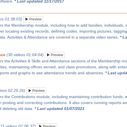
oftware.
* Last updated 11/17/2017
os 01:38:03)
Preview
rs the Membership module, including how to add families, individuals, vi
over locating existing records, defining codes, importing pictures, taggin
ata. Activities & Attendance are covered in a separate video series.
* L
nce
(30 videos 01:04:04)
Preview
rs the Activities & Skills and Attendance sections of the Membership modu
ities, maintaining offices served, and class promotions, along with enter
eports and graphs to see attendance trends and absences.
* Last upda
deos 02:25:26)
Preview
rs the Contributions module, including maintaining contribution funds, e
 posting and correcting contributions. It also covers running reports 
 deleting old data.
* Last updated 01/07/2021
(11 videos 01:06:37)
Preview