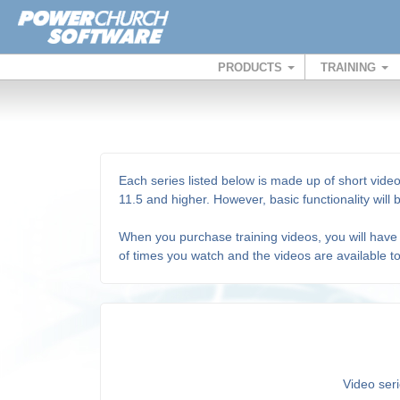
PRODUCTS
TRAINING
Each series listed below is made up of short video
11.5 and higher. However, basic functionality will
When you purchase training videos, you will have 
of times you watch and the videos are available t
Video seri