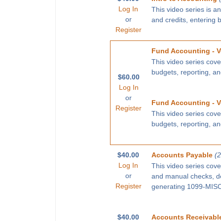
Log In
This video series is a
or
and credits, entering 
Register
Fund Accounting - V
This video series cove
budgets, reporting, a
$60.00
Log In
or
Fund Accounting - V
Register
This video series cove
budgets, reporting, a
$40.00
Accounts Payable
(
Log In
This video series cove
or
and manual checks, def
Register
generating 1099-MISC 
$40.00
Accounts Receivabl