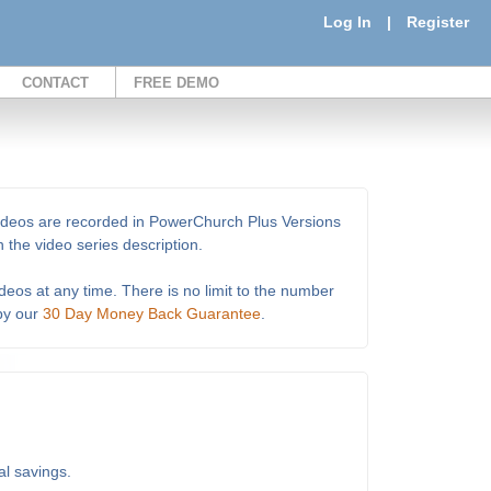
Log In
|
Register
CONTACT
FREE DEMO
e videos are recorded in PowerChurch Plus Versions
 the video series description.
deos at any time. There is no limit to the number
 by our
30 Day Money Back Guarantee
.
al savings.