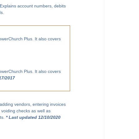
. Explains account numbers, debits
ds.
owerChurch Plus. It also covers
owerChurch Plus. It also covers
17/2017
 adding vendors, entering invoices
 voiding checks as well as
ts.
* Last updated 12/10/2020