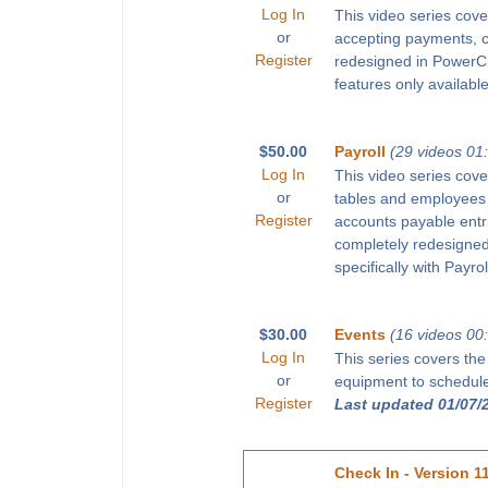
Log In
This video series cove
or
accepting payments, 
Register
redesigned in PowerChu
features only available
$50.00
Payroll
(29 videos 01
Log In
This video series cove
or
tables and employees 
Register
accounts payable entr
completely redesigned 
specifically with Payro
$30.00
Events
(16 videos 00
Log In
This series covers the
or
equipment to schedule 
Register
Last updated 01/07/
Check In - Version 1