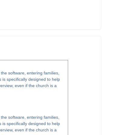
 the software, entering families,
 is specifically designed to help
rview, even if the church is a
 the software, entering families,
 is specifically designed to help
rview, even if the church is a