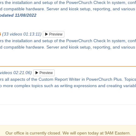
rs the installation and setup of the PowerChurch Check In system, confi
 compatible hardware. Server and kiosk setup, reporting, and various
updated 11/08/2022
4
(33 videos 01:13:11)
Preview
rs the installation and setup of the PowerChurch Check In system, confi
 compatible hardware. Server and kiosk setup, reporting, and various
 videos 02:21:06)
Preview
ers all aspects of the Custom Report Writer in PowerChurch Plus. Topic
 to more complex topics such as writing expressions and creating variab
Our office is currently closed. We will open today at 9AM Eastern.