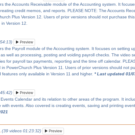
rs the Accounts Receivable module of the Accounting system. It focuses 
creating credit memos, and reports. PLEASE NOTE: The Accounts Rec
rch Plus Version 12. Users of prior versions should not purchase this se
 in Version 12.
:54:13)
Preview
rs the Payroll module of the Accounting system. It focuses on setting up 
as well as processing, posting and voiding payroll checks. The video s
ies for payroll tax payments, reporting and the time off calendar. PL
in PowerChurch Plus Version 11. Users of prior versions should not pur
ll features only available in Version 11 and higher.
* Last updated 01/0
:45:42)
Preview
 Events Calendar and its relation to other areas of the program. It inc
with events. Also covered is creating events, saving and printing even
2021
1
(39 videos 01:23:32)
Preview