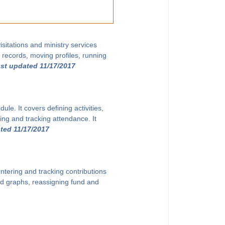
sitations and ministry services
g records, moving profiles, running
ast updated 11/17/2017
le. It covers defining activities,
ing and tracking attendance. It
ted 11/17/2017
ntering and tracking contributions
and graphs, reassigning fund and