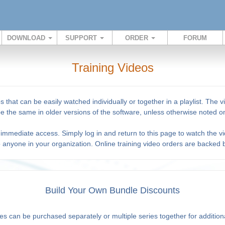
DOWNLOAD
SUPPORT
ORDER
FORUM
Training Videos
s that can be easily watched individually or together in a playlist. Th
 be the same in older versions of the software, unless otherwise noted on
immediate access. Simply log in and return to this page to watch the vi
o anyone in your organization. Online training video orders are backed
Build Your Own Bundle Discounts
es can be purchased separately or multiple series together for addition