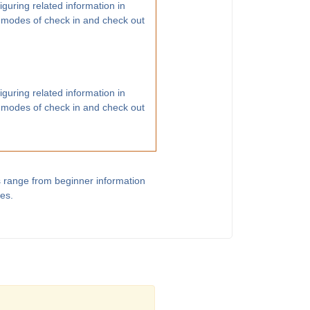
guring related information in
 modes of check in and check out
guring related information in
 modes of check in and check out
s range from beginner information
les.