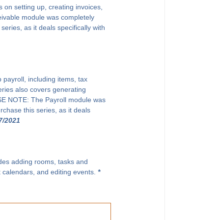
on setting up, creating invoices,
eivable module was completely
ries, as it deals specifically with
payroll, including items, tax
eries also covers generating
EASE NOTE: The Payroll module was
chase this series, as it deals
7/2021
ludes adding rooms, tasks and
t calendars, and editing events.
*