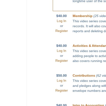
longtime user of the s
$40.00
Membership
(25 vide
Log In
This video series cove
or
records. It will also c
Register
reports and deleting d
$40.00
Activities & Attenda
Log In
This video series cove
or
adding people to activ
Register
also covers running r
$50.00
Contributions
(62 vi
Log In
This video series cove
or
and pledges along with
Register
envelope numbers and
$40.00
Intro to Accounting