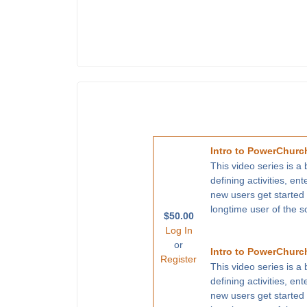
Intro to PowerChurch
This video series is a
defining activities, en
new users get started
longtime user of the s
$50.00
Log In
or
Intro to PowerChurch
Register
This video series is a
defining activities, en
new users get started