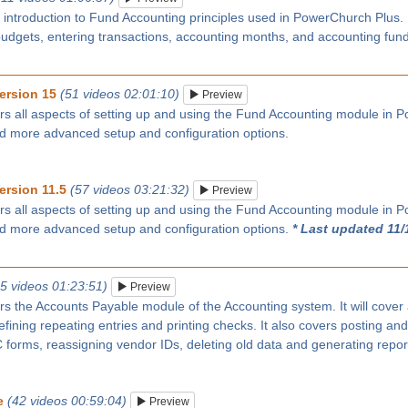
n introduction to Fund Accounting principles used in PowerChurch Plus
budgets, entering transactions, accounting months, and accounting fun
ersion 15
(51 videos 02:01:10)
Preview
rs all aspects of setting up and using the Fund Accounting module in P
nd more advanced setup and configuration options.
ersion 11.5
(57 videos 03:21:32)
Preview
rs all aspects of setting up and using the Fund Accounting module in P
nd more advanced setup and configuration options.
* Last updated 11/
25 videos 01:23:51)
Preview
rs the Accounts Payable module of the Accounting system. It will cover
ining repeating entries and printing checks. It also covers posting and
forms, reassigning vendor IDs, deleting old data and generating repor
e
(42 videos 00:59:04)
Preview