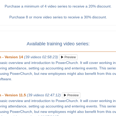
Purchase a minimum of 4 video series to receive a 20% discount.
Purchase 8 or more video series to receive a 30% discount.
Available training video series:
 - Version 14
(39 videos 02:58:23)
Preview
 basic overview and introduction to PowerChurch. It will cover working in
tering attendance, setting up accounting and entering events. This series
 using PowerChurch, but new employees might also benefit from this ove
oftware.
 - Version 11.5
(39 videos 02:47:12)
Preview
 basic overview and introduction to PowerChurch. It will cover working in
tering attendance, setting up accounting and entering events. This series
 using PowerChurch, but new employees might also benefit from this ove