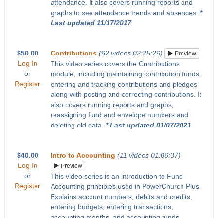
attendance. It also covers running reports and
graphs to see attendance trends and absences.
*
Last updated 11/17/2017
$50.00
Contributions
(62 videos 02:25:26)
Preview
Log In
This video series covers the Contributions
or
module, including maintaining contribution funds,
Register
entering and tracking contributions and pledges
along with posting and correcting contributions. It
also covers running reports and graphs,
reassigning fund and envelope numbers and
deleting old data.
* Last updated 01/07/2021
$40.00
Intro to Accounting
(11 videos 01:06:37)
Log In
Preview
or
This video series is an introduction to Fund
Register
Accounting principles used in PowerChurch Plus.
Explains account numbers, debits and credits,
entering budgets, entering transactions,
accounting months, and accounting funds.