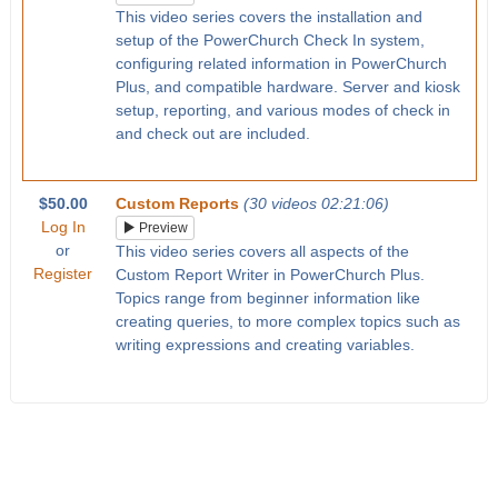
This video series covers the installation and
setup of the PowerChurch Check In system,
configuring related information in PowerChurch
Plus, and compatible hardware. Server and kiosk
setup, reporting, and various modes of check in
and check out are included.
$50.00
Custom Reports
(30 videos 02:21:06)
Log In
Preview
or
This video series covers all aspects of the
Register
Custom Report Writer in PowerChurch Plus.
Topics range from beginner information like
creating queries, to more complex topics such as
writing expressions and creating variables.