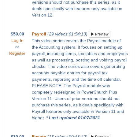
versions should not purchase this series, as it
deals specifically with features only available in
Version 12.
$50.00
Payroll
(29 videos 01:54:13)
Preview
Log In
This video series covers the Payroll module of
or
the Accounting system. It focuses on setting up
Register
payroll, including items, tax tables and employees
as well as processing, posting and voiding payroll
checks. The video series also covers generating
accounts payable entries for payroll tax
payments, reporting and the time off calendar.
PLEASE NOTE: The Payroll module was
completely redesigned in PowerChurch Plus
Version 11. Users of prior versions should not
purchase this series, as it deals specifically with
Payroll features only available in Version 11 and
higher.
* Last updated 01/07/2021
$30.00
Events
(16 videos 00:45:42)