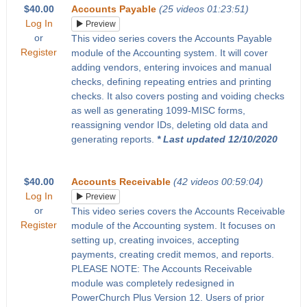
$40.00
Accounts Payable
(25 videos 01:23:51)
Log In
Preview
or
This video series covers the Accounts Payable
Register
module of the Accounting system. It will cover
adding vendors, entering invoices and manual
checks, defining repeating entries and printing
checks. It also covers posting and voiding checks
as well as generating 1099-MISC forms,
reassigning vendor IDs, deleting old data and
generating reports.
* Last updated 12/10/2020
$40.00
Accounts Receivable
(42 videos 00:59:04)
Log In
Preview
or
This video series covers the Accounts Receivable
Register
module of the Accounting system. It focuses on
setting up, creating invoices, accepting
payments, creating credit memos, and reports.
PLEASE NOTE: The Accounts Receivable
module was completely redesigned in
PowerChurch Plus Version 12. Users of prior