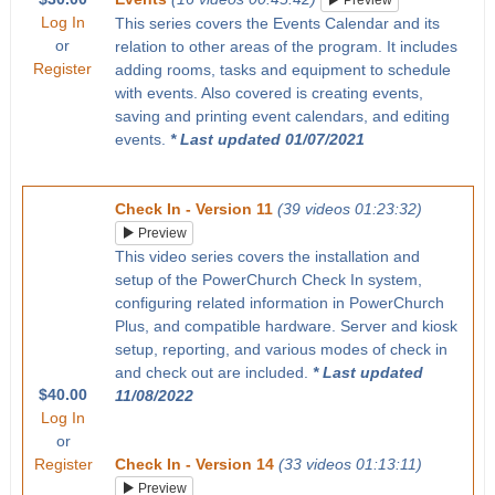
Preview
Log In
This series covers the Events Calendar and its
or
relation to other areas of the program. It includes
Register
adding rooms, tasks and equipment to schedule
with events. Also covered is creating events,
saving and printing event calendars, and editing
events.
* Last updated 01/07/2021
Check In - Version 11
(39 videos 01:23:32)
Preview
This video series covers the installation and
setup of the PowerChurch Check In system,
configuring related information in PowerChurch
Plus, and compatible hardware. Server and kiosk
setup, reporting, and various modes of check in
and check out are included.
* Last updated
$40.00
11/08/2022
Log In
or
Register
Check In - Version 14
(33 videos 01:13:11)
Preview