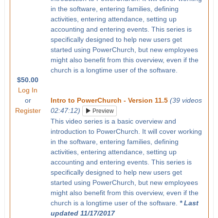
in the software, entering families, defining
activities, entering attendance, setting up
accounting and entering events. This series is
specifically designed to help new users get
started using PowerChurch, but new employees
might also benefit from this overview, even if the
church is a longtime user of the software.
$50.00
Log In
or
Intro to PowerChurch - Version 11.5
(39 videos
Register
02:47:12)
Preview
This video series is a basic overview and
introduction to PowerChurch. It will cover working
in the software, entering families, defining
activities, entering attendance, setting up
accounting and entering events. This series is
specifically designed to help new users get
started using PowerChurch, but new employees
might also benefit from this overview, even if the
church is a longtime user of the software.
* Last
updated 11/17/2017