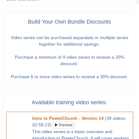
Build Your Own Bundle Discounts
Video series can be purchased separately or multiple series
together for additional savings.
Purchase a minimum of 4 video series to receive a 20%
discount.
Purchase 8 or more video series to receive a 30% discount.
Available training video series:
Intro to PowerChurch - Version 14
(39 videos
02:58:23)
Preview
This video series is a basic overview and
introduction to PowerChurch. It will cover working