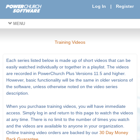
Log In
|
Register
MENU
Training Videos
Each series listed below is made up of short videos that can be
easily watched individually or together in a playlist. The videos
are recorded in PowerChurch Plus Versions 11.5 and higher.
However, basic functionality will be the same in older versions of
the software, unless otherwise noted on the video series
description.
When you purchase training videos, you will have immediate
access. Simply log in and return to this page to watch the videos
at any time. There is no limit to the number of times you watch
and the videos are available to anyone in your organization.
Online training video orders are backed by our
30 Day Money
Back Guarantee
.