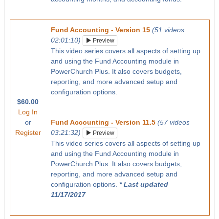
Fund Accounting - Version 15
(51 videos
02:01:10)
Preview
This video series covers all aspects of setting up
and using the Fund Accounting module in
PowerChurch Plus. It also covers budgets,
reporting, and more advanced setup and
configuration options.
$60.00
Log In
or
Fund Accounting - Version 11.5
(57 videos
Register
03:21:32)
Preview
This video series covers all aspects of setting up
and using the Fund Accounting module in
PowerChurch Plus. It also covers budgets,
reporting, and more advanced setup and
configuration options.
* Last updated
11/17/2017