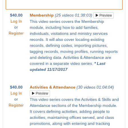
$40.00
Membership
(25 videos 01:38:03)
Preview
Log In
This video series covers the Membership
or
module, including how to add families,
Register
individuals, visitations and ministry services
records. It will also cover locating existing
records, defining codes, importing pictures,
tagging records, moving profiles, running reports
and deleting data. Activities & Attendance are
covered in a separate video series.
* Last
updated 11/17/2017
$40.00
Activities & Attendance
(30 videos 01:04:04)
Log In
Preview
or
This video series covers the Activities & Skills and
Register
Attendance sections of the Membership module.
It covers defining activities, adding people to
activities, maintaining offices served, and class
promotions, along with entering and tracking