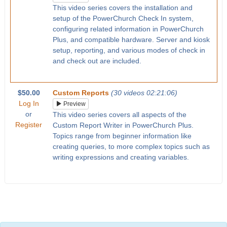
This video series covers the installation and
setup of the PowerChurch Check In system,
configuring related information in PowerChurch
Plus, and compatible hardware. Server and kiosk
setup, reporting, and various modes of check in
and check out are included.
$50.00
Custom Reports
(30 videos 02:21:06)
Log In
Preview
or
This video series covers all aspects of the
Register
Custom Report Writer in PowerChurch Plus.
Topics range from beginner information like
creating queries, to more complex topics such as
writing expressions and creating variables.