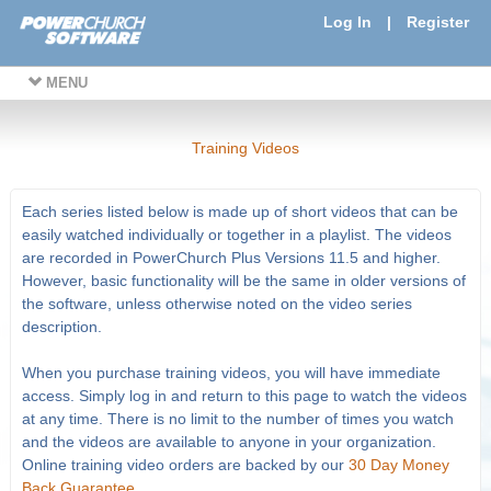
Log In
|
Register
MENU
Training Videos
Each series listed below is made up of short videos that can be
easily watched individually or together in a playlist. The videos
are recorded in PowerChurch Plus Versions 11.5 and higher.
However, basic functionality will be the same in older versions of
the software, unless otherwise noted on the video series
description.
When you purchase training videos, you will have immediate
access. Simply log in and return to this page to watch the videos
at any time. There is no limit to the number of times you watch
and the videos are available to anyone in your organization.
Online training video orders are backed by our
30 Day Money
Back Guarantee
.