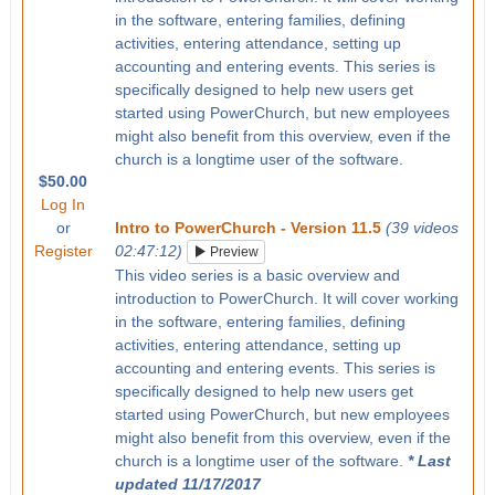
in the software, entering families, defining
activities, entering attendance, setting up
accounting and entering events. This series is
specifically designed to help new users get
started using PowerChurch, but new employees
might also benefit from this overview, even if the
church is a longtime user of the software.
$50.00
Log In
or
Intro to PowerChurch - Version 11.5
(39 videos
Register
02:47:12)
Preview
This video series is a basic overview and
introduction to PowerChurch. It will cover working
in the software, entering families, defining
activities, entering attendance, setting up
accounting and entering events. This series is
specifically designed to help new users get
started using PowerChurch, but new employees
might also benefit from this overview, even if the
church is a longtime user of the software.
* Last
updated 11/17/2017