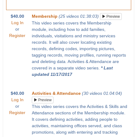
$40.00
Membership
(25 videos 01:38:03)
Preview
Log In
This video series covers the Membership
or
module, including how to add families,
Register
individuals, visitations and ministry services
records. It will also cover locating existing
records, defining codes, importing pictures,
tagging records, moving profiles, running reports
and deleting data. Activities & Attendance are
covered in a separate video series.
* Last
updated 11/17/2017
$40.00
Activities & Attendance
(30 videos 01:04:04)
Log In
Preview
or
This video series covers the Activities & Skills and
Register
Attendance sections of the Membership module.
It covers defining activities, adding people to
activities, maintaining offices served, and class
promotions, along with entering and tracking