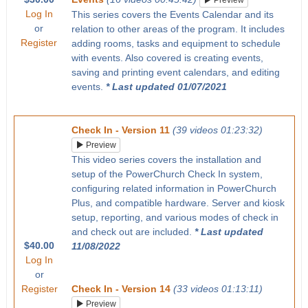
Preview
Log In
This series covers the Events Calendar and its
or
relation to other areas of the program. It includes
Register
adding rooms, tasks and equipment to schedule
with events. Also covered is creating events,
saving and printing event calendars, and editing
events.
* Last updated 01/07/2021
Check In - Version 11
(39 videos 01:23:32)
Preview
This video series covers the installation and
setup of the PowerChurch Check In system,
configuring related information in PowerChurch
Plus, and compatible hardware. Server and kiosk
setup, reporting, and various modes of check in
and check out are included.
* Last updated
$40.00
11/08/2022
Log In
or
Register
Check In - Version 14
(33 videos 01:13:11)
Preview