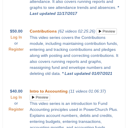
attendance. It also covers running reports and
graphs to see attendance trends and absences.
*
Last updated 11/17/2017
$50.00
Contributions
(62 videos 02:25:26)
Preview
Log In
This video series covers the Contributions
or
module, including maintaining contribution funds,
Register
entering and tracking contributions and pledges
along with posting and correcting contributions. It
also covers running reports and graphs,
reassigning fund and envelope numbers and
deleting old data.
* Last updated 01/07/2021
$40.00
Intro to Accounting
(11 videos 01:06:37)
Log In
Preview
or
This video series is an introduction to Fund
Register
Accounting principles used in PowerChurch Plus.
Explains account numbers, debits and credits,
entering budgets, entering transactions,
accounting months, and accounting funds.