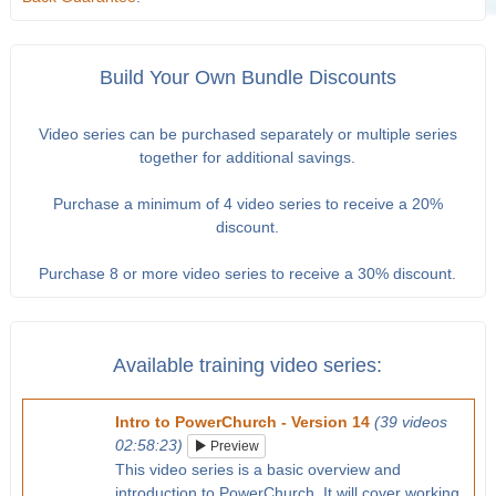
Build Your Own Bundle Discounts
Video series can be purchased separately or multiple series
together for additional savings.
Purchase a minimum of 4 video series to receive a 20%
discount.
Purchase 8 or more video series to receive a 30% discount.
Available training video series:
Intro to PowerChurch - Version 14
(39 videos
02:58:23)
Preview
This video series is a basic overview and
introduction to PowerChurch. It will cover working