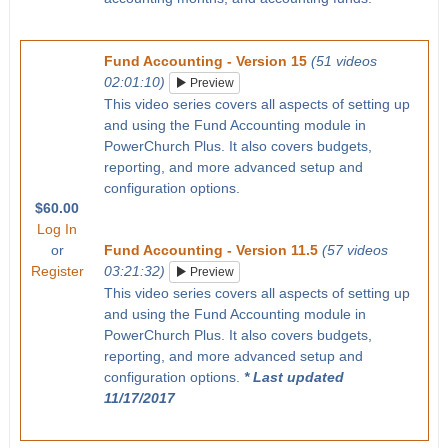
Fund Accounting - Version 15
(51 videos
02:01:10)
Preview
This video series covers all aspects of setting up
and using the Fund Accounting module in
PowerChurch Plus. It also covers budgets,
reporting, and more advanced setup and
configuration options.
$60.00
Log In
or
Fund Accounting - Version 11.5
(57 videos
Register
03:21:32)
Preview
This video series covers all aspects of setting up
and using the Fund Accounting module in
PowerChurch Plus. It also covers budgets,
reporting, and more advanced setup and
configuration options.
* Last updated
11/17/2017