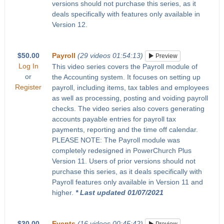
versions should not purchase this series, as it
deals specifically with features only available in
Version 12.
$50.00
Payroll
(29 videos 01:54:13)
Preview
Log In
This video series covers the Payroll module of
or
the Accounting system. It focuses on setting up
Register
payroll, including items, tax tables and employees
as well as processing, posting and voiding payroll
checks. The video series also covers generating
accounts payable entries for payroll tax
payments, reporting and the time off calendar.
PLEASE NOTE: The Payroll module was
completely redesigned in PowerChurch Plus
Version 11. Users of prior versions should not
purchase this series, as it deals specifically with
Payroll features only available in Version 11 and
higher.
* Last updated 01/07/2021
$30.00
Events
(16 videos 00:45:42)