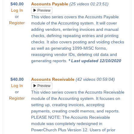
$40.00
Accounts Payable
(25 videos 01:23:51)
Log In
Preview
or
This video series covers the Accounts Payable
Register
module of the Accounting system. It will cover
adding vendors, entering invoices and manual
checks, defining repeating entries and printing
checks. It also covers posting and voiding checks
as well as generating 1099-MISC forms,
reassigning vendor IDs, deleting old data and
generating reports.
* Last updated 12/10/2020
$40.00
Accounts Receivable
(42 videos 00:59:04)
Log In
Preview
or
This video series covers the Accounts Receivable
Register
module of the Accounting system. It focuses on
setting up, creating invoices, accepting
payments, creating credit memos, and reports.
PLEASE NOTE: The Accounts Receivable
module was completely redesigned in
PowerChurch Plus Version 12. Users of prior