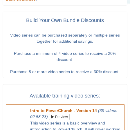
Build Your Own Bundle Discounts
Video series can be purchased separately or multiple series
together for additional savings.
Purchase a minimum of 4 video series to receive a 20%
discount.
Purchase 8 or more video series to receive a 30% discount.
Available training video series:
Intro to PowerChurch - Version 14
(39 videos
02:58:23)
Preview
This video series is a basic overview and
introduction to PowerChurch. It will cover working