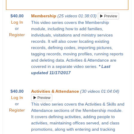
$40.00
Membership
(25 videos 01:38:03)
Preview
Log In
This video series covers the Membership
or
module, including how to add families,
Register
individuals, visitations and ministry services
records. It will also cover locating existing
records, defining codes, importing pictures,
tagging records, moving profiles, running reports
and deleting data. Activities & Attendance are
covered in a separate video series.
* Last
updated 11/17/2017
$40.00
Activities & Attendance
(30 videos 01:04:04)
Log In
Preview
or
This video series covers the Activities & Skills and
Register
Attendance sections of the Membership module.
It covers defining activities, adding people to
activities, maintaining offices served, and class
promotions, along with entering and tracking