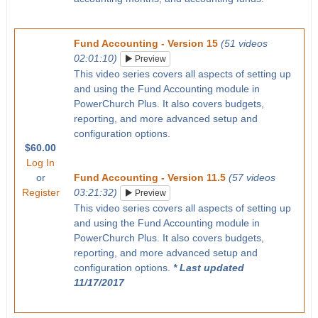
Fund Accounting - Version 15
(51 videos
02:01:10)
Preview
This video series covers all aspects of setting up
and using the Fund Accounting module in
PowerChurch Plus. It also covers budgets,
reporting, and more advanced setup and
configuration options.
$60.00
Log In
or
Fund Accounting - Version 11.5
(57 videos
Register
03:21:32)
Preview
This video series covers all aspects of setting up
and using the Fund Accounting module in
PowerChurch Plus. It also covers budgets,
reporting, and more advanced setup and
configuration options.
* Last updated
11/17/2017