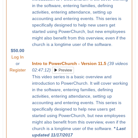
in the software, entering families, defining
activities, entering attendance, setting up
accounting and entering events. This series is
specifically designed to help new users get
started using PowerChurch, but new employees
might also benefit from this overview, even if the
church is a longtime user of the software.
$50.00
Log In
or
Intro to PowerChurch - Version 11.5
(39 videos
Register
02:47:12)
Preview
This video series is a basic overview and
introduction to PowerChurch. It will cover working
in the software, entering families, defining
activities, entering attendance, setting up
accounting and entering events. This series is
specifically designed to help new users get
started using PowerChurch, but new employees
might also benefit from this overview, even if the
church is a longtime user of the software.
* Last
updated 11/17/2017