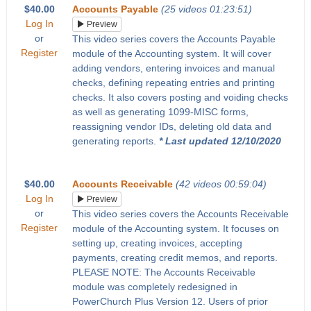
$40.00
Accounts Payable
(25 videos 01:23:51)
Log In
Preview
or
This video series covers the Accounts Payable
Register
module of the Accounting system. It will cover
adding vendors, entering invoices and manual
checks, defining repeating entries and printing
checks. It also covers posting and voiding checks
as well as generating 1099-MISC forms,
reassigning vendor IDs, deleting old data and
generating reports.
* Last updated 12/10/2020
$40.00
Accounts Receivable
(42 videos 00:59:04)
Log In
Preview
or
This video series covers the Accounts Receivable
Register
module of the Accounting system. It focuses on
setting up, creating invoices, accepting
payments, creating credit memos, and reports.
PLEASE NOTE: The Accounts Receivable
module was completely redesigned in
PowerChurch Plus Version 12. Users of prior