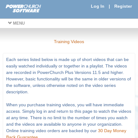
Log In
|
Register
MENU
Training Videos
Each series listed below is made up of short videos that can be
easily watched individually or together in a playlist. The videos
are recorded in PowerChurch Plus Versions 11.5 and higher.
However, basic functionality will be the same in older versions of
the software, unless otherwise noted on the video series
description.
When you purchase training videos, you will have immediate
access. Simply log in and return to this page to watch the videos
at any time. There is no limit to the number of times you watch
and the videos are available to anyone in your organization.
Online training video orders are backed by our
30 Day Money
Back Guarantee
.