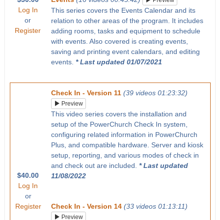
Preview
Log In
This series covers the Events Calendar and its
or
relation to other areas of the program. It includes
Register
adding rooms, tasks and equipment to schedule
with events. Also covered is creating events,
saving and printing event calendars, and editing
events.
* Last updated 01/07/2021
Check In - Version 11
(39 videos 01:23:32)
Preview
This video series covers the installation and
setup of the PowerChurch Check In system,
configuring related information in PowerChurch
Plus, and compatible hardware. Server and kiosk
setup, reporting, and various modes of check in
and check out are included.
* Last updated
$40.00
11/08/2022
Log In
or
Register
Check In - Version 14
(33 videos 01:13:11)
Preview