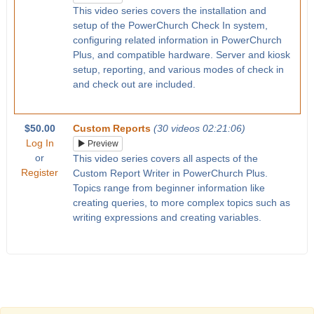
This video series covers the installation and
setup of the PowerChurch Check In system,
configuring related information in PowerChurch
Plus, and compatible hardware. Server and kiosk
setup, reporting, and various modes of check in
and check out are included.
$50.00
Custom Reports
(30 videos 02:21:06)
Log In
Preview
or
This video series covers all aspects of the
Register
Custom Report Writer in PowerChurch Plus.
Topics range from beginner information like
creating queries, to more complex topics such as
writing expressions and creating variables.