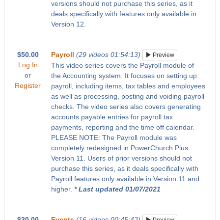
versions should not purchase this series, as it
deals specifically with features only available in
Version 12.
$50.00
Payroll
(29 videos 01:54:13)
Preview
Log In
This video series covers the Payroll module of
or
the Accounting system. It focuses on setting up
Register
payroll, including items, tax tables and employees
as well as processing, posting and voiding payroll
checks. The video series also covers generating
accounts payable entries for payroll tax
payments, reporting and the time off calendar.
PLEASE NOTE: The Payroll module was
completely redesigned in PowerChurch Plus
Version 11. Users of prior versions should not
purchase this series, as it deals specifically with
Payroll features only available in Version 11 and
higher.
* Last updated 01/07/2021
$30.00
Events
(16 videos 00:45:42)