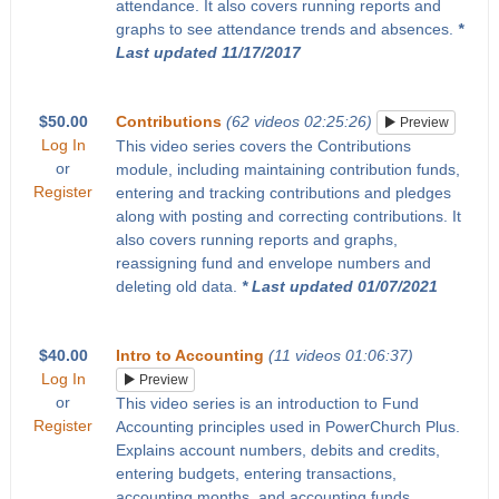
attendance. It also covers running reports and
graphs to see attendance trends and absences.
*
Last updated 11/17/2017
$50.00
Contributions
(62 videos 02:25:26)
Preview
Log In
This video series covers the Contributions
or
module, including maintaining contribution funds,
Register
entering and tracking contributions and pledges
along with posting and correcting contributions. It
also covers running reports and graphs,
reassigning fund and envelope numbers and
deleting old data.
* Last updated 01/07/2021
$40.00
Intro to Accounting
(11 videos 01:06:37)
Log In
Preview
or
This video series is an introduction to Fund
Register
Accounting principles used in PowerChurch Plus.
Explains account numbers, debits and credits,
entering budgets, entering transactions,
accounting months, and accounting funds.