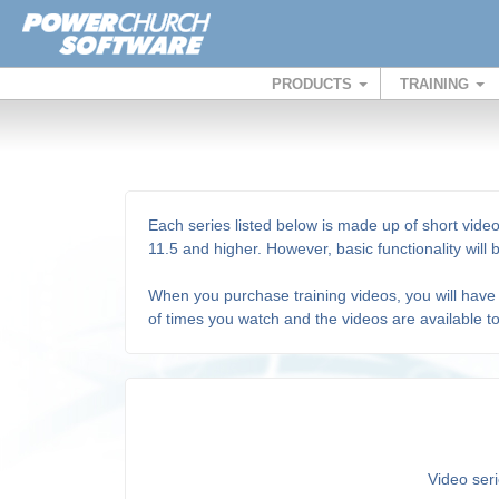
PRODUCTS
TRAINING
Each series listed below is made up of short video
11.5 and higher. However, basic functionality will
When you purchase training videos, you will have 
of times you watch and the videos are available t
Video seri