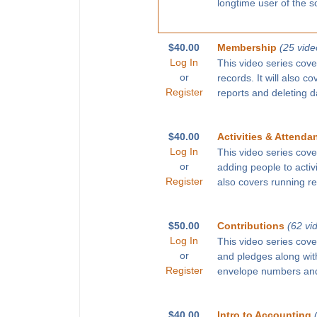
longtime user of the s
$40.00
Membership
(25 vide
Log In
This video series cove
or
records. It will also c
Register
reports and deleting d
$40.00
Activities & Attenda
Log In
This video series cove
or
adding people to activ
Register
also covers running r
$50.00
Contributions
(62 vi
Log In
This video series cove
or
and pledges along with
Register
envelope numbers and
$40.00
Intro to Accounting