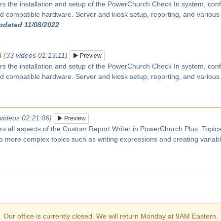
rs the installation and setup of the PowerChurch Check In system, confi
 compatible hardware. Server and kiosk setup, reporting, and various
updated 11/08/2022
4
(33 videos 01:13:11)
Preview
rs the installation and setup of the PowerChurch Check In system, confi
 compatible hardware. Server and kiosk setup, reporting, and various
 videos 02:21:06)
Preview
ers all aspects of the Custom Report Writer in PowerChurch Plus. Topic
 to more complex topics such as writing expressions and creating variab
Our office is currently closed. We will return Monday at 9AM Eastern.