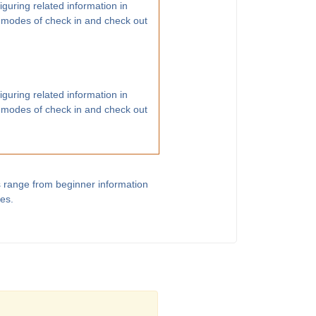
guring related information in
 modes of check in and check out
guring related information in
 modes of check in and check out
s range from beginner information
les.