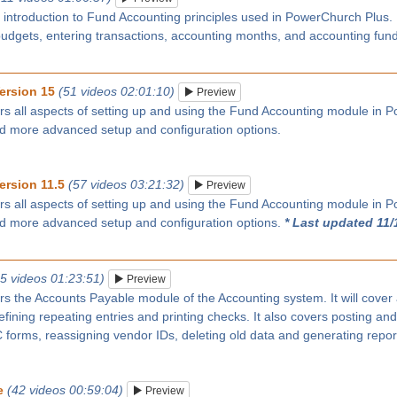
n introduction to Fund Accounting principles used in PowerChurch Plus
budgets, entering transactions, accounting months, and accounting fun
ersion 15
(51 videos 02:01:10)
Preview
rs all aspects of setting up and using the Fund Accounting module in P
nd more advanced setup and configuration options.
ersion 11.5
(57 videos 03:21:32)
Preview
rs all aspects of setting up and using the Fund Accounting module in P
nd more advanced setup and configuration options.
* Last updated 11/
25 videos 01:23:51)
Preview
rs the Accounts Payable module of the Accounting system. It will cover
ining repeating entries and printing checks. It also covers posting and
forms, reassigning vendor IDs, deleting old data and generating repor
e
(42 videos 00:59:04)
Preview