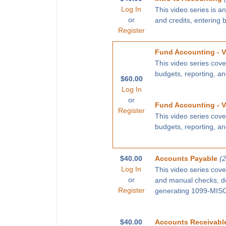
Log In
This video series is a
or
and credits, entering 
Register
Fund Accounting - V
This video series cove
budgets, reporting, a
$60.00
Log In
or
Fund Accounting - V
Register
This video series cove
budgets, reporting, a
$40.00
Accounts Payable
(
Log In
This video series cove
or
and manual checks, def
Register
generating 1099-MISC 
$40.00
Accounts Receivabl