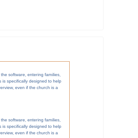
 the software, entering families,
 is specifically designed to help
rview, even if the church is a
 the software, entering families,
 is specifically designed to help
rview, even if the church is a