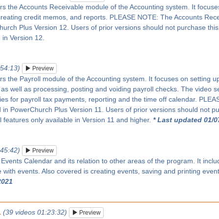
rs the Accounts Receivable module of the Accounting system. It focuses 
creating credit memos, and reports. PLEASE NOTE: The Accounts Rec
rch Plus Version 12. Users of prior versions should not purchase this se
 in Version 12.
:54:13)
Preview
rs the Payroll module of the Accounting system. It focuses on setting up 
as well as processing, posting and voiding payroll checks. The video s
ies for payroll tax payments, reporting and the time off calendar. PL
in PowerChurch Plus Version 11. Users of prior versions should not pur
ll features only available in Version 11 and higher.
* Last updated 01/0
:45:42)
Preview
 Events Calendar and its relation to other areas of the program. It inc
with events. Also covered is creating events, saving and printing even
2021
1
(39 videos 01:23:32)
Preview