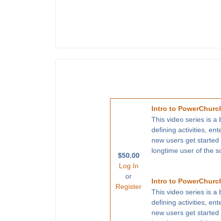
Intro to PowerChurch
This video series is a
defining activities, en
new users get started
longtime user of the s
$50.00
Log In
or
Intro to PowerChurch
Register
This video series is a
defining activities, en
new users get started