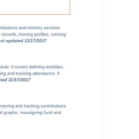
sitations and ministry services
g records, moving profiles, running
ast updated 11/17/2017
le. It covers defining activities,
ing and tracking attendance. It
ted 11/17/2017
ntering and tracking contributions
and graphs, reassigning fund and