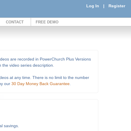
Log In
|
Register
CONTACT
FREE DEMO
e videos are recorded in PowerChurch Plus Versions
 the video series description.
deos at any time. There is no limit to the number
 by our
30 Day Money Back Guarantee
.
al savings.