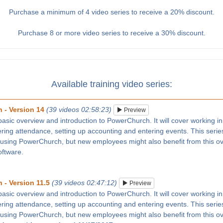
Purchase a minimum of 4 video series to receive a 20% discount.
Purchase 8 or more video series to receive a 30% discount.
Available training video series:
 - Version 14
(39 videos 02:58:23)
Preview
 basic overview and introduction to PowerChurch. It will cover working in
tering attendance, setting up accounting and entering events. This series
 using PowerChurch, but new employees might also benefit from this ove
oftware.
 - Version 11.5
(39 videos 02:47:12)
Preview
 basic overview and introduction to PowerChurch. It will cover working in
tering attendance, setting up accounting and entering events. This series
 using PowerChurch, but new employees might also benefit from this ove