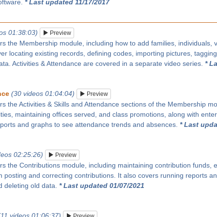
oftware.
* Last updated 11/17/2017
os 01:38:03)
Preview
rs the Membership module, including how to add families, individuals, vi
over locating existing records, defining codes, importing pictures, taggin
ata. Activities & Attendance are covered in a separate video series.
* L
nce
(30 videos 01:04:04)
Preview
rs the Activities & Skills and Attendance sections of the Membership modu
ities, maintaining offices served, and class promotions, along with enter
eports and graphs to see attendance trends and absences.
* Last upda
deos 02:25:26)
Preview
rs the Contributions module, including maintaining contribution funds, e
 posting and correcting contributions. It also covers running reports 
 deleting old data.
* Last updated 01/07/2021
(11 videos 01:06:37)
Preview