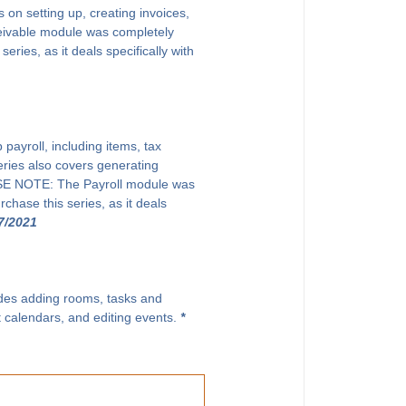
on setting up, creating invoices,
eivable module was completely
ries, as it deals specifically with
payroll, including items, tax
eries also covers generating
EASE NOTE: The Payroll module was
chase this series, as it deals
7/2021
ludes adding rooms, tasks and
t calendars, and editing events.
*