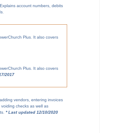
. Explains account numbers, debits
ds.
owerChurch Plus. It also covers
owerChurch Plus. It also covers
17/2017
 adding vendors, entering invoices
 voiding checks as well as
ts.
* Last updated 12/10/2020