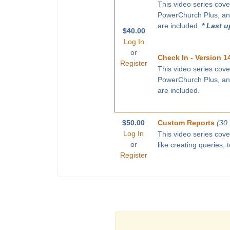
This video series cove
PowerChurch Plus, and
are included.
* Last 
$40.00
Log In
or
Check In - Version 1
Register
This video series cove
PowerChurch Plus, and
are included.
$50.00
Custom Reports
(30
Log In
This video series cov
or
like creating queries,
Register