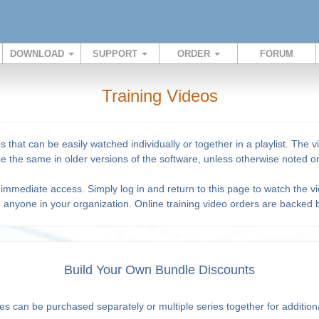
DOWNLOAD
SUPPORT
ORDER
FORUM
Training Videos
s that can be easily watched individually or together in a playlist. Th
 be the same in older versions of the software, unless otherwise noted on
immediate access. Simply log in and return to this page to watch the vi
o anyone in your organization. Online training video orders are backed
Build Your Own Bundle Discounts
es can be purchased separately or multiple series together for addition