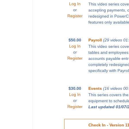
Log In
This video series cove
or
accepting payments, 
Register
redesigned in PowerChu
features only available
$50.00
Payroll
(29 videos 01
Log In
This video series cove
or
tables and employees 
Register
accounts payable entr
completely redesigned 
specifically with Payro
$30.00
Events
(16 videos 00
Log In
This series covers the
or
equipment to schedule 
Register
Last updated 01/07/
Check In - Version 1