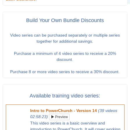
Build Your Own Bundle Discounts
Video series can be purchased separately or multiple series
together for additional savings.
Purchase a minimum of 4 video series to receive a 20%
discount.
Purchase 8 or more video series to receive a 30% discount.
Available training video series:
Intro to PowerChurch - Version 14
(39 videos
02:58:23)
Preview
This video series is a basic overview and
introduction to PowerChurch. It will cover working