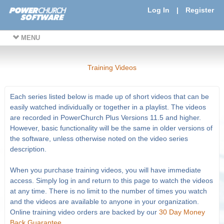
Log In
|
Register
MENU
Training Videos
Each series listed below is made up of short videos that can be
easily watched individually or together in a playlist. The videos
are recorded in PowerChurch Plus Versions 11.5 and higher.
However, basic functionality will be the same in older versions of
the software, unless otherwise noted on the video series
description.
When you purchase training videos, you will have immediate
access. Simply log in and return to this page to watch the videos
at any time. There is no limit to the number of times you watch
and the videos are available to anyone in your organization.
Online training video orders are backed by our
30 Day Money
Back Guarantee
.