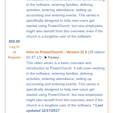
in the software, entering families, defining
activities, entering attendance, setting up
accounting and entering events. This series is
specifically designed to help new users get
started using PowerChurch, but new employees
might also benefit from this overview, even if the
church is a longtime user of the software.
$50.00
Log In
or
Intro to PowerChurch - Version 11.5
(39 videos
Register
02:47:12)
Preview
This video series is a basic overview and
introduction to PowerChurch. It will cover working
in the software, entering families, defining
activities, entering attendance, setting up
accounting and entering events. This series is
specifically designed to help new users get
started using PowerChurch, but new employees
might also benefit from this overview, even if the
church is a longtime user of the software.
* Last
updated 11/17/2017