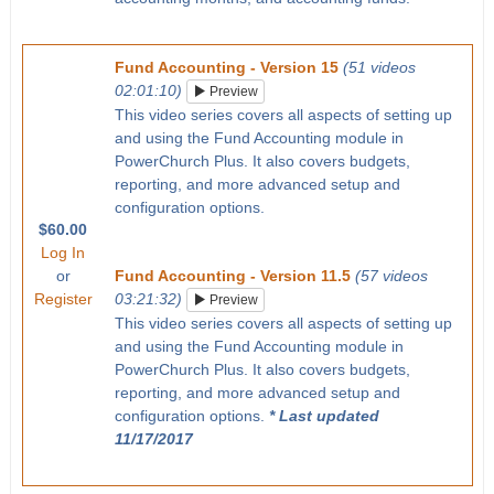
Fund Accounting - Version 15
(51 videos
02:01:10)
Preview
This video series covers all aspects of setting up
and using the Fund Accounting module in
PowerChurch Plus. It also covers budgets,
reporting, and more advanced setup and
configuration options.
$60.00
Log In
or
Fund Accounting - Version 11.5
(57 videos
Register
03:21:32)
Preview
This video series covers all aspects of setting up
and using the Fund Accounting module in
PowerChurch Plus. It also covers budgets,
reporting, and more advanced setup and
configuration options.
* Last updated
11/17/2017