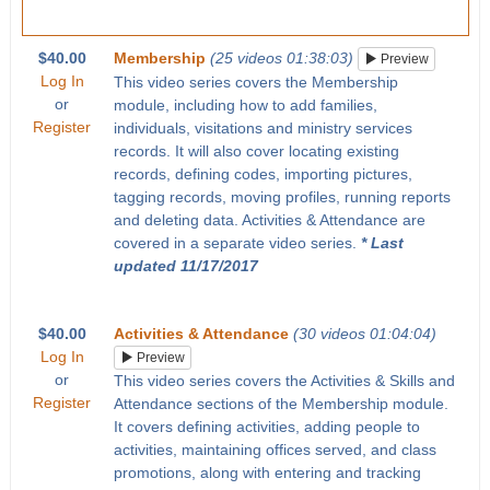
$40.00
Membership
(25 videos 01:38:03)
Preview
Log In
This video series covers the Membership
or
module, including how to add families,
Register
individuals, visitations and ministry services
records. It will also cover locating existing
records, defining codes, importing pictures,
tagging records, moving profiles, running reports
and deleting data. Activities & Attendance are
covered in a separate video series.
* Last
updated 11/17/2017
$40.00
Activities & Attendance
(30 videos 01:04:04)
Log In
Preview
or
This video series covers the Activities & Skills and
Register
Attendance sections of the Membership module.
It covers defining activities, adding people to
activities, maintaining offices served, and class
promotions, along with entering and tracking