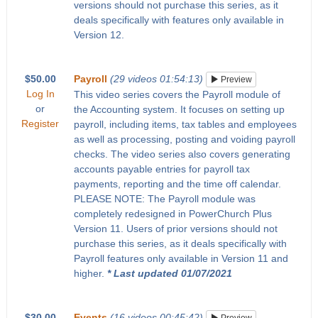
versions should not purchase this series, as it
deals specifically with features only available in
Version 12.
$50.00
Payroll
(29 videos 01:54:13)
Preview
Log In
This video series covers the Payroll module of
or
the Accounting system. It focuses on setting up
Register
payroll, including items, tax tables and employees
as well as processing, posting and voiding payroll
checks. The video series also covers generating
accounts payable entries for payroll tax
payments, reporting and the time off calendar.
PLEASE NOTE: The Payroll module was
completely redesigned in PowerChurch Plus
Version 11. Users of prior versions should not
purchase this series, as it deals specifically with
Payroll features only available in Version 11 and
higher.
* Last updated 01/07/2021
$30.00
Events
(16 videos 00:45:42)