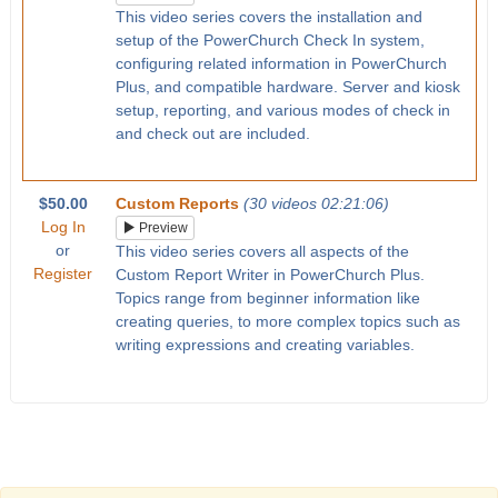
This video series covers the installation and
setup of the PowerChurch Check In system,
configuring related information in PowerChurch
Plus, and compatible hardware. Server and kiosk
setup, reporting, and various modes of check in
and check out are included.
$50.00
Custom Reports
(30 videos 02:21:06)
Log In
Preview
or
This video series covers all aspects of the
Register
Custom Report Writer in PowerChurch Plus.
Topics range from beginner information like
creating queries, to more complex topics such as
writing expressions and creating variables.