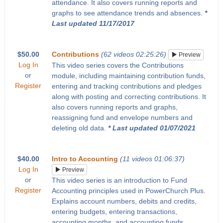
attendance. It also covers running reports and
graphs to see attendance trends and absences.
*
Last updated 11/17/2017
$50.00
Contributions
(62 videos 02:25:26)
Preview
Log In
This video series covers the Contributions
or
module, including maintaining contribution funds,
Register
entering and tracking contributions and pledges
along with posting and correcting contributions. It
also covers running reports and graphs,
reassigning fund and envelope numbers and
deleting old data.
* Last updated 01/07/2021
$40.00
Intro to Accounting
(11 videos 01:06:37)
Log In
Preview
or
This video series is an introduction to Fund
Register
Accounting principles used in PowerChurch Plus.
Explains account numbers, debits and credits,
entering budgets, entering transactions,
accounting months, and accounting funds.