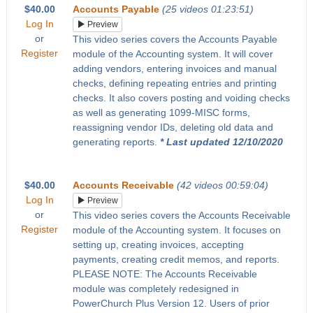
$40.00
Accounts Payable
(25 videos 01:23:51)
Log In
Preview
or
This video series covers the Accounts Payable
Register
module of the Accounting system. It will cover
adding vendors, entering invoices and manual
checks, defining repeating entries and printing
checks. It also covers posting and voiding checks
as well as generating 1099-MISC forms,
reassigning vendor IDs, deleting old data and
generating reports.
* Last updated 12/10/2020
$40.00
Accounts Receivable
(42 videos 00:59:04)
Log In
Preview
or
This video series covers the Accounts Receivable
Register
module of the Accounting system. It focuses on
setting up, creating invoices, accepting
payments, creating credit memos, and reports.
PLEASE NOTE: The Accounts Receivable
module was completely redesigned in
PowerChurch Plus Version 12. Users of prior