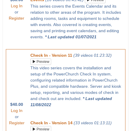
Preview
Log In
This series covers the Events Calendar and its
or
relation to other areas of the program. It includes
Register
adding rooms, tasks and equipment to schedule
with events. Also covered is creating events,
saving and printing event calendars, and editing
events.
* Last updated 01/07/2021
Check In - Version 11
(39 videos 01:23:32)
Preview
This video series covers the installation and
setup of the PowerChurch Check In system,
configuring related information in PowerChurch
Plus, and compatible hardware. Server and kiosk
setup, reporting, and various modes of check in
and check out are included.
* Last updated
$40.00
11/08/2022
Log In
or
Register
Check In - Version 14
(33 videos 01:13:11)
Preview