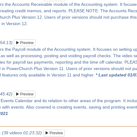
rs the Accounts Receivable module of the Accounting system. It focuses 
creating credit memos, and reports. PLEASE NOTE: The Accounts Rec
rch Plus Version 12. Users of prior versions should not purchase this se
 in Version 12.
:54:13)
Preview
rs the Payroll module of the Accounting system. It focuses on setting up 
as well as processing, posting and voiding payroll checks. The video s
ies for payroll tax payments, reporting and the time off calendar. PL
in PowerChurch Plus Version 11. Users of prior versions should not pur
ll features only available in Version 11 and higher.
* Last updated 01/0
:45:42)
Preview
 Events Calendar and its relation to other areas of the program. It inc
with events. Also covered is creating events, saving and printing even
2021
1
(39 videos 01:23:32)
Preview