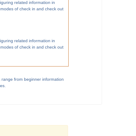
guring related information in
 modes of check in and check out
guring related information in
 modes of check in and check out
s range from beginner information
les.