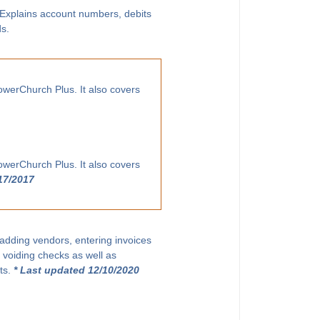
. Explains account numbers, debits
ds.
owerChurch Plus. It also covers
owerChurch Plus. It also covers
17/2017
 adding vendors, entering invoices
 voiding checks as well as
ts.
* Last updated 12/10/2020