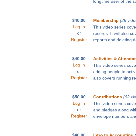
longtime user of the s
$40.00
Membership
(25 vide
Log In
This video series cove
or
records. It will also c
Register
reports and deleting d
$40.00
Activities & Attenda
Log In
This video series cove
or
adding people to activ
Register
also covers running r
$50.00
Contributions
(62 vi
Log In
This video series cove
or
and pledges along with
Register
envelope numbers and
$40.00
Intro to Accounting