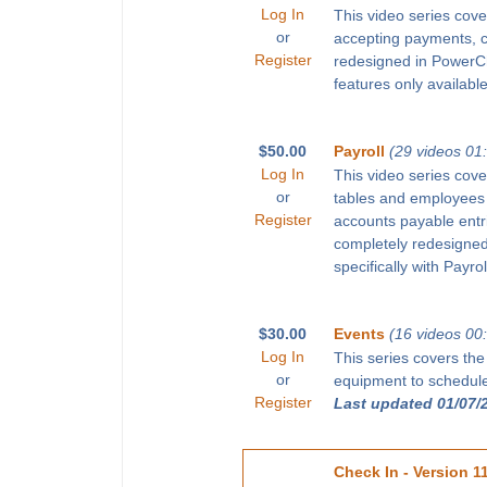
Log In
This video series cove
or
accepting payments, 
Register
redesigned in PowerChu
features only available
$50.00
Payroll
(29 videos 01
Log In
This video series cove
or
tables and employees 
Register
accounts payable entr
completely redesigned 
specifically with Payro
$30.00
Events
(16 videos 00
Log In
This series covers the
or
equipment to schedule 
Register
Last updated 01/07/
Check In - Version 1