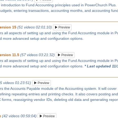
n introduction to Fund Accounting principles used in PowerChurch Plus
budgets, entering transactions, accounting months, and accounting fun
ersion 15
(51 videos 02:01:10)
Preview
rs all aspects of setting up and using the Fund Accounting module in P
nd more advanced setup and configuration options.
ersion 11.5
(57 videos 03:21:32)
Preview
rs all aspects of setting up and using the Fund Accounting module in P
nd more advanced setup and configuration options.
* Last updated 11/
25 videos 01:23:51)
Preview
rs the Accounts Payable module of the Accounting system. It will cover
ining repeating entries and printing checks. It also covers posting and
forms, reassigning vendor IDs, deleting old data and generating repor
e
(42 videos 00:59:04)
Preview