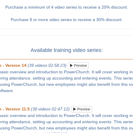
Purchase a minimum of 4 video series to receive a 20% discount.
Purchase 8 or more video series to receive a 30% discount.
Available training video series:
 - Version 14
(39 videos 02:58:23)
Preview
 basic overview and introduction to PowerChurch. It will cover working in
tering attendance, setting up accounting and entering events. This series
 using PowerChurch, but new employees might also benefit from this ove
oftware.
 - Version 11.5
(39 videos 02:47:12)
Preview
 basic overview and introduction to PowerChurch. It will cover working in
tering attendance, setting up accounting and entering events. This series
 using PowerChurch, but new employees might also benefit from this ove