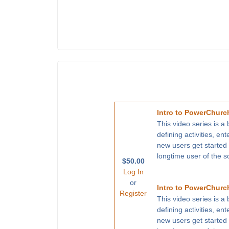
Intro to PowerChurch
This video series is a
defining activities, en
new users get started
longtime user of the s
$50.00
Log In
or
Intro to PowerChurch
Register
This video series is a
defining activities, en
new users get started