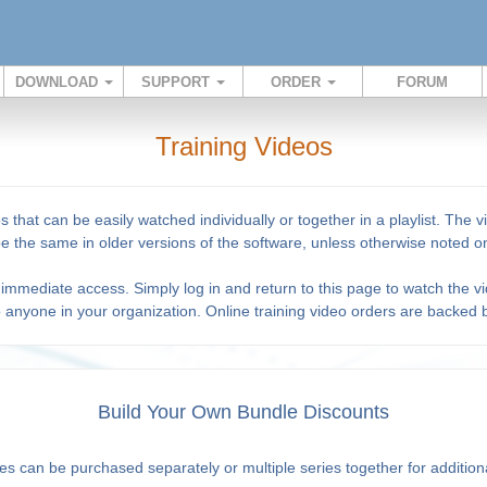
DOWNLOAD
SUPPORT
ORDER
FORUM
Training Videos
s that can be easily watched individually or together in a playlist. Th
 be the same in older versions of the software, unless otherwise noted on
immediate access. Simply log in and return to this page to watch the vi
o anyone in your organization. Online training video orders are backed
Build Your Own Bundle Discounts
es can be purchased separately or multiple series together for addition