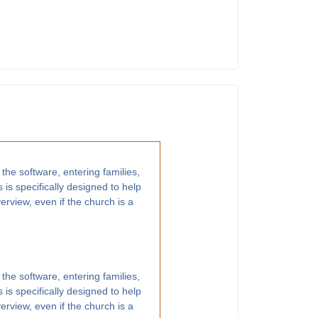
 the software, entering families,
 is specifically designed to help
rview, even if the church is a
 the software, entering families,
 is specifically designed to help
rview, even if the church is a