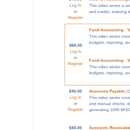
Log In
This video series is a
or
and credits, entering 
Register
Fund Accounting - V
This video series cove
budgets, reporting, a
$60.00
Log In
or
Fund Accounting - V
Register
This video series cove
budgets, reporting, a
$40.00
Accounts Payable
(
Log In
This video series cove
or
and manual checks, def
Register
generating 1099-MISC 
$40.00
Accounts Receivabl