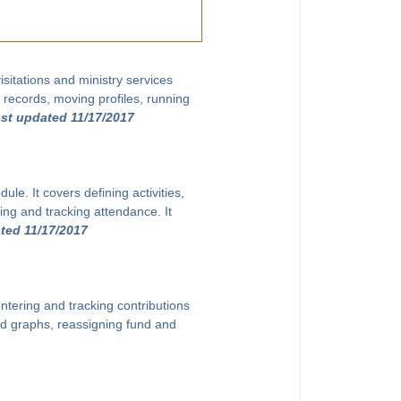
sitations and ministry services
g records, moving profiles, running
ast updated 11/17/2017
le. It covers defining activities,
ing and tracking attendance. It
ted 11/17/2017
ntering and tracking contributions
and graphs, reassigning fund and