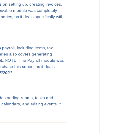
on setting up, creating invoices,
eivable module was completely
ries, as it deals specifically with
payroll, including items, tax
eries also covers generating
EASE NOTE: The Payroll module was
chase this series, as it deals
7/2021
ludes adding rooms, tasks and
t calendars, and editing events.
*