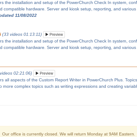
rs the installation and setup of the PowerChurch Check In system, confi
 compatible hardware. Server and kiosk setup, reporting, and various
updated 11/08/2022
4
(33 videos 01:13:11)
Preview
rs the installation and setup of the PowerChurch Check In system, confi
 compatible hardware. Server and kiosk setup, reporting, and various
 videos 02:21:06)
Preview
ers all aspects of the Custom Report Writer in PowerChurch Plus. Topic
 to more complex topics such as writing expressions and creating variab
Our office is currently closed. We will return Monday at 9AM Eastern.