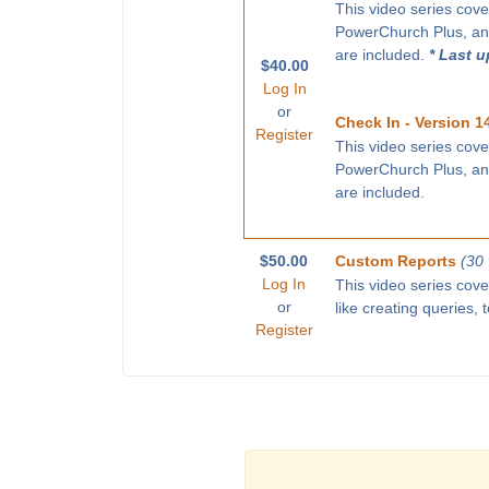
This video series cove
PowerChurch Plus, and
are included.
* Last 
$40.00
Log In
or
Check In - Version 1
Register
This video series cove
PowerChurch Plus, and
are included.
$50.00
Custom Reports
(30
Log In
This video series cov
or
like creating queries,
Register