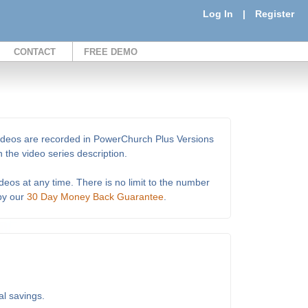
Log In
|
Register
CONTACT
FREE DEMO
e videos are recorded in PowerChurch Plus Versions
 the video series description.
deos at any time. There is no limit to the number
 by our
30 Day Money Back Guarantee
.
al savings.