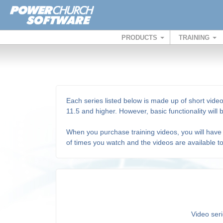
PRODUCTS
TRAINING
Each series listed below is made up of short video
11.5 and higher. However, basic functionality will
When you purchase training videos, you will have 
of times you watch and the videos are available t
Video seri