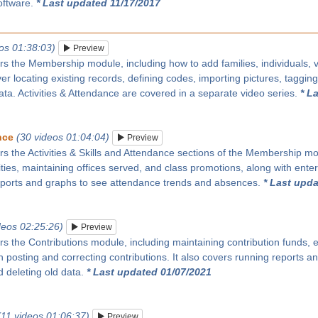
oftware.
* Last updated 11/17/2017
os 01:38:03)
Preview
rs the Membership module, including how to add families, individuals, vi
over locating existing records, defining codes, importing pictures, taggin
ata. Activities & Attendance are covered in a separate video series.
* L
nce
(30 videos 01:04:04)
Preview
rs the Activities & Skills and Attendance sections of the Membership modu
ities, maintaining offices served, and class promotions, along with enter
eports and graphs to see attendance trends and absences.
* Last upda
deos 02:25:26)
Preview
rs the Contributions module, including maintaining contribution funds, e
 posting and correcting contributions. It also covers running reports 
 deleting old data.
* Last updated 01/07/2021
(11 videos 01:06:37)
Preview