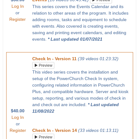
Preview
Log In
This series covers the Events Calendar and its
or
relation to other areas of the program. It includes
Register
adding rooms, tasks and equipment to schedule
with events. Also covered is creating events,
saving and printing event calendars, and editing
events.
* Last updated 01/07/2021
Check In - Version 11
(39 videos 01:23:32)
Preview
This video series covers the installation and
setup of the PowerChurch Check In system,
configuring related information in PowerChurch
Plus, and compatible hardware. Server and kiosk
setup, reporting, and various modes of check in
and check out are included.
* Last updated
$40.00
11/08/2022
Log In
or
Register
Check In - Version 14
(33 videos 01:13:11)
Preview