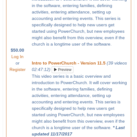
in the software, entering families, defining
activities, entering attendance, setting up
accounting and entering events. This series is
specifically designed to help new users get
started using PowerChurch, but new employees
might also benefit from this overview, even if the
church is a longtime user of the software.
$50.00
Log In
or
Intro to PowerChurch - Version 11.5
(39 videos
Register
02:47:12)
Preview
This video series is a basic overview and
introduction to PowerChurch. It will cover working
in the software, entering families, defining
activities, entering attendance, setting up
accounting and entering events. This series is
specifically designed to help new users get
started using PowerChurch, but new employees
might also benefit from this overview, even if the
church is a longtime user of the software.
* Last
updated 11/17/2017