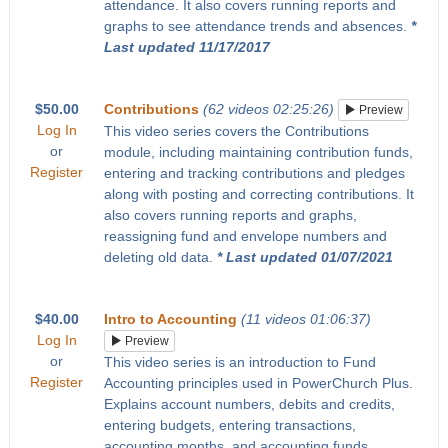
attendance. It also covers running reports and
graphs to see attendance trends and absences.
*
Last updated 11/17/2017
$50.00
Contributions
(62 videos 02:25:26)
Preview
Log In
This video series covers the Contributions
or
module, including maintaining contribution funds,
Register
entering and tracking contributions and pledges
along with posting and correcting contributions. It
also covers running reports and graphs,
reassigning fund and envelope numbers and
deleting old data.
* Last updated 01/07/2021
$40.00
Intro to Accounting
(11 videos 01:06:37)
Log In
Preview
or
This video series is an introduction to Fund
Register
Accounting principles used in PowerChurch Plus.
Explains account numbers, debits and credits,
entering budgets, entering transactions,
accounting months, and accounting funds.