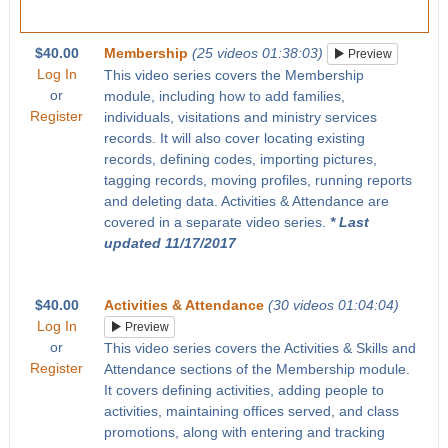
$40.00
Membership
(25 videos 01:38:03)
Preview
Log In
This video series covers the Membership
or
module, including how to add families,
Register
individuals, visitations and ministry services
records. It will also cover locating existing
records, defining codes, importing pictures,
tagging records, moving profiles, running reports
and deleting data. Activities & Attendance are
covered in a separate video series.
* Last
updated 11/17/2017
$40.00
Activities & Attendance
(30 videos 01:04:04)
Log In
Preview
or
This video series covers the Activities & Skills and
Register
Attendance sections of the Membership module.
It covers defining activities, adding people to
activities, maintaining offices served, and class
promotions, along with entering and tracking