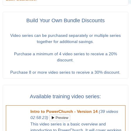
Build Your Own Bundle Discounts
Video series can be purchased separately or multiple series
together for additional savings.
Purchase a minimum of 4 video series to receive a 20%
discount.
Purchase 8 or more video series to receive a 30% discount.
Available training video series:
Intro to PowerChurch - Version 14
(39 videos
02:58:23)
Preview
This video series is a basic overview and
introduction to PowerChurch. It will cover working