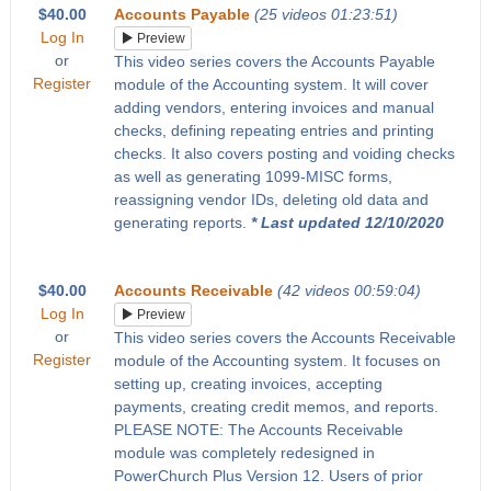
$40.00
Accounts Payable
(25 videos 01:23:51)
Log In
Preview
or
This video series covers the Accounts Payable
Register
module of the Accounting system. It will cover
adding vendors, entering invoices and manual
checks, defining repeating entries and printing
checks. It also covers posting and voiding checks
as well as generating 1099-MISC forms,
reassigning vendor IDs, deleting old data and
generating reports.
* Last updated 12/10/2020
$40.00
Accounts Receivable
(42 videos 00:59:04)
Log In
Preview
or
This video series covers the Accounts Receivable
Register
module of the Accounting system. It focuses on
setting up, creating invoices, accepting
payments, creating credit memos, and reports.
PLEASE NOTE: The Accounts Receivable
module was completely redesigned in
PowerChurch Plus Version 12. Users of prior