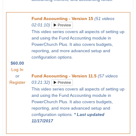
Fund Accounting - Version 15
(51 videos
02:01:10)
Preview
This video series covers all aspects of setting up
and using the Fund Accounting module in
PowerChurch Plus. It also covers budgets,
reporting, and more advanced setup and
configuration options.
$60.00
Log In
or
Fund Accounting - Version 11.5
(57 videos
Register
03:21:32)
Preview
This video series covers all aspects of setting up
and using the Fund Accounting module in
PowerChurch Plus. It also covers budgets,
reporting, and more advanced setup and
configuration options.
* Last updated
11/17/2017