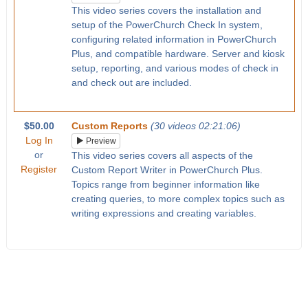
This video series covers the installation and
setup of the PowerChurch Check In system,
configuring related information in PowerChurch
Plus, and compatible hardware. Server and kiosk
setup, reporting, and various modes of check in
and check out are included.
$50.00
Custom Reports
(30 videos 02:21:06)
Log In
Preview
or
This video series covers all aspects of the
Register
Custom Report Writer in PowerChurch Plus.
Topics range from beginner information like
creating queries, to more complex topics such as
writing expressions and creating variables.