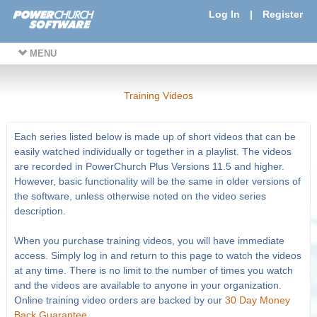
Log In
|
Register
MENU
Training Videos
Each series listed below is made up of short videos that can be
easily watched individually or together in a playlist. The videos
are recorded in PowerChurch Plus Versions 11.5 and higher.
However, basic functionality will be the same in older versions of
the software, unless otherwise noted on the video series
description.
When you purchase training videos, you will have immediate
access. Simply log in and return to this page to watch the videos
at any time. There is no limit to the number of times you watch
and the videos are available to anyone in your organization.
Online training video orders are backed by our
30 Day Money
Back Guarantee
.