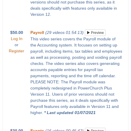
versions should not purchase this series, as it
deals specifically with features only available in
Version 12.
$50.00
Payroll
(29 videos 01:54:13)
Preview
Log In
This video series covers the Payroll module of
or
the Accounting system. It focuses on setting up
Register
payroll, including items, tax tables and employees
as well as processing, posting and voiding payroll
checks. The video series also covers generating
accounts payable entries for payroll tax
payments, reporting and the time off calendar.
PLEASE NOTE: The Payroll module was
completely redesigned in PowerChurch Plus
Version 11. Users of prior versions should not
purchase this series, as it deals specifically with
Payroll features only available in Version 11 and
higher.
* Last updated 01/07/2021
$30.00
Events
(16 videos 00:45:42)