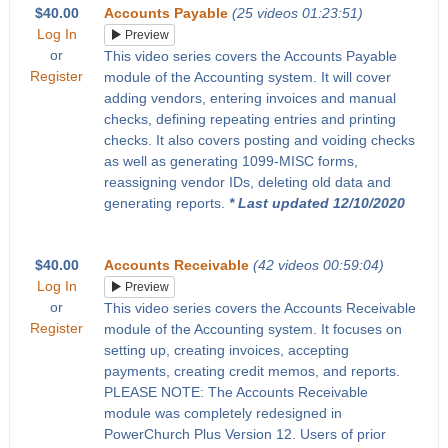
$40.00
Accounts Payable
(25 videos 01:23:51)
Log In
Preview
or
This video series covers the Accounts Payable
Register
module of the Accounting system. It will cover
adding vendors, entering invoices and manual
checks, defining repeating entries and printing
checks. It also covers posting and voiding checks
as well as generating 1099-MISC forms,
reassigning vendor IDs, deleting old data and
generating reports.
* Last updated 12/10/2020
$40.00
Accounts Receivable
(42 videos 00:59:04)
Log In
Preview
or
This video series covers the Accounts Receivable
Register
module of the Accounting system. It focuses on
setting up, creating invoices, accepting
payments, creating credit memos, and reports.
PLEASE NOTE: The Accounts Receivable
module was completely redesigned in
PowerChurch Plus Version 12. Users of prior