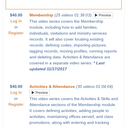
$40.00
Membership
(25 videos 01:38:03)
Preview
Log In
This video series covers the Membership
or
module, including how to add families,
Register
individuals, visitations and ministry services
records. It will also cover locating existing
records, defining codes, importing pictures,
tagging records, moving profiles, running reports
and deleting data. Activities & Attendance are
covered in a separate video series.
* Last
updated 11/17/2017
$40.00
Activities & Attendance
(30 videos 01:04:04)
Log In
Preview
or
This video series covers the Activities & Skills and
Register
Attendance sections of the Membership module.
It covers defining activities, adding people to
activities, maintaining offices served, and class
promotions, along with entering and tracking