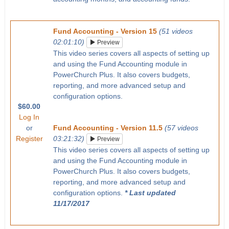
Fund Accounting - Version 15
(51 videos
02:01:10)
Preview
This video series covers all aspects of setting up
and using the Fund Accounting module in
PowerChurch Plus. It also covers budgets,
reporting, and more advanced setup and
configuration options.
$60.00
Log In
or
Fund Accounting - Version 11.5
(57 videos
Register
03:21:32)
Preview
This video series covers all aspects of setting up
and using the Fund Accounting module in
PowerChurch Plus. It also covers budgets,
reporting, and more advanced setup and
configuration options.
* Last updated
11/17/2017