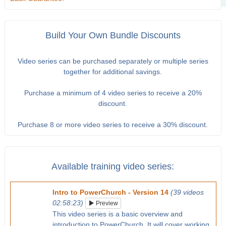
Build Your Own Bundle Discounts
Video series can be purchased separately or multiple series
together for additional savings.
Purchase a minimum of 4 video series to receive a 20%
discount.
Purchase 8 or more video series to receive a 30% discount.
Available training video series:
Intro to PowerChurch - Version 14
(39 videos
02:58:23)
Preview
This video series is a basic overview and
introduction to PowerChurch. It will cover working