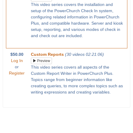
This video series covers the installation and
setup of the PowerChurch Check In system,
configuring related information in PowerChurch
Plus, and compatible hardware. Server and kiosk
setup, reporting, and various modes of check in
and check out are included.
$50.00
Custom Reports
(30 videos 02:21:06)
Log In
Preview
or
This video series covers all aspects of the
Register
Custom Report Writer in PowerChurch Plus.
Topics range from beginner information like
creating queries, to more complex topics such as
writing expressions and creating variables.