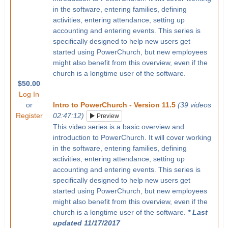
in the software, entering families, defining
activities, entering attendance, setting up
accounting and entering events. This series is
specifically designed to help new users get
started using PowerChurch, but new employees
might also benefit from this overview, even if the
church is a longtime user of the software.
$50.00
Log In
or
Intro to PowerChurch - Version 11.5
(39 videos
Register
02:47:12)
Preview
This video series is a basic overview and
introduction to PowerChurch. It will cover working
in the software, entering families, defining
activities, entering attendance, setting up
accounting and entering events. This series is
specifically designed to help new users get
started using PowerChurch, but new employees
might also benefit from this overview, even if the
church is a longtime user of the software.
* Last
updated 11/17/2017