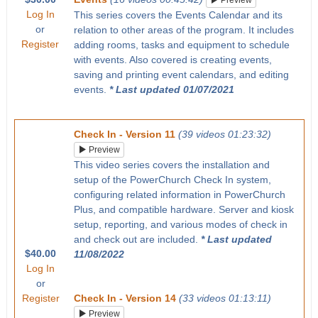
Preview
Log In
This series covers the Events Calendar and its
or
relation to other areas of the program. It includes
Register
adding rooms, tasks and equipment to schedule
with events. Also covered is creating events,
saving and printing event calendars, and editing
events.
* Last updated 01/07/2021
Check In - Version 11
(39 videos 01:23:32)
Preview
This video series covers the installation and
setup of the PowerChurch Check In system,
configuring related information in PowerChurch
Plus, and compatible hardware. Server and kiosk
setup, reporting, and various modes of check in
and check out are included.
* Last updated
$40.00
11/08/2022
Log In
or
Register
Check In - Version 14
(33 videos 01:13:11)
Preview