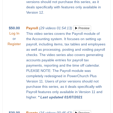
versions should not purchase this series, as it
deals specifically with features only available in
Version 12.
$50.00
Payroll
(29 videos 01:54:13)
Preview
Log In
This video series covers the Payroll module of
or
the Accounting system. It focuses on setting up
Register
payroll, including items, tax tables and employees
as well as processing, posting and voiding payroll
checks. The video series also covers generating
accounts payable entries for payroll tax
payments, reporting and the time off calendar.
PLEASE NOTE: The Payroll module was
completely redesigned in PowerChurch Plus
Version 11. Users of prior versions should not
purchase this series, as it deals specifically with
Payroll features only available in Version 11 and
higher.
* Last updated 01/07/2021
$30.00
Events
(16 videos 00:45:42)