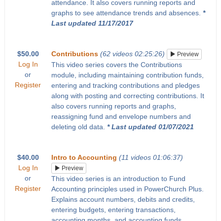
attendance. It also covers running reports and
graphs to see attendance trends and absences.
*
Last updated 11/17/2017
$50.00
Contributions
(62 videos 02:25:26)
Preview
Log In
This video series covers the Contributions
or
module, including maintaining contribution funds,
Register
entering and tracking contributions and pledges
along with posting and correcting contributions. It
also covers running reports and graphs,
reassigning fund and envelope numbers and
deleting old data.
* Last updated 01/07/2021
$40.00
Intro to Accounting
(11 videos 01:06:37)
Log In
Preview
or
This video series is an introduction to Fund
Register
Accounting principles used in PowerChurch Plus.
Explains account numbers, debits and credits,
entering budgets, entering transactions,
accounting months, and accounting funds.