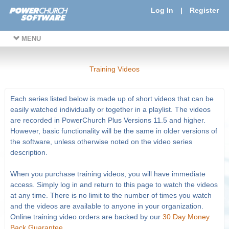
Log In
|
Register
MENU
Training Videos
Each series listed below is made up of short videos that can be
easily watched individually or together in a playlist. The videos
are recorded in PowerChurch Plus Versions 11.5 and higher.
However, basic functionality will be the same in older versions of
the software, unless otherwise noted on the video series
description.
When you purchase training videos, you will have immediate
access. Simply log in and return to this page to watch the videos
at any time. There is no limit to the number of times you watch
and the videos are available to anyone in your organization.
Online training video orders are backed by our
30 Day Money
Back Guarantee
.