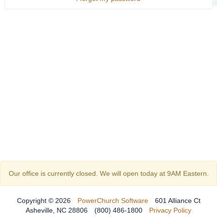
Our office is currently closed. We will open today at 9AM Eastern.
Copyright © 2026
PowerChurch Software
601 Alliance Ct
Asheville, NC 28806
(800) 486-1800
Privacy Policy