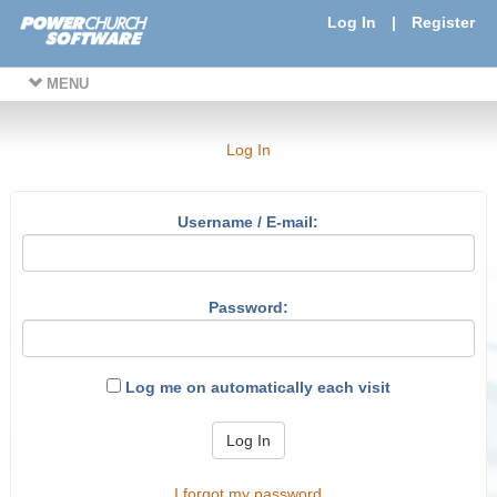
Log In
|
Register
MENU
Log In
Username / E-mail:
Password:
Log me on automatically each visit
Log In
I forgot my password