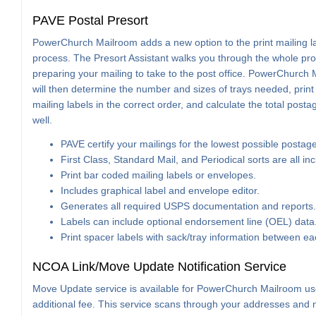
PAVE Postal Presort
PowerChurch Mailroom adds a new option to the print mailing l
process. The Presort Assistant walks you through the whole pro
preparing your mailing to take to the post office. PowerChurch
will then determine the number and sizes of trays needed, print
mailing labels in the correct order, and calculate the total posta
well.
PAVE certify your mailings for the lowest possible postage
First Class, Standard Mail, and Periodical sorts are all in
Print bar coded mailing labels or envelopes.
Includes graphical label and envelope editor.
Generates all required USPS documentation and reports.
Labels can include optional endorsement line (OEL) data
Print spacer labels with sack/tray information between e
NCOA Link/Move Update Notification Service
Move Update service is available for PowerChurch Mailroom us
additional fee. This service scans through your addresses and n