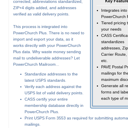
Key Featur
corrected, abbreviations standardized,
ZIP+4 digits added, and addresses
Integrates into
verified as valid delivery points.
PowerChurch 
Tiered pricing t
This process is integrated into
your needs
PowerChurch Plus. There is no need to
CASS Certifica
import and export your data, as it
standardizes
works directly with your PowerChurch
addresses, Zip
Plus data. Why waste money sending
Carrier Route,
mail to undeliverable addresses? Let
etc.
PowerChurch Mailroom...
PAVE Postal Pr
mailings for th
Standardize addresses to the
maximum disc
latest USPS standards.
Generate all r
Verify each address against the
forms and labe
USPS list of valid delivery points.
each type of m
CASS certify your entire
membership database directly in
PowerChurch Plus.
Print USPS Form 3553 as required for submitting automa
mailings.