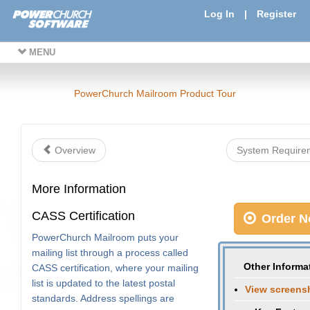
Log In
|
Register
MENU
PowerChurch Mailroom Product Tour
Overview
System Requir
More Information
CASS Certification
Order N
PowerChurch Mailroom puts your
mailing list through a process called
Other Informa
CASS certification, where your mailing
list is updated to the latest postal
View screens
standards. Address spellings are