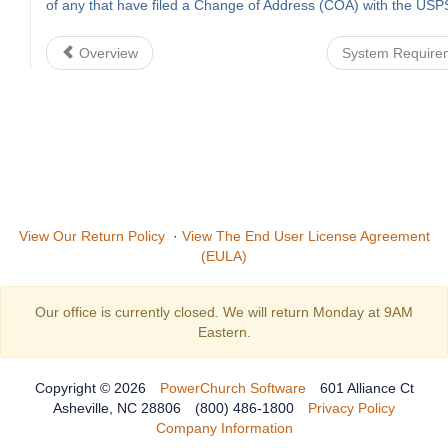
of any that have filed a Change of Address (COA) with the USP
Overview
System Requir
View Our Return Policy
·
View The End User License Agreement
(EULA)
Our office is currently closed. We will return Monday at 9AM
Eastern.
Copyright © 2026
PowerChurch Software
601 Alliance Ct
Asheville, NC 28806
(800) 486-1800
Privacy Policy
Company Information