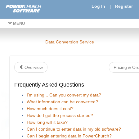
Log In
|
Register
MENU
Data Conversion Service
Overview
Pricing & Or
Frequently Asked Questions
I'm using... Can you convert my data?
What information can be converted?
How much does it cost?
How do I get the process started?
How long will it take?
Can I continue to enter data in my old software?
Can I begin entering data in PowerChurch?