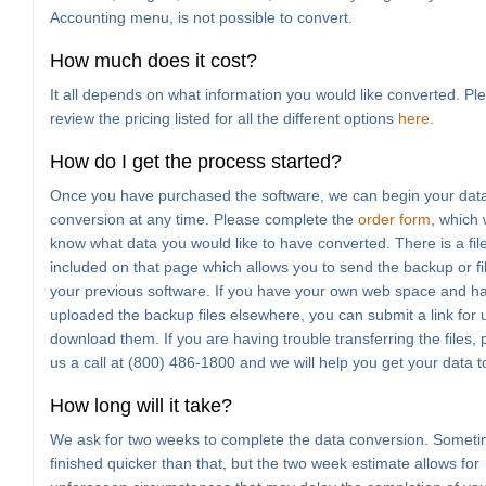
Accounting menu, is not possible to convert.
How much does it cost?
It all depends on what information you would like converted. Pl
review the pricing listed for all the different options
here
.
How do I get the process started?
Once you have purchased the software, we can begin your dat
conversion at any time. Please complete the
order form
, which w
know what data you would like to have converted. There is a fil
included on that page which allows you to send the backup or fi
your previous software. If you have your own web space and h
uploaded the backup files elsewhere, you can submit a link for 
download them. If you are having trouble transferring the files, 
us a call at (800) 486-1800 and we will help you get your data t
How long will it take?
We ask for two weeks to complete the data conversion. Sometim
finished quicker than that, but the two week estimate allows for