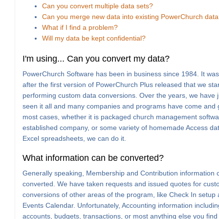
Can you convert multiple data sets?
Can you merge new data into existing PowerChurch dat
What if I find a problem?
Will my data be kept confidential?
I'm using... Can you convert my data?
PowerChurch Software has been in business since 1984. It wasn
after the first version of PowerChurch Plus released that we sta
performing custom data conversions. Over the years, we have j
seen it all and many companies and programs have come and 
most cases, whether it is packaged church management softwa
established company, or some variety of homemade Access da
Excel spreadsheets, we can do it.
What information can be converted?
Generally speaking, Membership and Contribution information 
converted. We have taken requests and issued quotes for cus
conversions of other areas of the program, like Check In setup
Events Calendar. Unfortunately, Accounting information includin
accounts, budgets, transactions, or most anything else you find