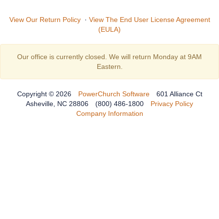
View Our Return Policy
·
View The End User License Agreement
(EULA)
Our office is currently closed. We will return Monday at 9AM
Eastern.
Copyright © 2026
PowerChurch Software
601 Alliance Ct
Asheville, NC 28806
(800) 486-1800
Privacy Policy
Company Information