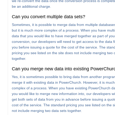
we re-convert the data once the conversion process is complete,
be an additional charge.
Can you convert multiple data sets?
Sometimes, it is possible to merge data from multiple databases
but it is much more complex of a process. When you have multip
data that you would like to have merged together as part of you
conversion, our developers will need to get access to the data f
you before issuing a quote for the cost of the service. The stan
pricing you see listed on the site does not include merging two 
together.
Can you merge new data into existing PowerChur
Yes, it is sometimes possible to bring data from another progr
merge it with existing data in PowerChurch. However, it is muc
complex of a process. When you have existing PowerChurch da
you would like to merge new information into, our developers wi
get both sets of data from you in advance before issuing a quot
cost of the service. The standard pricing you see listed on the s
not include merging two data sets together.