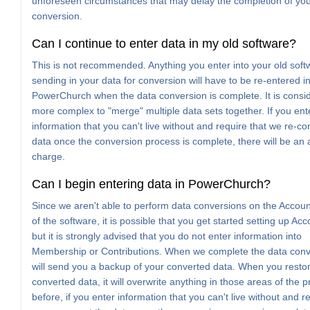
unforeseen circumstances that may delay the completion of yo
conversion.
Can I continue to enter data in my old software?
This is not recommended. Anything you enter into your old soft
sending in your data for conversion will have to be re-entered i
PowerChurch when the data conversion is complete. It is consi
more complex to "merge" multiple data sets together. If you ent
information that you can't live without and require that we re-co
data once the conversion process is complete, there will be an 
charge.
Can I begin entering data in PowerChurch?
Since we aren't able to perform data conversions on the Accoun
of the software, it is possible that you get started setting up Acc
but it is strongly advised that you do not enter information into
Membership or Contributions. When we complete the data conv
will send you a backup of your converted data. When you restor
converted data, it will overwrite anything in those areas of the 
before, if you enter information that you can't live without and r