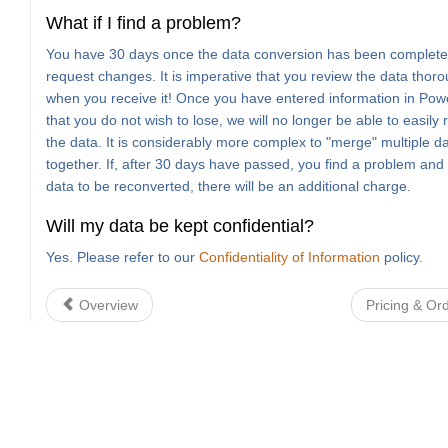
What if I find a problem?
You have 30 days once the data conversion has been complete
request changes. It is imperative that you review the data thoro
when you receive it! Once you have entered information in Po
that you do not wish to lose, we will no longer be able to easily
the data. It is considerably more complex to "merge" multiple d
together. If, after 30 days have passed, you find a problem and
data to be reconverted, there will be an additional charge.
Will my data be kept confidential?
Yes. Please refer to our
Confidentiality of Information
policy.
Overview
Pricing & Or